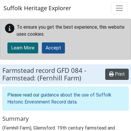
Skip to main content
Suffolk Heritage Explorer
To ensure you get the best experience, this website
uses cookies.
Learn More
Accept
Farmstead record
GFD 084
-
Print
Farmstead: (Fernhill Farm)
Please read our
guidance about the use of Suffolk
Historic Environment Record data
.
Summary
(Fernhill Farm), Glemsford. 19th century farmstead and