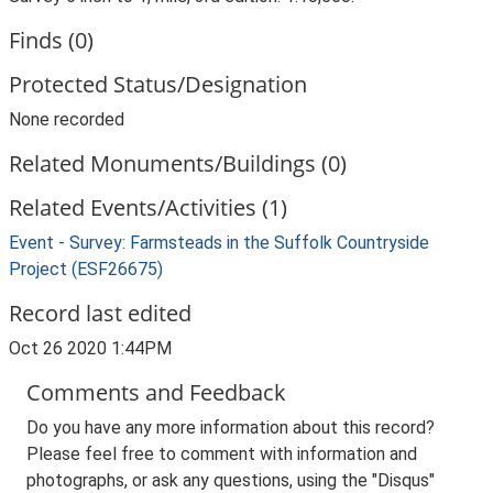
Finds (0)
Protected Status/Designation
None recorded
Related Monuments/Buildings (0)
Related Events/Activities (1)
Event - Survey: Farmsteads in the Suffolk Countryside
Project (ESF26675)
Record last edited
Oct 26 2020 1:44PM
Comments and Feedback
Do you have any more information about this record?
Please feel free to comment with information and
photographs, or ask any questions, using the "Disqus"