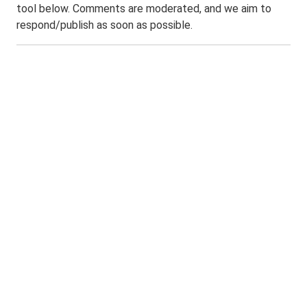
tool below. Comments are moderated, and we aim to
respond/publish as soon as possible.