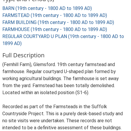
BARN (19th century - 1800 AD to 1899 AD)
FARMSTEAD (19th century - 1800 AD to 1899 AD)
FARM BUILDING (19th century - 1800 AD to 1899 AD)
FARMHOUSE (19th century - 1800 AD to 1899 AD)
REGULAR COURTYARD U PLAN (19th century - 1800 AD to
1899 AD)
Full Description
(Fernhill Farm), Glemsford. 19th century farmstead and
farmhouse. Regular courtyard U-shaped plan formed by
working agricultural buildings. The farmhouse is set away
from the yard. Farmstead has been totally demolished.
Located within an isolated position (S1-6).
Recorded as part of the Farmsteads in the Suffolk
Countryside Project. This is a purely desk-based study and
no site visits were undertaken. These records are not
intended to be a definitive assessment of these buildings.