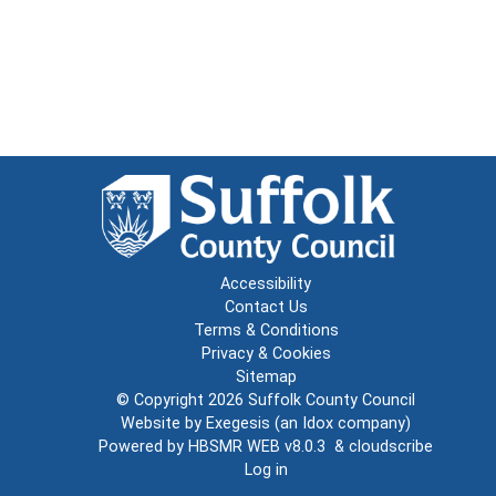
Accessibility
Contact Us
Terms & Conditions
Privacy & Cookies
Sitemap
© Copyright 2026
Suffolk County Council
Website by
Exegesis
(an
Idox
company)
Powered by
HBSMR WEB v8.0.3
&
cloudscribe
Log in