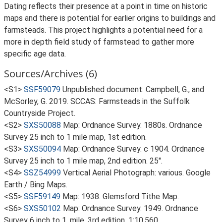
Dating reflects their presence at a point in time on historic
maps and there is potential for earlier origins to buildings and
farmsteads. This project highlights a potential need for a
more in depth field study of farmstead to gather more
specific age data.
Sources/Archives (6)
<S1>
SSF59079
Unpublished document: Campbell, G., and
McSorley, G. 2019. SCCAS: Farmsteads in the Suffolk
Countryside Project.
<S2>
SXS50088
Map: Ordnance Survey. 1880s. Ordnance
Survey 25 inch to 1 mile map, 1st edition.
<S3>
SXS50094
Map: Ordnance Survey. c 1904. Ordnance
Survey 25 inch to 1 mile map, 2nd edition. 25".
<S4>
SSZ54999
Vertical Aerial Photograph: various. Google
Earth / Bing Maps.
<S5>
SSF59149
Map: 1938. Glemsford Tithe Map.
<S6>
SXS50102
Map: Ordnance Survey. 1949. Ordnance
Survey 6 inch to 1, mile, 3rd edition. 1:10,560.