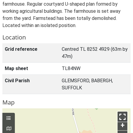
farmhouse. Regular courtyard U-shaped plan formed by
working agricultural buildings. The farmhouse is set away
from the yard. Farmstead has been totally demolished.
Located within an isolated position.
Location
Grid reference
Centred TL 8252 4929 (63m by
47m)
Map sheet
TL84NW
Civil Parish
GLEMSFORD, BABERGH,
SUFFOLK
Map
+