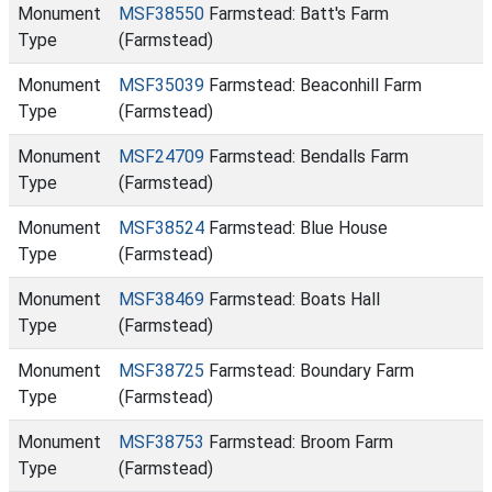
Monument
MSF38550
Farmstead: Batt's Farm
Type
(Farmstead)
Monument
MSF35039
Farmstead: Beaconhill Farm
Type
(Farmstead)
Monument
MSF24709
Farmstead: Bendalls Farm
Type
(Farmstead)
Monument
MSF38524
Farmstead: Blue House
Type
(Farmstead)
Monument
MSF38469
Farmstead: Boats Hall
Type
(Farmstead)
Monument
MSF38725
Farmstead: Boundary Farm
Type
(Farmstead)
Monument
MSF38753
Farmstead: Broom Farm
Type
(Farmstead)