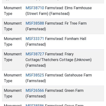
Monument
MSF38710
Farmstead: Elms Farmhouse
Type
(Street Farm) (Farmstead)
Monument
MSF38588
Farmstead: Fir Tree Farm
Type
(Farmstead)
Monument
MSF33371
Farmstead: Fornham Hall
Type
(Farmstead)
Monument
MSF38727
Farmstead: Friary
Type
Cottage/Thatchers Cottage (Unknown)
(Farmstead)
Monument
MSF38525
Farmstead: Gatehouse Farm
Type
(Farmstead)
Monument
MSF26566
Farmstead: Green Farm
Type
(Farmstead)
Monument
MSF38586
Farmstead: Grove Farm,