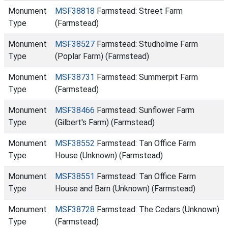
Monument
MSF38818
Farmstead: Street Farm
Type
(Farmstead)
Monument
MSF38527
Farmstead: Studholme Farm
Type
(Poplar Farm) (Farmstead)
Monument
MSF38731
Farmstead: Summerpit Farm
Type
(Farmstead)
Monument
MSF38466
Farmstead: Sunflower Farm
Type
(Gilbert's Farm) (Farmstead)
Monument
MSF38552
Farmstead: Tan Office Farm
Type
House (Unknown) (Farmstead)
Monument
MSF38551
Farmstead: Tan Office Farm
Type
House and Barn (Unknown) (Farmstead)
Monument
MSF38728
Farmstead: The Cedars (Unknown)
Type
(Farmstead)