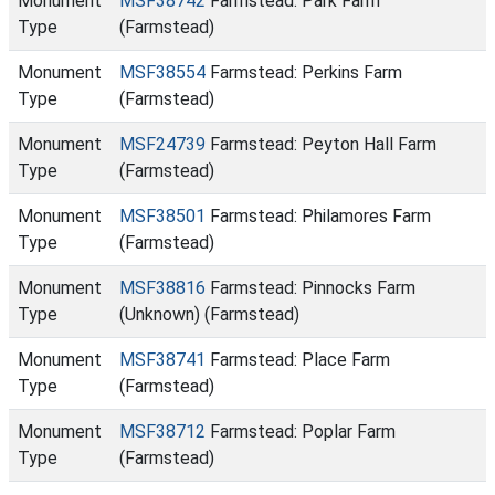
Monument
MSF38742
Farmstead: Park Farm
Type
(Farmstead)
Monument
MSF38554
Farmstead: Perkins Farm
Type
(Farmstead)
Monument
MSF24739
Farmstead: Peyton Hall Farm
Type
(Farmstead)
Monument
MSF38501
Farmstead: Philamores Farm
Type
(Farmstead)
Monument
MSF38816
Farmstead: Pinnocks Farm
Type
(Unknown) (Farmstead)
Monument
MSF38741
Farmstead: Place Farm
Type
(Farmstead)
Monument
MSF38712
Farmstead: Poplar Farm
Type
(Farmstead)