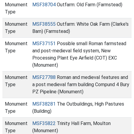
Monument
MSF38704
Outfarm: Old Farm (Farmstead)
Type
Monument
MSF38555
Outfarm: White Oak Farm (Clarke's
Type
Barn) (Farmstead)
Monument
MSF37151
Possible small Roman farmstead
Type
and post-medieval field system, New
Processing Plant Eye Airfield (COT) EXC
(Monument)
Monument
MSF27788
Roman and medieval features and
Type
a post medieval farm building Compund 4 Bury
PZ Pipeline (Monument)
Monument
MSF38281
The Outbuildings, High Pastures
Type
(Building)
Monument
MSF35822
Trinity Hall Farm, Moulton
Type
(Monument)