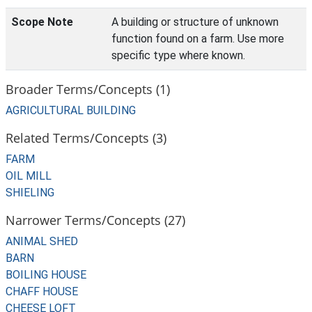
Scope Note
A building or structure of unknown
function found on a farm. Use more
specific type where known.
Broader Terms/Concepts (1)
AGRICULTURAL BUILDING
Related Terms/Concepts (3)
FARM
OIL MILL
SHIELING
Narrower Terms/Concepts (27)
ANIMAL SHED
BARN
BOILING HOUSE
CHAFF HOUSE
CHEESE LOFT