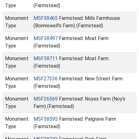
Type
(Farmstead)
Monument
MSF38465
Farmstead: Mills Farmhouse
Type
(Bonniswell's Farm) (Farmstead)
Monument
MSF38497
Farmstead: Moat Farm
Type
(Farmstead)
Monument
MSF38711
Farmstead: Moat Farm
Type
(Farmstead)
Monument
MSF27336
Farmstead: New Street Farm
Type
(Farmstead)
Monument
MSF26569
Farmstead: Noyes Farm (Noy's
Type
Farm) (Farmstead)
Monument
MSF38595
Farmstead: Palgrave Farm
Type
(Farmstead)