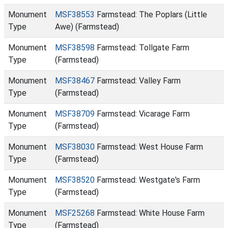
Monument
MSF38553
Farmstead: The Poplars (Little
Type
Awe) (Farmstead)
Monument
MSF38598
Farmstead: Tollgate Farm
Type
(Farmstead)
Monument
MSF38467
Farmstead: Valley Farm
Type
(Farmstead)
Monument
MSF38709
Farmstead: Vicarage Farm
Type
(Farmstead)
Monument
MSF38030
Farmstead: West House Farm
Type
(Farmstead)
Monument
MSF38520
Farmstead: Westgate's Farm
Type
(Farmstead)
Monument
MSF25268
Farmstead: White House Farm
Type
(Farmstead)