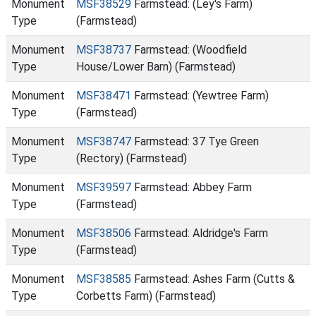
Monument
MSF38529
Farmstead: (Ley's Farm)
Type
(Farmstead)
Monument
MSF38737
Farmstead: (Woodfield
Type
House/Lower Barn) (Farmstead)
Monument
MSF38471
Farmstead: (Yewtree Farm)
Type
(Farmstead)
Monument
MSF38747
Farmstead: 37 Tye Green
Type
(Rectory) (Farmstead)
Monument
MSF39597
Farmstead: Abbey Farm
Type
(Farmstead)
Monument
MSF38506
Farmstead: Aldridge's Farm
Type
(Farmstead)
Monument
MSF38585
Farmstead: Ashes Farm (Cutts &
Type
Corbetts Farm) (Farmstead)