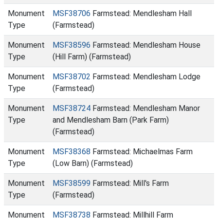
Monument
MSF38706
Farmstead: Mendlesham Hall
Type
(Farmstead)
Monument
MSF38596
Farmstead: Mendlesham House
Type
(Hill Farm) (Farmstead)
Monument
MSF38702
Farmstead: Mendlesham Lodge
Type
(Farmstead)
Monument
MSF38724
Farmstead: Mendlesham Manor
Type
and Mendlesham Barn (Park Farm)
(Farmstead)
Monument
MSF38368
Farmstead: Michaelmas Farm
Type
(Low Barn) (Farmstead)
Monument
MSF38599
Farmstead: Mill's Farm
Type
(Farmstead)
Monument
MSF38738
Farmstead: Millhill Farm