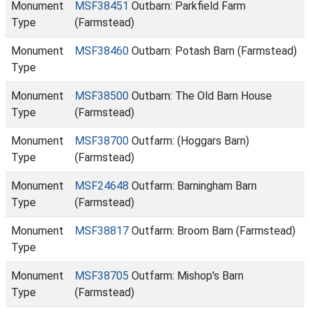
Monument
MSF38451
Outbarn: Parkfield Farm
Type
(Farmstead)
Monument
MSF38460
Outbarn: Potash Barn (Farmstead)
Type
Monument
MSF38500
Outbarn: The Old Barn House
Type
(Farmstead)
Monument
MSF38700
Outfarm: (Hoggars Barn)
Type
(Farmstead)
Monument
MSF24648
Outfarm: Barningham Barn
Type
(Farmstead)
Monument
MSF38817
Outfarm: Broom Barn (Farmstead)
Type
Monument
MSF38705
Outfarm: Mishop's Barn
Type
(Farmstead)