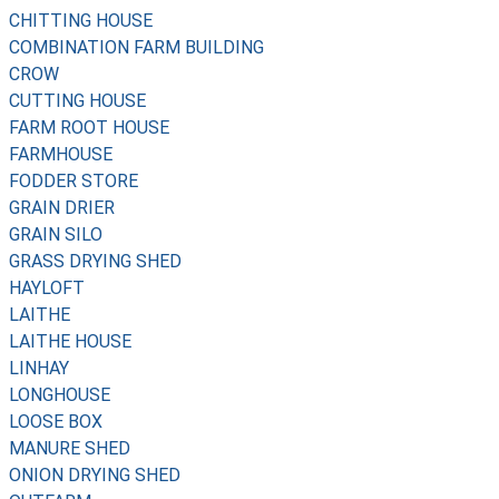
CHITTING HOUSE
COMBINATION FARM BUILDING
CROW
CUTTING HOUSE
FARM ROOT HOUSE
FARMHOUSE
FODDER STORE
GRAIN DRIER
GRAIN SILO
GRASS DRYING SHED
HAYLOFT
LAITHE
LAITHE HOUSE
LINHAY
LONGHOUSE
LOOSE BOX
MANURE SHED
ONION DRYING SHED