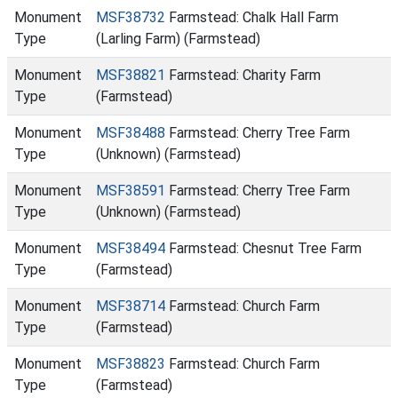
Monument
MSF38732
Farmstead: Chalk Hall Farm
Type
(Larling Farm) (Farmstead)
Monument
MSF38821
Farmstead: Charity Farm
Type
(Farmstead)
Monument
MSF38488
Farmstead: Cherry Tree Farm
Type
(Unknown) (Farmstead)
Monument
MSF38591
Farmstead: Cherry Tree Farm
Type
(Unknown) (Farmstead)
Monument
MSF38494
Farmstead: Chesnut Tree Farm
Type
(Farmstead)
Monument
MSF38714
Farmstead: Church Farm
Type
(Farmstead)
Monument
MSF38823
Farmstead: Church Farm
Type
(Farmstead)