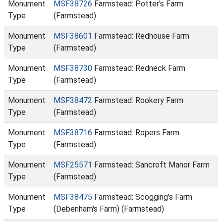
Monument
MSF38726
Farmstead: Potter's Farm
Type
(Farmstead)
Monument
MSF38601
Farmstead: Redhouse Farm
Type
(Farmstead)
Monument
MSF38730
Farmstead: Redneck Farm
Type
(Farmstead)
Monument
MSF38472
Farmstead: Rookery Farm
Type
(Farmstead)
Monument
MSF38716
Farmstead: Ropers Farm
Type
(Farmstead)
Monument
MSF25571
Farmstead: Sancroft Manor Farm
Type
(Farmstead)
Monument
MSF38475
Farmstead: Scogging's Farm
Type
(Debenham's Farm) (Farmstead)