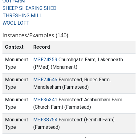
OUTFARM
SHEEP SHEARING SHED
THRESHING MILL
WOOL LOFT
Instances/Examples (140)
Context
Record
Monument
MSF24259
Churchgate Farm, Lakenheath
Type
(PMed) (Monument)
Monument
MSF24646
Farmstead, Buces Farm,
Type
Mendlesham (Farmstead)
Monument
MSF36341
Farmstead: Ashburnham Farm
Type
(Church Farm) (Farmstead)
Monument
MSF38754
Farmstead: (Fernhill Farm)
Type
(Farmstead)