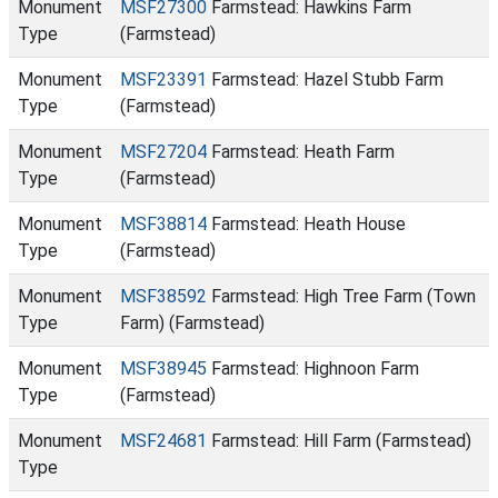
Monument
MSF27300
Farmstead: Hawkins Farm
Type
(Farmstead)
Monument
MSF23391
Farmstead: Hazel Stubb Farm
Type
(Farmstead)
Monument
MSF27204
Farmstead: Heath Farm
Type
(Farmstead)
Monument
MSF38814
Farmstead: Heath House
Type
(Farmstead)
Monument
MSF38592
Farmstead: High Tree Farm (Town
Type
Farm) (Farmstead)
Monument
MSF38945
Farmstead: Highnoon Farm
Type
(Farmstead)
Monument
MSF24681
Farmstead: Hill Farm (Farmstead)
Type