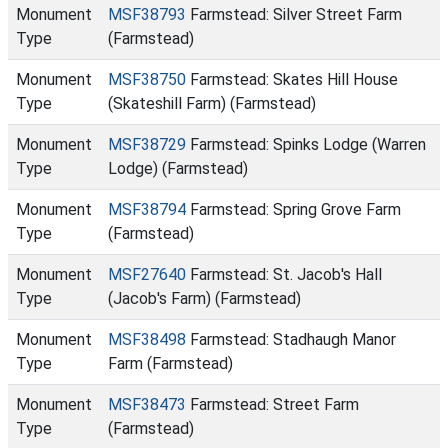
Monument
MSF38793
Farmstead: Silver Street Farm
Type
(Farmstead)
Monument
MSF38750
Farmstead: Skates Hill House
Type
(Skateshill Farm) (Farmstead)
Monument
MSF38729
Farmstead: Spinks Lodge (Warren
Type
Lodge) (Farmstead)
Monument
MSF38794
Farmstead: Spring Grove Farm
Type
(Farmstead)
Monument
MSF27640
Farmstead: St. Jacob's Hall
Type
(Jacob's Farm) (Farmstead)
Monument
MSF38498
Farmstead: Stadhaugh Manor
Type
Farm (Farmstead)
Monument
MSF38473
Farmstead: Street Farm
Type
(Farmstead)