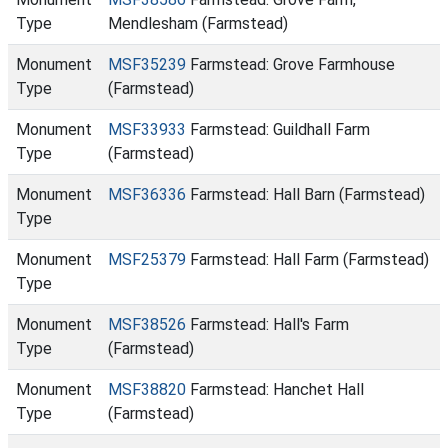
Type
Mendlesham (Farmstead)
Monument
MSF35239
Farmstead: Grove Farmhouse
Type
(Farmstead)
Monument
MSF33933
Farmstead: Guildhall Farm
Type
(Farmstead)
Monument
MSF36336
Farmstead: Hall Barn (Farmstead)
Type
Monument
MSF25379
Farmstead: Hall Farm (Farmstead)
Type
Monument
MSF38526
Farmstead: Hall's Farm
Type
(Farmstead)
Monument
MSF38820
Farmstead: Hanchet Hall
Type
(Farmstead)