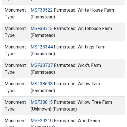
Monument
MSF38522
Farmstead: White House Farm
Type
(Farmstead)
Monument
MSF38713
Farmstead: Whitehouse Farm
Type
(Farmstead)
Monument
MSF25344
Farmstead: Whitings Farm
Type
(Farmstead)
Monument
MSF38707
Farmstead: Wick's Farm
Type
(Farmstead)
Monument
MSF38698
Farmstead: Willow Farm
Type
(Farmstead)
Monument
MSF38815
Farmstead: Willow Tree Farm
Type
(Unknown) (Farmstead)
Monument
MSF29210
Farmstead: Wood Farm