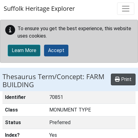
Skip to main content
Suffolk Heritage Explorer
To ensure you get the best experience, this website
uses cookies.
Learn More
Accept
Thesaurus Term/Concept: FARM
Print
BUILDING
Identifier
70851
Class
MONUMENT TYPE
Status
Preferred
Index?
Yes