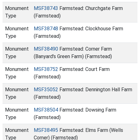
Monument
MSF38743
Farmstead: Churchgate Farm
Type
(Farmstead)
Monument
MSF38748
Farmstead: Clockhouse Farm
Type
(Farmstead)
Monument
MSF38490
Farmstead: Corner Farm
Type
(Banyard's Green Farm) (Farmstead)
Monument
MSF38752
Farmstead: Court Farm
Type
(Farmstead)
Monument
MSF35052
Farmstead: Dennington Hall Farm
Type
(Farmstead)
Monument
MSF38504
Farmstead: Dowsing Farm
Type
(Farmstead)
Monument
MSF38495
Farmstead: Elms Farm (Wells
Type
Corner) (Farmstead)