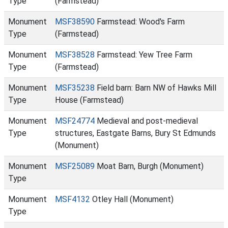
Type
(Farmstead)
Monument
MSF38590
Farmstead: Wood's Farm
Type
(Farmstead)
Monument
MSF38528
Farmstead: Yew Tree Farm
Type
(Farmstead)
Monument
MSF35238
Field barn: Barn NW of Hawks Mill
Type
House (Farmstead)
Monument
MSF24774
Medieval and post-medieval
Type
structures, Eastgate Barns, Bury St Edmunds
(Monument)
Monument
MSF25089
Moat Barn, Burgh (Monument)
Type
Monument
MSF4132
Otley Hall (Monument)
Type