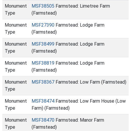
Monument
MSF38505
Farmstead: Limetree Farm
Type
(Farmstead)
Monument
MSF27390
Farmstead: Lodge Farm
Type
(Farmstead)
Monument
MSF38499
Farmstead: Lodge Farm
Type
(Farmstead)
Monument
MSF38819
Farmstead: Lodge Farm
Type
(Farmstead)
Monument
MSF38367
Farmstead: Low Farm (Farmstead)
Type
Monument
MSF38474
Farmstead: Low Farm House (Low
Type
Farm) (Farmstead)
Monument
MSF38470
Farmstead: Manor Farm
Type
(Farmstead)