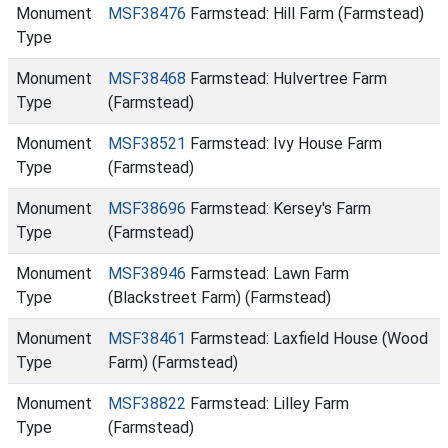
Monument
MSF38476
Farmstead: Hill Farm (Farmstead)
Type
Monument
MSF38468
Farmstead: Hulvertree Farm
Type
(Farmstead)
Monument
MSF38521
Farmstead: Ivy House Farm
Type
(Farmstead)
Monument
MSF38696
Farmstead: Kersey's Farm
Type
(Farmstead)
Monument
MSF38946
Farmstead: Lawn Farm
Type
(Blackstreet Farm) (Farmstead)
Monument
MSF38461
Farmstead: Laxfield House (Wood
Type
Farm) (Farmstead)
Monument
MSF38822
Farmstead: Lilley Farm
Type
(Farmstead)