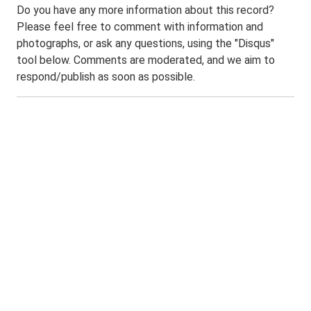
Do you have any more information about this record?
Please feel free to comment with information and
photographs, or ask any questions, using the "Disqus"
tool below. Comments are moderated, and we aim to
respond/publish as soon as possible.