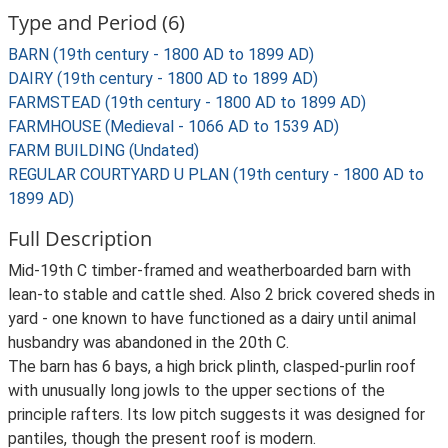
Type and Period (6)
BARN (19th century - 1800 AD to 1899 AD)
DAIRY (19th century - 1800 AD to 1899 AD)
FARMSTEAD (19th century - 1800 AD to 1899 AD)
FARMHOUSE (Medieval - 1066 AD to 1539 AD)
FARM BUILDING (Undated)
REGULAR COURTYARD U PLAN (19th century - 1800 AD to
1899 AD)
Full Description
Mid-19th C timber-framed and weatherboarded barn with
lean-to stable and cattle shed. Also 2 brick covered sheds in
yard - one known to have functioned as a dairy until animal
husbandry was abandoned in the 20th C.
The barn has 6 bays, a high brick plinth, clasped-purlin roof
with unusually long jowls to the upper sections of the
principle rafters. Its low pitch suggests it was designed for
pantiles, though the present roof is modern.