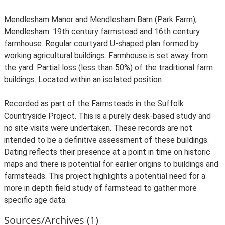
Mendlesham Manor and Mendlesham Barn (Park Farm),
Mendlesham. 19th century farmstead and 16th century
farmhouse. Regular courtyard U-shaped plan formed by
working agricultural buildings. Farmhouse is set away from
the yard. Partial loss (less than 50%) of the traditional farm
buildings. Located within an isolated position.
Recorded as part of the Farmsteads in the Suffolk
Countryside Project. This is a purely desk-based study and
no site visits were undertaken. These records are not
intended to be a definitive assessment of these buildings.
Dating reflects their presence at a point in time on historic
maps and there is potential for earlier origins to buildings and
farmsteads. This project highlights a potential need for a
more in depth field study of farmstead to gather more
specific age data.
Sources/Archives (1)