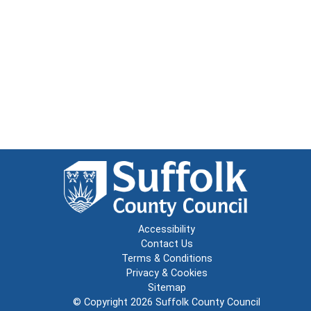
Accessibility
Contact Us
Terms & Conditions
Privacy & Cookies
Sitemap
© Copyright 2026
Suffolk County Council