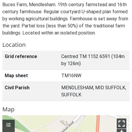
Buces Farm, Mendlesham. 19th century farmstead and 16th
century farmhouse. Regular courtyard U-shaped plan formed
by working agricultural buildings. Farmhouse is set away from
the yard. Partial loss (less than 50%) of the traditional farm
buildings. Located within an isolated position.
Location
Grid reference
Centred TM 1152 6591 (104m
by 126m)
Map sheet
TM16NW
Civil Parish
MENDLESHAM, MID SUFFOLK,
SUFFOLK
Map