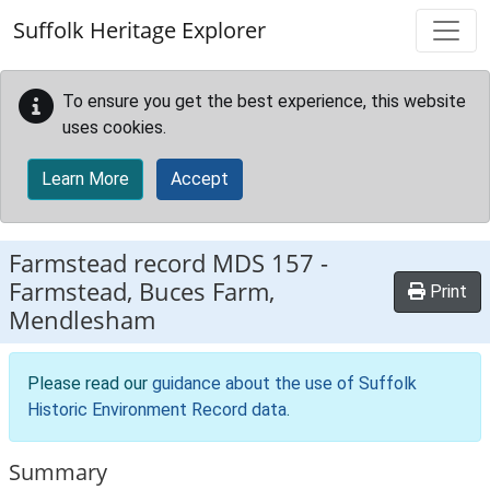
Skip to main content
Suffolk Heritage Explorer
To ensure you get the best experience, this website
uses cookies.
Learn More
Accept
Farmstead record
MDS 157
-
Farmstead, Buces Farm,
Print
Mendlesham
Please read our
guidance about the use of Suffolk
Historic Environment Record data
.
Summary