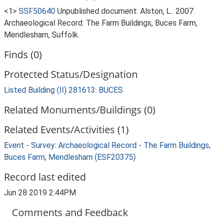
<1>
SSF50640
Unpublished document: Alston, L.. 2007.
Archaeological Record: The Farm Buildings, Buces Farm,
Mendlesham, Suffolk.
Finds (0)
Protected Status/Designation
Listed Building (II) 281613: BUCES
Related Monuments/Buildings (0)
Related Events/Activities (1)
Event - Survey: Archaeological Record - The Farm Buildings,
Buces Farm, Mendlesham (ESF20375)
Record last edited
Jun 28 2019 2:44PM
Comments and Feedback