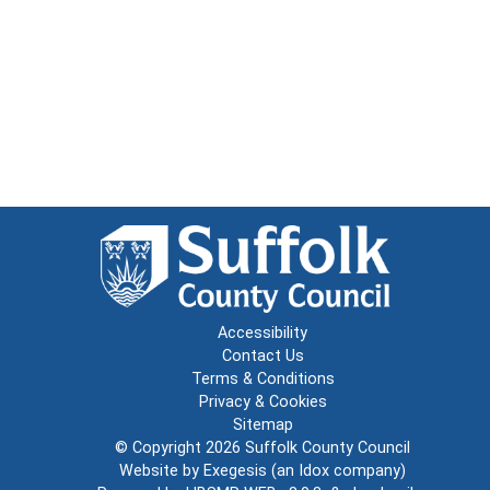
Accessibility
Contact Us
Terms & Conditions
Privacy & Cookies
Sitemap
© Copyright 2026
Suffolk County Council
Website by
Exegesis
(an
Idox
company)