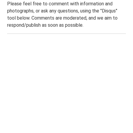
Please feel free to comment with information and
photographs, or ask any questions, using the "Disqus"
tool below. Comments are moderated, and we aim to
respond/publish as soon as possible.