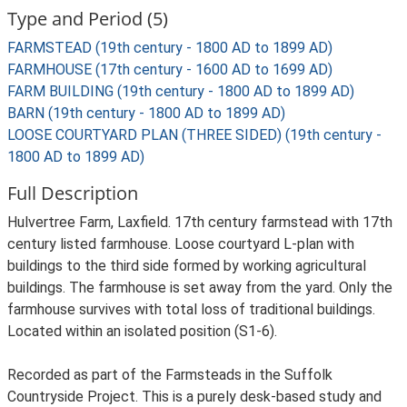
Type and Period (5)
FARMSTEAD (19th century - 1800 AD to 1899 AD)
FARMHOUSE (17th century - 1600 AD to 1699 AD)
FARM BUILDING (19th century - 1800 AD to 1899 AD)
BARN (19th century - 1800 AD to 1899 AD)
LOOSE COURTYARD PLAN (THREE SIDED) (19th century -
1800 AD to 1899 AD)
Full Description
Hulvertree Farm, Laxfield. 17th century farmstead with 17th
century listed farmhouse. Loose courtyard L-plan with
buildings to the third side formed by working agricultural
buildings. The farmhouse is set away from the yard. Only the
farmhouse survives with total loss of traditional buildings.
Located within an isolated position (S1-6).
Recorded as part of the Farmsteads in the Suffolk
Countryside Project. This is a purely desk-based study and