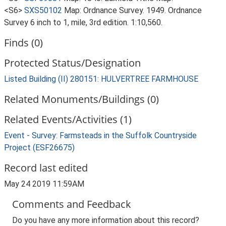
<S6>
SXS50102
Map: Ordnance Survey. 1949. Ordnance
Survey 6 inch to 1, mile, 3rd edition. 1:10,560.
Finds (0)
Protected Status/Designation
Listed Building (II) 280151: HULVERTREE FARMHOUSE
Related Monuments/Buildings (0)
Related Events/Activities (1)
Event - Survey: Farmsteads in the Suffolk Countryside
Project (ESF26675)
Record last edited
May 24 2019 11:59AM
Comments and Feedback
Do you have any more information about this record?