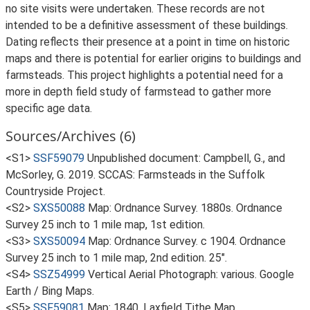
no site visits were undertaken. These records are not
intended to be a definitive assessment of these buildings.
Dating reflects their presence at a point in time on historic
maps and there is potential for earlier origins to buildings and
farmsteads. This project highlights a potential need for a
more in depth field study of farmstead to gather more
specific age data.
Sources/Archives (6)
<S1>
SSF59079
Unpublished document: Campbell, G., and
McSorley, G. 2019. SCCAS: Farmsteads in the Suffolk
Countryside Project.
<S2>
SXS50088
Map: Ordnance Survey. 1880s. Ordnance
Survey 25 inch to 1 mile map, 1st edition.
<S3>
SXS50094
Map: Ordnance Survey. c 1904. Ordnance
Survey 25 inch to 1 mile map, 2nd edition. 25".
<S4>
SSZ54999
Vertical Aerial Photograph: various. Google
Earth / Bing Maps.
<S5>
SSF59081
Map: 1840. Laxfield Tithe Map.