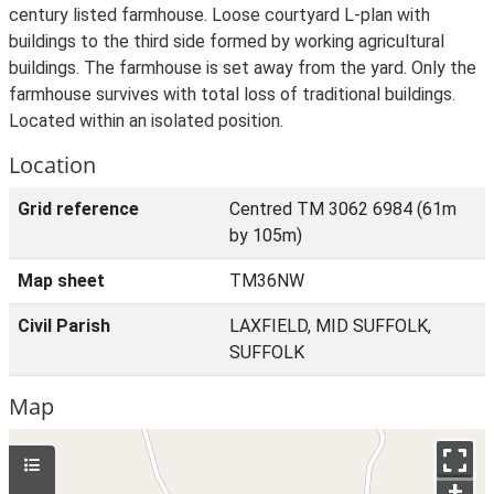
century listed farmhouse. Loose courtyard L-plan with
buildings to the third side formed by working agricultural
buildings. The farmhouse is set away from the yard. Only the
farmhouse survives with total loss of traditional buildings.
Located within an isolated position.
Location
Grid reference
Centred TM 3062 6984 (61m
by 105m)
Map sheet
TM36NW
Civil Parish
LAXFIELD, MID SUFFOLK,
SUFFOLK
Map
+