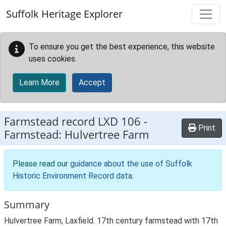
Skip to main content
Suffolk Heritage Explorer
To ensure you get the best experience, this website
uses cookies.
Learn More
Accept
Farmstead record
LXD 106
-
Print
Farmstead: Hulvertree Farm
Please read our
guidance about the use of Suffolk
Historic Environment Record data
.
Summary
Hulvertree Farm, Laxfield. 17th century farmstead with 17th