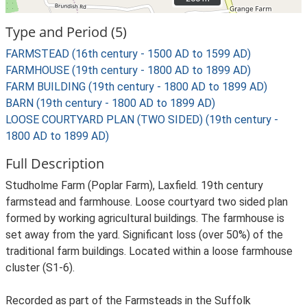
Type and Period (5)
FARMSTEAD (16th century - 1500 AD to 1599 AD)
FARMHOUSE (19th century - 1800 AD to 1899 AD)
FARM BUILDING (19th century - 1800 AD to 1899 AD)
BARN (19th century - 1800 AD to 1899 AD)
LOOSE COURTYARD PLAN (TWO SIDED) (19th century -
1800 AD to 1899 AD)
Full Description
Studholme Farm (Poplar Farm), Laxfield. 19th century
farmstead and farmhouse. Loose courtyard two sided plan
formed by working agricultural buildings. The farmhouse is
set away from the yard. Significant loss (over 50%) of the
traditional farm buildings. Located within a loose farmhouse
cluster (S1-6).
Recorded as part of the Farmsteads in the Suffolk