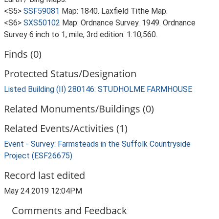
<S5>
SSF59081
Map: 1840. Laxfield Tithe Map.
<S6>
SXS50102
Map: Ordnance Survey. 1949. Ordnance
Survey 6 inch to 1, mile, 3rd edition. 1:10,560.
Finds (0)
Protected Status/Designation
Listed Building (II) 280146: STUDHOLME FARMHOUSE
Related Monuments/Buildings (0)
Related Events/Activities (1)
Event - Survey: Farmsteads in the Suffolk Countryside
Project (ESF26675)
Record last edited
May 24 2019 12:04PM
Comments and Feedback