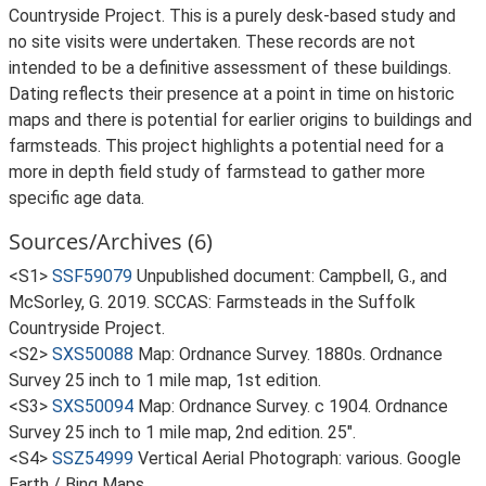
Countryside Project. This is a purely desk-based study and
no site visits were undertaken. These records are not
intended to be a definitive assessment of these buildings.
Dating reflects their presence at a point in time on historic
maps and there is potential for earlier origins to buildings and
farmsteads. This project highlights a potential need for a
more in depth field study of farmstead to gather more
specific age data.
Sources/Archives (6)
<S1>
SSF59079
Unpublished document: Campbell, G., and
McSorley, G. 2019. SCCAS: Farmsteads in the Suffolk
Countryside Project.
<S2>
SXS50088
Map: Ordnance Survey. 1880s. Ordnance
Survey 25 inch to 1 mile map, 1st edition.
<S3>
SXS50094
Map: Ordnance Survey. c 1904. Ordnance
Survey 25 inch to 1 mile map, 2nd edition. 25".
<S4>
SSZ54999
Vertical Aerial Photograph: various. Google
Earth / Bing Maps.