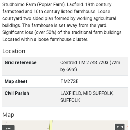
Studholme Farm (Poplar Farm), Laxfield. 19th century
farmstead and 16th century listed farmhouse. Loose
courtyard two sided plan formed by working agricultural
buildings. The farmhouse is set away from the yard.
Significant loss (over 50%) of the traditional farm buildings.
Located within a loose farmhouse cluster.
Location
Grid reference
Centred TM 2748 7203 (72m
by 69m)
Map sheet
TM27SE
Civil Parish
LAXFIELD, MID SUFFOLK,
SUFFOLK
Map