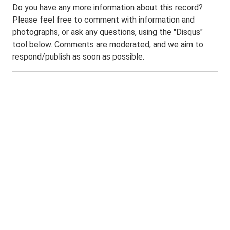
Do you have any more information about this record?
Please feel free to comment with information and
photographs, or ask any questions, using the "Disqus"
tool below. Comments are moderated, and we aim to
respond/publish as soon as possible.