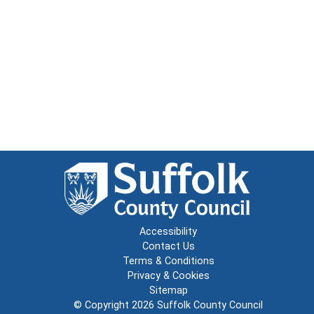
Accessibility
Contact Us
Terms & Conditions
Privacy & Cookies
Sitemap
© Copyright 2026
Suffolk County Council