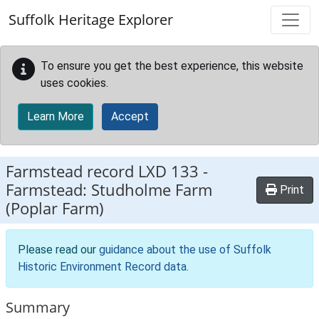
Skip to main content
Suffolk Heritage Explorer
To ensure you get the best experience, this website
uses cookies.
Learn More
Accept
Farmstead record
LXD 133
-
Farmstead: Studholme Farm
Print
(Poplar Farm)
Please read our
guidance about the use of Suffolk
Historic Environment Record data
.
Summary