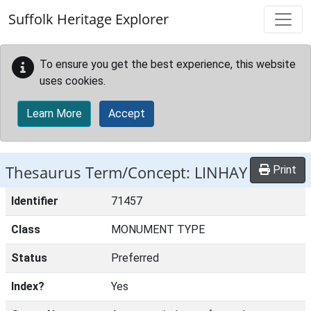
Skip to main content
Suffolk Heritage Explorer
To ensure you get the best experience, this website
uses cookies.
Learn More
Accept
Thesaurus Term/Concept: LINHAY
Print
Identifier
71457
Class
MONUMENT TYPE
Status
Preferred
Index?
Yes