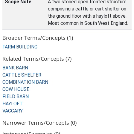
Scope Note
A two storied open fronted structure
comprising a cattle or cart shelter on
the ground floor with a hayloft above.
Most common in South West England.
Broader Terms/Concepts (1)
FARM BUILDING
Related Terms/Concepts (7)
BANK BARN
CATTLE SHELTER
COMBINATION BARN
COW HOUSE
FIELD BARN
HAYLOFT
VACCARY
Narrower Terms/Concepts (0)
Instances/Examples (0)