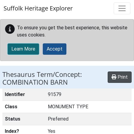
Skip to main content
Suffolk Heritage Explorer
To ensure you get the best experience, this website
uses cookies.
Learn More
Accept
Thesaurus Term/Concept:
Print
COMBINATION BARN
Identifier
91579
Class
MONUMENT TYPE
Status
Preferred
Index?
Yes