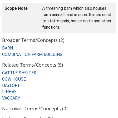
Scope Note
A threshing barn which also houses
farm animals and is somethimes used
to stotre grain, house carts and other
functions.
Broader Terms/Concepts (2)
BARN
COMBINATION FARM BUILDING
Related Terms/Concepts (5)
CATTLE SHELTER
COW HOUSE
HAYLOFT
LINHAY
VACCARY
Narrower Terms/Concepts (0)