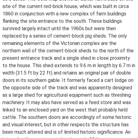
site of the current red-brick house, which was built in circa
1860 in conjunction with a new complex of farm buildings
flanking the site entrance to the south. These buildings
survived largely intact until the 1960s but were then
replaced by a series of cement-block pig sheds. The only
remaining elements of the Victorian complex are the
northern wall of the cement-block sheds to the north of the
present entrance track and a single shed in close proximity
to the house. This shed extends to 9.6 m in length by 6.7 m in
width (31.5 ft by 22 ft) and retains an original pair of double
doors in its southern gable. It formerly faced a cart lodge on
the opposite side of the track and was apparently designed
as a large shed for agricultural equipment such as threshing
machinery. It may also have served as a feed store and was
linked to an enclosed yard on the west that probably held
cattle. The southern doors are accordingly of some historic
and visual interest, but in other respects the structure has
been much altered and is of limited historic significance. An