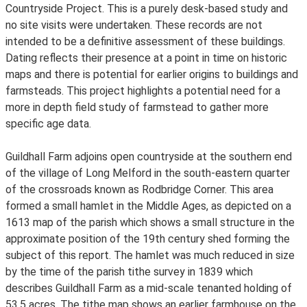
Countryside Project. This is a purely desk-based study and
no site visits were undertaken. These records are not
intended to be a definitive assessment of these buildings.
Dating reflects their presence at a point in time on historic
maps and there is potential for earlier origins to buildings and
farmsteads. This project highlights a potential need for a
more in depth field study of farmstead to gather more
specific age data.
Guildhall Farm adjoins open countryside at the southern end
of the village of Long Melford in the south-eastern quarter
of the crossroads known as Rodbridge Corner. This area
formed a small hamlet in the Middle Ages, as depicted on a
1613 map of the parish which shows a small structure in the
approximate position of the 19th century shed forming the
subject of this report. The hamlet was much reduced in size
by the time of the parish tithe survey in 1839 which
describes Guildhall Farm as a mid-scale tenanted holding of
53.5 acres. The tithe map shows an earlier farmhouse on the