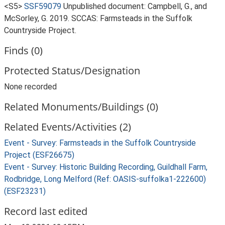
<S5>
SSF59079
Unpublished document: Campbell, G., and
McSorley, G. 2019. SCCAS: Farmsteads in the Suffolk
Countryside Project.
Finds (0)
Protected Status/Designation
None recorded
Related Monuments/Buildings (0)
Related Events/Activities (2)
Event - Survey: Farmsteads in the Suffolk Countryside
Project (ESF26675)
Event - Survey: Historic Building Recording, Guildhall Farm,
Rodbridge, Long Melford (Ref: OASIS-suffolka1-222600)
(ESF23231)
Record last edited