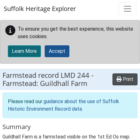
Skip to main content
Suffolk Heritage Explorer
To ensure you get the best experience, this website
uses cookies.
Learn More
Accept
Farmstead record
LMD 244
-
Print
Farmstead: Guildhall Farm
Please read our
guidance about the use of Suffolk
Historic Environment Record data
.
Summary
Guildhall Farm is a farmstead visible on the 1st Ed Os map.