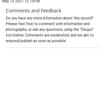
May 13 2021 12:15PM
Comments and Feedback
Do you have any more information about this record?
Please feel free to comment with information and
photographs, or ask any questions, using the "Disqus"
tool below. Comments are moderated, and we aim to
respond/publish as soon as possible.