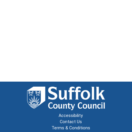
Accessibility
Contact Us
Terms & Conditions