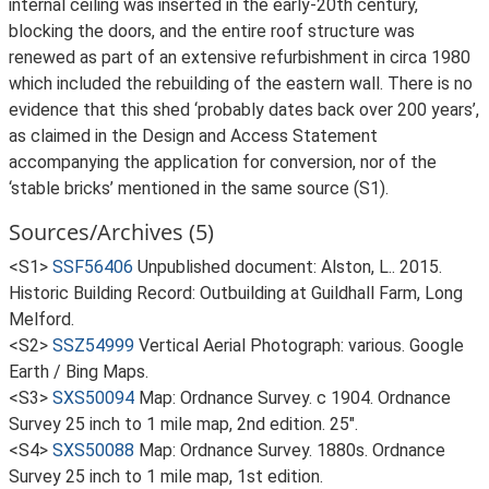
internal ceiling was inserted in the early-20th century,
blocking the doors, and the entire roof structure was
renewed as part of an extensive refurbishment in circa 1980
which included the rebuilding of the eastern wall. There is no
evidence that this shed ‘probably dates back over 200 years’,
as claimed in the Design and Access Statement
accompanying the application for conversion, nor of the
‘stable bricks’ mentioned in the same source (S1).
Sources/Archives (5)
<S1>
SSF56406
Unpublished document: Alston, L.. 2015.
Historic Building Record: Outbuilding at Guildhall Farm, Long
Melford.
<S2>
SSZ54999
Vertical Aerial Photograph: various. Google
Earth / Bing Maps.
<S3>
SXS50094
Map: Ordnance Survey. c 1904. Ordnance
Survey 25 inch to 1 mile map, 2nd edition. 25".
<S4>
SXS50088
Map: Ordnance Survey. 1880s. Ordnance
Survey 25 inch to 1 mile map, 1st edition.