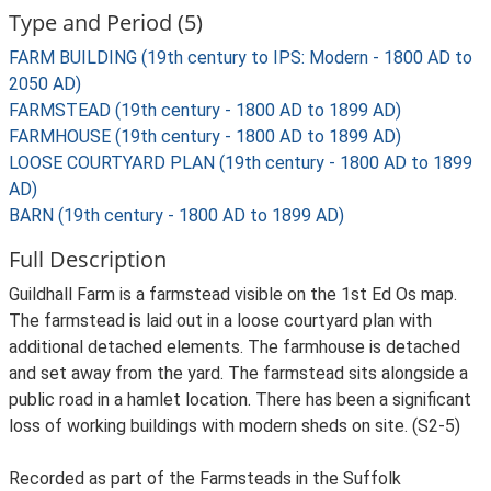
Type and Period (5)
FARM BUILDING (19th century to IPS: Modern - 1800 AD to
2050 AD)
FARMSTEAD (19th century - 1800 AD to 1899 AD)
FARMHOUSE (19th century - 1800 AD to 1899 AD)
LOOSE COURTYARD PLAN (19th century - 1800 AD to 1899
AD)
BARN (19th century - 1800 AD to 1899 AD)
Full Description
Guildhall Farm is a farmstead visible on the 1st Ed Os map.
The farmstead is laid out in a loose courtyard plan with
additional detached elements. The farmhouse is detached
and set away from the yard. The farmstead sits alongside a
public road in a hamlet location. There has been a significant
loss of working buildings with modern sheds on site. (S2-5)
Recorded as part of the Farmsteads in the Suffolk