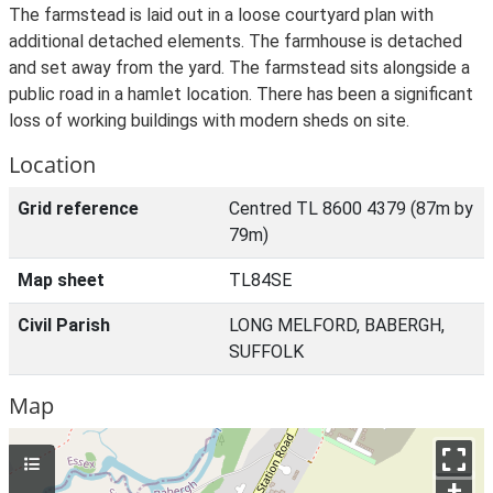
The farmstead is laid out in a loose courtyard plan with
additional detached elements. The farmhouse is detached
and set away from the yard. The farmstead sits alongside a
public road in a hamlet location. There has been a significant
loss of working buildings with modern sheds on site.
Location
Grid reference
Centred TL 8600 4379 (87m by
79m)
Map sheet
TL84SE
Civil Parish
LONG MELFORD, BABERGH,
SUFFOLK
Map
+