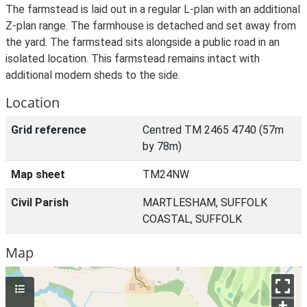
The farmstead is laid out in a regular L-plan with an additional
Z-plan range. The farmhouse is detached and set away from
the yard. The farmstead sits alongside a public road in an
isolated location. This farmstead remains intact with
additional modern sheds to the side.
Location
Grid reference
Centred TM 2465 4740 (57m
by 78m)
Map sheet
TM24NW
Civil Parish
MARTLESHAM, SUFFOLK
COASTAL, SUFFOLK
Map
+