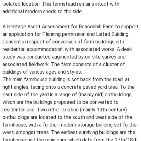
isolated location. This farmstead remains intact with
additional modern sheds to the side.
A Heritage Asset Assessment for Beaconhill Farm to support
an application for Planning permission and Listed Building
Consent in respect of conversion of farm buildings into
residential accommodation, with associated works. A desk
study was conducted augmented by on-site survey and
associated fieldwork. The farm consists of a cluster of
buildings of various ages and styles.
The main farmhouse building is set back from the road, at
right angles, facing onto a concrete paved yard area. To the
east side of the yard is a range of (mainly old) outbuildings,
which are the buildings proposed to be converted to
residential use. Two other existing (mainly 19th century)
outbuildings are located to the south and west side of the
farmhouse, with a further modern storage building set further
west, amongst trees. The earliest surviving buildings are the
farmhouse and the main barn, which date from the 17th/18th