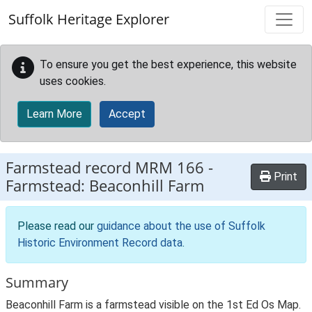
Skip to main content
Suffolk Heritage Explorer
To ensure you get the best experience, this website
uses cookies.
Learn More
Accept
Farmstead record
MRM 166
-
Print
Farmstead: Beaconhill Farm
Please read our
guidance about the use of Suffolk
Historic Environment Record data
.
Summary
Beaconhill Farm is a farmstead visible on the 1st Ed Os Map.