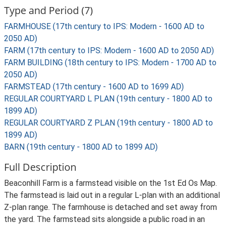
Type and Period (7)
FARMHOUSE (17th century to IPS: Modern - 1600 AD to
2050 AD)
FARM (17th century to IPS: Modern - 1600 AD to 2050 AD)
FARM BUILDING (18th century to IPS: Modern - 1700 AD to
2050 AD)
FARMSTEAD (17th century - 1600 AD to 1699 AD)
REGULAR COURTYARD L PLAN (19th century - 1800 AD to
1899 AD)
REGULAR COURTYARD Z PLAN (19th century - 1800 AD to
1899 AD)
BARN (19th century - 1800 AD to 1899 AD)
Full Description
Beaconhill Farm is a farmstead visible on the 1st Ed Os Map.
The farmstead is laid out in a regular L-plan with an additional
Z-plan range. The farmhouse is detached and set away from
the yard. The farmstead sits alongside a public road in an