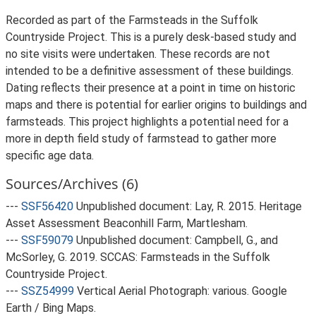
Recorded as part of the Farmsteads in the Suffolk
Countryside Project. This is a purely desk-based study and
no site visits were undertaken. These records are not
intended to be a definitive assessment of these buildings.
Dating reflects their presence at a point in time on historic
maps and there is potential for earlier origins to buildings and
farmsteads. This project highlights a potential need for a
more in depth field study of farmstead to gather more
specific age data.
Sources/Archives (6)
---
SSF56420
Unpublished document: Lay, R. 2015. Heritage
Asset Assessment Beaconhill Farm, Martlesham.
---
SSF59079
Unpublished document: Campbell, G., and
McSorley, G. 2019. SCCAS: Farmsteads in the Suffolk
Countryside Project.
---
SSZ54999
Vertical Aerial Photograph: various. Google
Earth / Bing Maps.