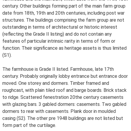
century. Other buildings forming part of the main farm group
date from 18th, 19th and 20th centuries, including post war
structures. The buildings comprising the farm group are not
outstanding in terms of architectural or historic interest
(reflecting the Grade II listing) and do not contain any
features of particular intrinsic rarity in terms of form or
function. Their significance as heritage assets is thus limited
(S1).
The farmhouse is Grade II listed. Farmhouse, late 17th
century. Probably originally lobby entrance but entrance door
moved. One storey and dormers. Timber framed and
roughcast, with plain tiled roof and barge boards. Brick stack
to ridge. Scattered fenestration 20the century casements
with glazing bars. 3 gabled dormers: casements. Two gabled
dormers to rear with casements. Plank door in moulded
casing (S2). The other pre 1948 buildings are not listed but
form part of the curtilage.