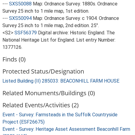
---
SXS50088
Map: Ordnance Survey. 1880s. Ordnance
Survey 25 inch to 1 mile map, 1st edition.
---
SXS50094
Map: Ordnance Survey. c 1904. Ordnance
Survey 25 inch to 1 mile map, 2nd edition. 25".
<S2>
SSF56379
Digital archive: Historic England. The
National Heritage List for England. List entry Number:
1377126.
Finds (0)
Protected Status/Designation
Listed Building (II) 285033: BEACONHILL FARM HOUSE
Related Monuments/Buildings (0)
Related Events/Activities (2)
Event - Survey: Farmsteads in the Suffolk Countryside
Project (ESF26675)
Event - Survey: Heritage Asset Assessment Beaconhill Farm