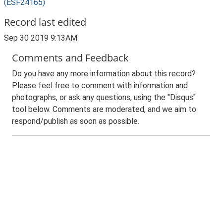
(ESF24165)
Record last edited
Sep 30 2019 9:13AM
Comments and Feedback
Do you have any more information about this record?
Please feel free to comment with information and
photographs, or ask any questions, using the "Disqus"
tool below. Comments are moderated, and we aim to
respond/publish as soon as possible.