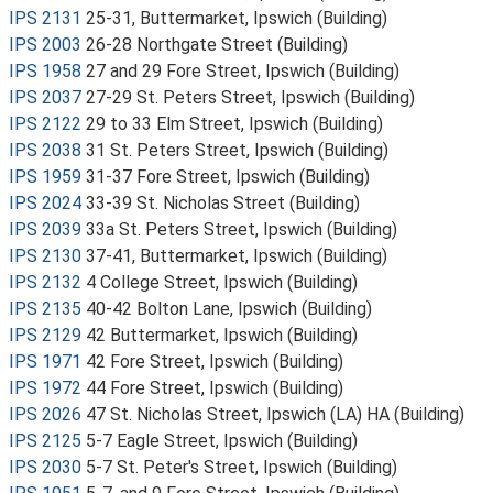
IPS 2131
25-31, Buttermarket, Ipswich (Building)
IPS 2003
26-28 Northgate Street (Building)
IPS 1958
27 and 29 Fore Street, Ipswich (Building)
IPS 2037
27-29 St. Peters Street, Ipswich (Building)
IPS 2122
29 to 33 Elm Street, Ipswich (Building)
IPS 2038
31 St. Peters Street, Ipswich (Building)
IPS 1959
31-37 Fore Street, Ipswich (Building)
IPS 2024
33-39 St. Nicholas Street (Building)
IPS 2039
33a St. Peters Street, Ipswich (Building)
IPS 2130
37-41, Buttermarket, Ipswich (Building)
IPS 2132
4 College Street, Ipswich (Building)
IPS 2135
40-42 Bolton Lane, Ipswich (Building)
IPS 2129
42 Buttermarket, Ipswich (Building)
IPS 1971
42 Fore Street, Ipswich (Building)
IPS 1972
44 Fore Street, Ipswich (Building)
IPS 2026
47 St. Nicholas Street, Ipswich (LA) HA (Building)
IPS 2125
5-7 Eagle Street, Ipswich (Building)
IPS 2030
5-7 St. Peter's Street, Ipswich (Building)