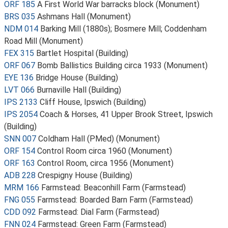
ORF 185
A First World War barracks block (Monument)
BRS 035
Ashmans Hall (Monument)
NDM 014
Barking Mill (1880s); Bosmere Mill; Coddenham
Road Mill (Monument)
FEX 315
Bartlet Hospital (Building)
ORF 067
Bomb Ballistics Building circa 1933 (Monument)
EYE 136
Bridge House (Building)
LVT 066
Burnaville Hall (Building)
IPS 2133
Cliff House, Ipswich (Building)
IPS 2054
Coach & Horses, 41 Upper Brook Street, Ipswich
(Building)
SNN 007
Coldham Hall (PMed) (Monument)
ORF 154
Control Room circa 1960 (Monument)
ORF 163
Control Room, circa 1956 (Monument)
ADB 228
Crespigny House (Building)
MRM 166
Farmstead: Beaconhill Farm (Farmstead)
FNG 055
Farmstead: Boarded Barn Farm (Farmstead)
CDD 092
Farmstead: Dial Farm (Farmstead)
FNN 024
Farmstead: Green Farm (Farmstead)