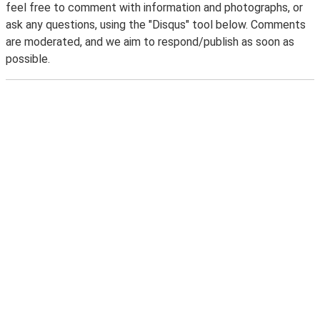
feel free to comment with information and photographs, or
ask any questions, using the "Disqus" tool below. Comments
are moderated, and we aim to respond/publish as soon as
possible.