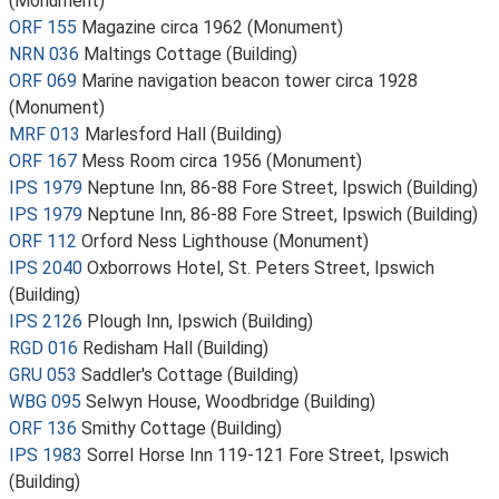
(Monument)
ORF 155
Magazine circa 1962 (Monument)
NRN 036
Maltings Cottage (Building)
ORF 069
Marine navigation beacon tower circa 1928
(Monument)
MRF 013
Marlesford Hall (Building)
ORF 167
Mess Room circa 1956 (Monument)
IPS 1979
Neptune Inn, 86-88 Fore Street, Ipswich (Building)
IPS 1979
Neptune Inn, 86-88 Fore Street, Ipswich (Building)
ORF 112
Orford Ness Lighthouse (Monument)
IPS 2040
Oxborrows Hotel, St. Peters Street, Ipswich
(Building)
IPS 2126
Plough Inn, Ipswich (Building)
RGD 016
Redisham Hall (Building)
GRU 053
Saddler's Cottage (Building)
WBG 095
Selwyn House, Woodbridge (Building)
ORF 136
Smithy Cottage (Building)
IPS 1983
Sorrel Horse Inn 119-121 Fore Street, Ipswich
(Building)