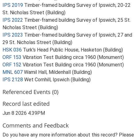
IPS 2019
Timber-framed building Survey of Ipswich, 20-22
St. Nicholas Street (Building)
IPS 2022
Timber-framed building Survey of Ipswich, 25 St.
Nicholas Street (Building)
IPS 2023
Timber-framed building Survey of Ipswich, 27 and
29 St. Nicholas Street (Building)
HSK 036
Turk's Head Public House, Hasketon (Building)
ORF 153
Vibration Test Building circa 1960 (Monument)
ORF 152
Vibration Test Building circa 1960 (Monument)
MNL 607
Wamil Hall, Mildenhall (Building)
IPS 2128
Wet Cornhill, Ipswich (Building)
Referenced Events (0)
Record last edited
Jun 8 2026 4:39PM
Comments and Feedback
Do you have any more information about this record? Please