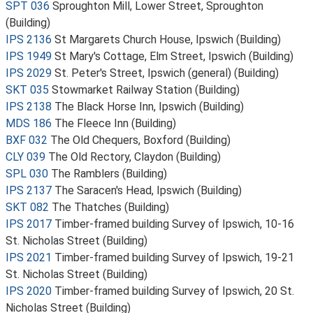
SPT 036
Sproughton Mill, Lower Street, Sproughton
(Building)
IPS 2136
St Margarets Church House, Ipswich (Building)
IPS 1949
St Mary's Cottage, Elm Street, Ipswich (Building)
IPS 2029
St. Peter's Street, Ipswich (general) (Building)
SKT 035
Stowmarket Railway Station (Building)
IPS 2138
The Black Horse Inn, Ipswich (Building)
MDS 186
The Fleece Inn (Building)
BXF 032
The Old Chequers, Boxford (Building)
CLY 039
The Old Rectory, Claydon (Building)
SPL 030
The Ramblers (Building)
IPS 2137
The Saracen's Head, Ipswich (Building)
SKT 082
The Thatches (Building)
IPS 2017
Timber-framed building Survey of Ipswich, 10-16
St. Nicholas Street (Building)
IPS 2021
Timber-framed building Survey of Ipswich, 19-21
St. Nicholas Street (Building)
IPS 2020
Timber-framed building Survey of Ipswich, 20 St.
Nicholas Street (Building)