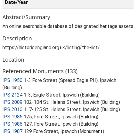
Date/Year
Abstract/Summary
An online searchable database of designated heritage assets
Description
https://historicengland.org.uk/listing/the-list/
Location
Referenced Monuments (133)
IPS 1950
1-3 Fore Street (Spread Eagle PH), Ipswich
(Building)
IPS 2124
1-3, Eagle Street, Ipswich (Building)
IPS 2009
102-104 St. Helens Street, Ipswich (Building)
IPS 2010
117-125 St. Helens Street, Ipswich (Building)
IPS 1985
125, Fore Street, Ipswich (Building)
IPS 1986
127, Fore Street, Ipswich (Building)
IPS 1987
129 Fore Street, Ipswich (Monument)