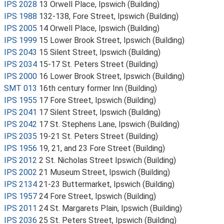
IPS 2028
13 Orwell Place, Ipswich (Building)
IPS 1988
132-138, Fore Street, Ipswich (Building)
IPS 2005
14 Orwell Place, Ipswich (Building)
IPS 1999
15 Lower Brook Street, Ipswich (Building)
IPS 2043
15 Silent Street, Ipswich (Building)
IPS 2034
15-17 St. Peters Street (Building)
IPS 2000
16 Lower Brook Street, Ipswich (Building)
SMT 013
16th century former Inn (Building)
IPS 1955
17 Fore Street, Ipswich (Building)
IPS 2041
17 Silent Street, Ipswich (Building)
IPS 2042
17 St. Stephens Lane, Ipswich (Building)
IPS 2035
19-21 St. Peters Street (Building)
IPS 1956
19, 21, and 23 Fore Street (Building)
IPS 2012
2 St. Nicholas Street Ipswich (Building)
IPS 2002
21 Museum Street, Ipswich (Building)
IPS 2134
21-23 Buttermarket, Ipswich (Building)
IPS 1957
24 Fore Street, Ipswich (Building)
IPS 2011
24 St. Margarets Plain, Ipswich (Building)
IPS 2036
25 St. Peters Street, Ipswich (Building)