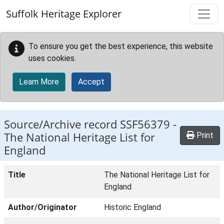
Skip to main content
Suffolk Heritage Explorer
To ensure you get the best experience, this website
uses cookies.
Learn More
Accept
Source/Archive record SSF56379 -
The National Heritage List for
Print
England
Title
The National Heritage List for
England
Author/Originator
Historic England