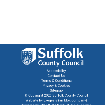
Accessibility
Contact Us
Terms & Conditions
Privacy & Cookies
Sitemap
© Copyright 2026
Suffolk County Council
Website by
Exegesis
(an
Idox
company)