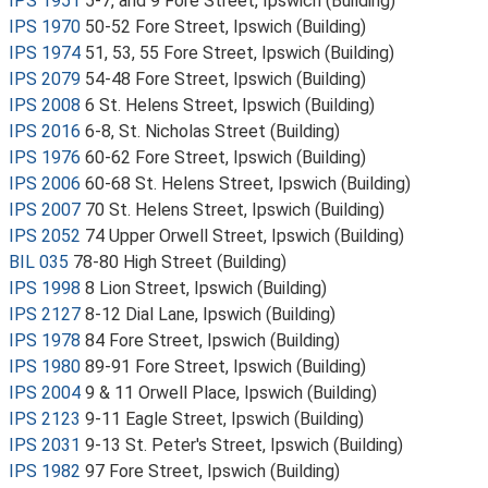
IPS 1951
5-7, and 9 Fore Street, Ipswich (Building)
IPS 1970
50-52 Fore Street, Ipswich (Building)
IPS 1974
51, 53, 55 Fore Street, Ipswich (Building)
IPS 2079
54-48 Fore Street, Ipswich (Building)
IPS 2008
6 St. Helens Street, Ipswich (Building)
IPS 2016
6-8, St. Nicholas Street (Building)
IPS 1976
60-62 Fore Street, Ipswich (Building)
IPS 2006
60-68 St. Helens Street, Ipswich (Building)
IPS 2007
70 St. Helens Street, Ipswich (Building)
IPS 2052
74 Upper Orwell Street, Ipswich (Building)
BIL 035
78-80 High Street (Building)
IPS 1998
8 Lion Street, Ipswich (Building)
IPS 2127
8-12 Dial Lane, Ipswich (Building)
IPS 1978
84 Fore Street, Ipswich (Building)
IPS 1980
89-91 Fore Street, Ipswich (Building)
IPS 2004
9 & 11 Orwell Place, Ipswich (Building)
IPS 2123
9-11 Eagle Street, Ipswich (Building)
IPS 2031
9-13 St. Peter's Street, Ipswich (Building)
IPS 1982
97 Fore Street, Ipswich (Building)