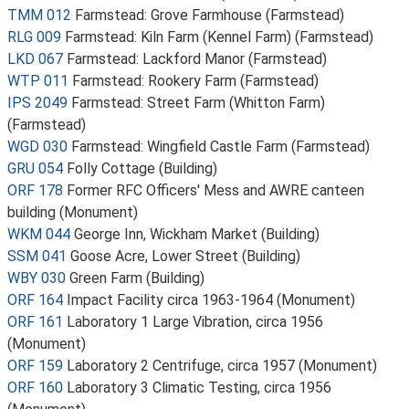
TMM 012
Farmstead: Grove Farmhouse (Farmstead)
RLG 009
Farmstead: Kiln Farm (Kennel Farm) (Farmstead)
LKD 067
Farmstead: Lackford Manor (Farmstead)
WTP 011
Farmstead: Rookery Farm (Farmstead)
IPS 2049
Farmstead: Street Farm (Whitton Farm)
(Farmstead)
WGD 030
Farmstead: Wingfield Castle Farm (Farmstead)
GRU 054
Folly Cottage (Building)
ORF 178
Former RFC Officers' Mess and AWRE canteen
building (Monument)
WKM 044
George Inn, Wickham Market (Building)
SSM 041
Goose Acre, Lower Street (Building)
WBY 030
Green Farm (Building)
ORF 164
Impact Facility circa 1963-1964 (Monument)
ORF 161
Laboratory 1 Large Vibration, circa 1956
(Monument)
ORF 159
Laboratory 2 Centrifuge, circa 1957 (Monument)
ORF 160
Laboratory 3 Climatic Testing, circa 1956