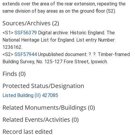
extends over the area of the rear extension, repeating the
same division of bay areas as on the ground floor (S2).
Sources/Archives (2)
<S1>
SSF56379
Digital archive: Historic England. The
National Heritage List for England. List entry Number:
1236162.
<S2>
SSF57944
Unpublished document: ?. ?. Timber-framed
Building Survey, No. 125-127 Fore Street, Ipswich.
Finds (0)
Protected Status/Designation
Listed Building (II) 427085
Related Monuments/Buildings (0)
Related Events/Activities (0)
Record last edited