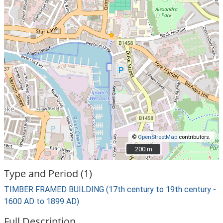
©
OpenStreetMap
contributors.
200 m
200 m
Type and Period (1)
TIMBER FRAMED BUILDING (17th century to 19th century -
1600 AD to 1899 AD)
Full Description