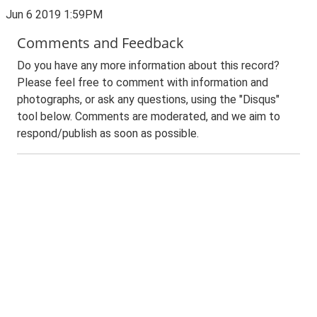
Jun 6 2019 1:59PM
Comments and Feedback
Do you have any more information about this record?
Please feel free to comment with information and
photographs, or ask any questions, using the "Disqus"
tool below. Comments are moderated, and we aim to
respond/publish as soon as possible.