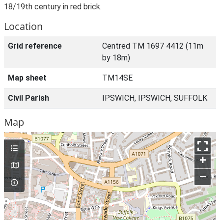
18/19th century in red brick.
Location
Grid reference
Centred TM 1697 4412 (11m
by 18m)
Map sheet
TM14SE
Civil Parish
IPSWICH, IPSWICH, SUFFOLK
Map
+
–