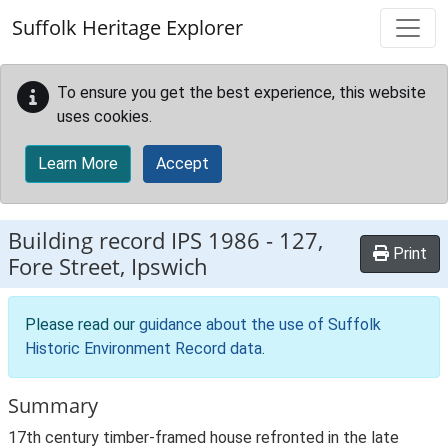
Skip to main content
Suffolk Heritage Explorer
To ensure you get the best experience, this website
uses cookies.
Learn More
Accept
Building record
IPS 1986
-
127,
Print
Fore Street, Ipswich
Please read our
guidance about the use of Suffolk
Historic Environment Record data
.
Summary
17th century timber-framed house refronted in the late