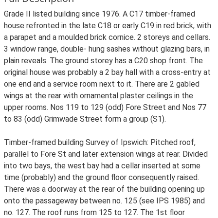
Grade II listed building since 1976. A C17 timber-framed
house refronted in the late C18 or early C19 in red brick, with
a parapet and a moulded brick cornice. 2 storeys and cellars.
3 window range, double- hung sashes without glazing bars, in
plain reveals. The ground storey has a C20 shop front. The
original house was probably a 2 bay hall with a cross-entry at
one end and a service room next to it. There are 2 gabled
wings at the rear with ornamental plaster ceilings in the
upper rooms. Nos 119 to 129 (odd) Fore Street and Nos 77
to 83 (odd) Grimwade Street form a group (S1).
Timber-framed building Survey of Ipswich: Pitched roof,
parallel to Fore St and later extension wings at rear. Divided
into two bays, the west bay had a cellar inserted at some
time (probably) and the ground floor consequently raised.
There was a doorway at the rear of the building opening up
onto the passageway between no. 125 (see IPS 1985) and
no. 127. The roof runs from 125 to 127. The 1st floor