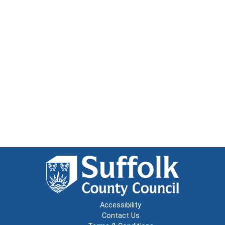
Accessibility
Contact Us