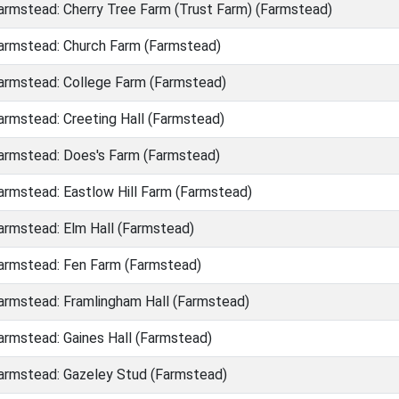
rmstead: Cherry Tree Farm (Trust Farm) (Farmstead)
rmstead: Church Farm (Farmstead)
rmstead: College Farm (Farmstead)
rmstead: Creeting Hall (Farmstead)
rmstead: Does's Farm (Farmstead)
rmstead: Eastlow Hill Farm (Farmstead)
rmstead: Elm Hall (Farmstead)
rmstead: Fen Farm (Farmstead)
rmstead: Framlingham Hall (Farmstead)
rmstead: Gaines Hall (Farmstead)
rmstead: Gazeley Stud (Farmstead)