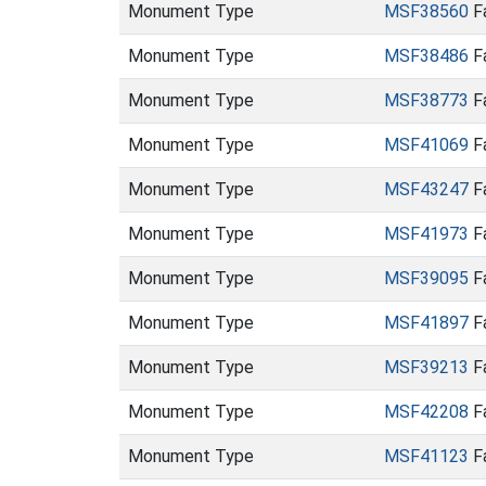
Monument Type
MSF38560
Fa
Monument Type
MSF38486
Fa
Monument Type
MSF38773
Fa
Monument Type
MSF41069
Fa
Monument Type
MSF43247
Fa
Monument Type
MSF41973
Fa
Monument Type
MSF39095
Fa
Monument Type
MSF41897
Fa
Monument Type
MSF39213
Fa
Monument Type
MSF42208
Fa
Monument Type
MSF41123
Fa