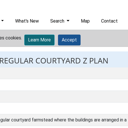
What's New
Search
Map
Contact
es cookies.
Learn More
Accept
: REGULAR COURTYARD Z PLAN
ular courtyard farmstead where the buildings are arranged in a