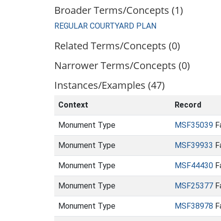
Broader Terms/Concepts (1)
REGULAR COURTYARD PLAN
Related Terms/Concepts (0)
Narrower Terms/Concepts (0)
Instances/Examples (47)
Context
Record
Monument Type
MSF35039
Fa
Monument Type
MSF39933
Fa
Monument Type
MSF44430
Fa
Monument Type
MSF25377
Fa
Monument Type
MSF38978
Fa