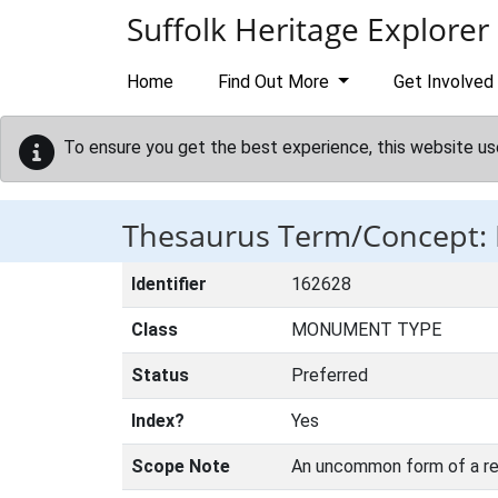
Skip to main content
Suffolk Heritage Explorer
Home
Find Out More
Get Involved
To ensure you get the best experience, this website us
Thesaurus Term/Concept
Identifier
162628
Class
MONUMENT TYPE
Status
Preferred
Index?
Yes
Scope Note
An uncommon form of a reg