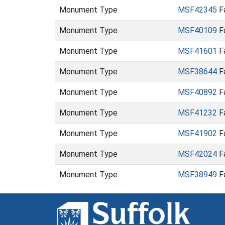
Monument Type
MSF42345
Fa
Monument Type
MSF40109
Fa
Monument Type
MSF41601
Fa
Monument Type
MSF38644
Fa
Monument Type
MSF40892
F
Monument Type
MSF41232
F
Monument Type
MSF41902
F
Monument Type
MSF42024
F
Monument Type
MSF38949
Fa