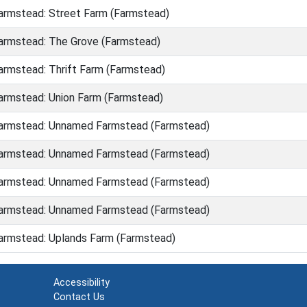
rmstead: Street Farm (Farmstead)
rmstead: The Grove (Farmstead)
rmstead: Thrift Farm (Farmstead)
rmstead: Union Farm (Farmstead)
armstead: Unnamed Farmstead (Farmstead)
armstead: Unnamed Farmstead (Farmstead)
armstead: Unnamed Farmstead (Farmstead)
armstead: Unnamed Farmstead (Farmstead)
rmstead: Uplands Farm (Farmstead)
Accessibility
Contact Us