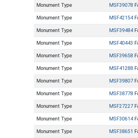
Monument Type
MSF39078
Fa
Monument Type
MSF42154
Fa
Monument Type
MSF39484
Fa
Monument Type
MSF40443
Fa
Monument Type
MSF39658
Fa
Monument Type
MSF41288
Fa
Monument Type
MSF39807
Fa
Monument Type
MSF38778
Fa
Monument Type
MSF27227
Fa
Monument Type
MSF30614
Fa
Monument Type
MSF38651
Fa