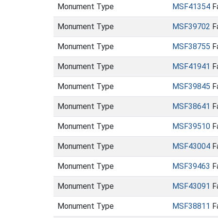
Monument Type
MSF41354
Fa
Monument Type
MSF39702
Fa
Monument Type
MSF38755
Fa
Monument Type
MSF41941
Fa
Monument Type
MSF39845
Fa
Monument Type
MSF38641
Fa
Monument Type
MSF39510
Fa
Monument Type
MSF43004
Fa
Monument Type
MSF39463
Fa
Monument Type
MSF43091
Fa
Monument Type
MSF38811
Fa