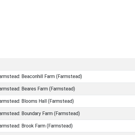
rmstead: Beaconhill Farm (Farmstead)
rmstead: Beares Farm (Farmstead)
rmstead: Blooms Hall (Farmstead)
rmstead: Boundary Farm (Farmstead)
rmstead: Brook Farm (Farmstead)