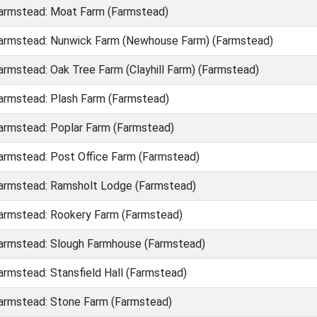
rmstead: Moat Farm (Farmstead)
rmstead: Nunwick Farm (Newhouse Farm) (Farmstead)
rmstead: Oak Tree Farm (Clayhill Farm) (Farmstead)
rmstead: Plash Farm (Farmstead)
rmstead: Poplar Farm (Farmstead)
rmstead: Post Office Farm (Farmstead)
rmstead: Ramsholt Lodge (Farmstead)
rmstead: Rookery Farm (Farmstead)
rmstead: Slough Farmhouse (Farmstead)
rmstead: Stansfield Hall (Farmstead)
rmstead: Stone Farm (Farmstead)