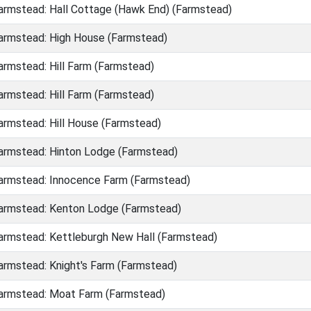
rmstead: Hall Cottage (Hawk End) (Farmstead)
rmstead: High House (Farmstead)
rmstead: Hill Farm (Farmstead)
rmstead: Hill Farm (Farmstead)
rmstead: Hill House (Farmstead)
rmstead: Hinton Lodge (Farmstead)
rmstead: Innocence Farm (Farmstead)
rmstead: Kenton Lodge (Farmstead)
rmstead: Kettleburgh New Hall (Farmstead)
rmstead: Knight's Farm (Farmstead)
rmstead: Moat Farm (Farmstead)