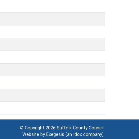
© Copyright 2026
Suffolk County Council
Website by
Exegesis
(an
Idox
company)