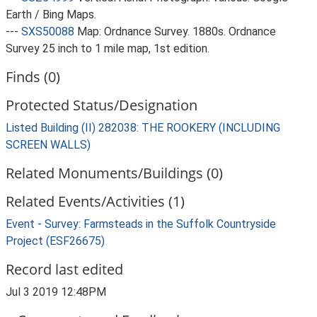
Earth / Bing Maps.
---
SXS50088
Map: Ordnance Survey. 1880s. Ordnance
Survey 25 inch to 1 mile map, 1st edition.
Finds (0)
Protected Status/Designation
Listed Building (II) 282038: THE ROOKERY (INCLUDING
SCREEN WALLS)
Related Monuments/Buildings (0)
Related Events/Activities (1)
Event - Survey: Farmsteads in the Suffolk Countryside
Project (ESF26675)
Record last edited
Jul 3 2019 12:48PM