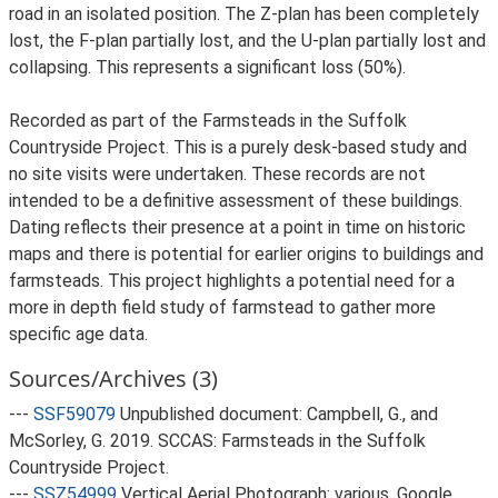
road in an isolated position. The Z-plan has been completely
lost, the F-plan partially lost, and the U-plan partially lost and
collapsing. This represents a significant loss (50%).
Recorded as part of the Farmsteads in the Suffolk
Countryside Project. This is a purely desk-based study and
no site visits were undertaken. These records are not
intended to be a definitive assessment of these buildings.
Dating reflects their presence at a point in time on historic
maps and there is potential for earlier origins to buildings and
farmsteads. This project highlights a potential need for a
more in depth field study of farmstead to gather more
specific age data.
Sources/Archives (3)
---
SSF59079
Unpublished document: Campbell, G., and
McSorley, G. 2019. SCCAS: Farmsteads in the Suffolk
Countryside Project.
---
SSZ54999
Vertical Aerial Photograph: various. Google