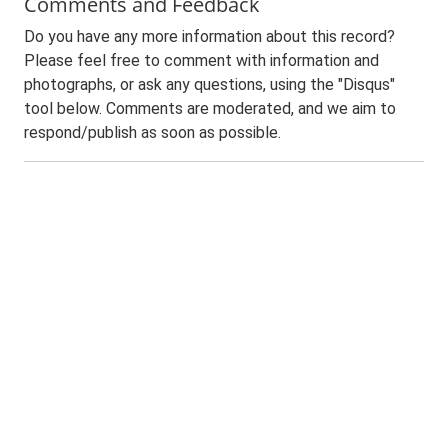
Comments and Feedback
Do you have any more information about this record?
Please feel free to comment with information and
photographs, or ask any questions, using the "Disqus"
tool below. Comments are moderated, and we aim to
respond/publish as soon as possible.