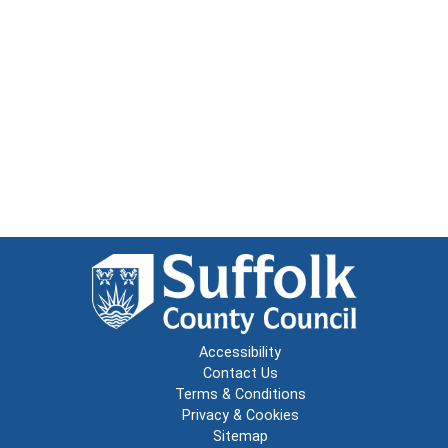
Accessibility
Contact Us
Terms & Conditions
Privacy & Cookies
Sitemap