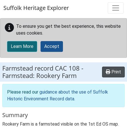
Skip to main content
Suffolk Heritage Explorer
To ensure you get the best experience, this website
uses cookies.
Learn More
Accept
Farmstead record
CAC 108
-
Print
Farmstead: Rookery Farm
Please read our
guidance about the use of Suffolk
Historic Environment Record data
.
Summary
Rookery Farm is a farmstead visible on the 1st Ed OS map.