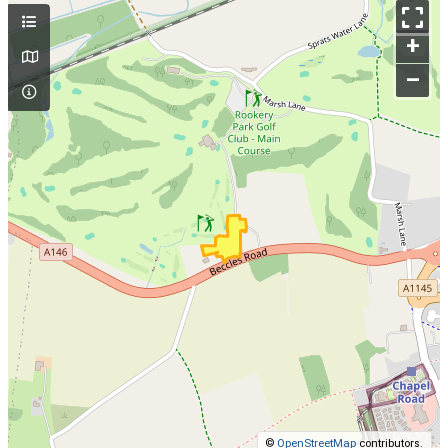
+
–
©
OpenStreetMap
contributors.