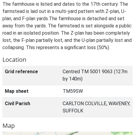
The farmhouse is listed and dates to the 17th century. The
farmstead is laid out in a multi-yard pattern with Z-plan, U-
plan, and F-plan yards.The farmhouse is detached and set
away from the yards. The farmstead is set alongside a public
road in an isolated position. The Z-plan has been completely
lost, the F-plan partially lost, and the U-plan partially lost and
collapsing. This represents a significant loss (50%).
Location
Grid reference
Centred TM 5001 9063 (127m
by 140m)
Map sheet
TM59SW
Civil Parish
CARLTON COLVILLE, WAVENEY,
SUFFOLK
Map