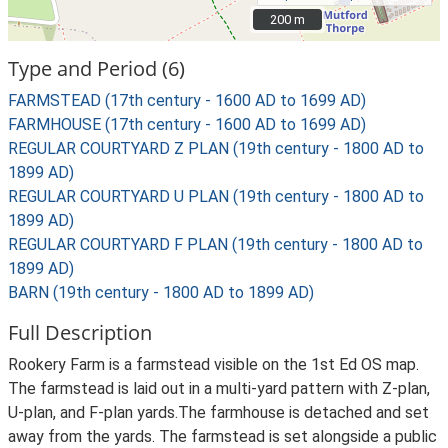
200 m
200 m
Type and Period (6)
FARMSTEAD (17th century - 1600 AD to 1699 AD)
FARMHOUSE (17th century - 1600 AD to 1699 AD)
REGULAR COURTYARD Z PLAN (19th century - 1800 AD to
1899 AD)
REGULAR COURTYARD U PLAN (19th century - 1800 AD to
1899 AD)
REGULAR COURTYARD F PLAN (19th century - 1800 AD to
1899 AD)
BARN (19th century - 1800 AD to 1899 AD)
Full Description
Rookery Farm is a farmstead visible on the 1st Ed OS map.
The farmstead is laid out in a multi-yard pattern with Z-plan,
U-plan, and F-plan yards.The farmhouse is detached and set
away from the yards. The farmstead is set alongside a public