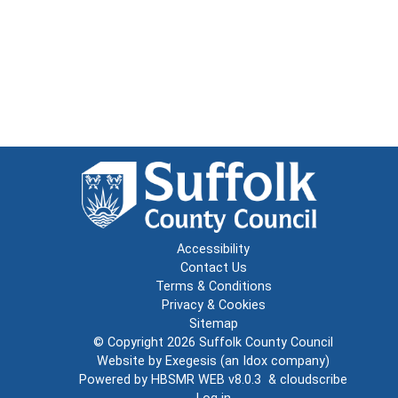
Accessibility
Contact Us
Terms & Conditions
Privacy & Cookies
Sitemap
© Copyright 2026
Suffolk County Council
Website by
Exegesis
(an
Idox
company)
Powered by
HBSMR WEB v8.0.3
&
cloudscribe