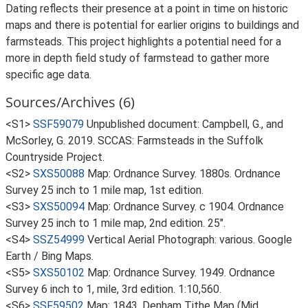
Dating reflects their presence at a point in time on historic
maps and there is potential for earlier origins to buildings and
farmsteads. This project highlights a potential need for a
more in depth field study of farmstead to gather more
specific age data.
Sources/Archives (6)
<S1>
SSF59079
Unpublished document: Campbell, G., and
McSorley, G. 2019. SCCAS: Farmsteads in the Suffolk
Countryside Project.
<S2>
SXS50088
Map: Ordnance Survey. 1880s. Ordnance
Survey 25 inch to 1 mile map, 1st edition.
<S3>
SXS50094
Map: Ordnance Survey. c 1904. Ordnance
Survey 25 inch to 1 mile map, 2nd edition. 25".
<S4>
SSZ54999
Vertical Aerial Photograph: various. Google
Earth / Bing Maps.
<S5>
SXS50102
Map: Ordnance Survey. 1949. Ordnance
Survey 6 inch to 1, mile, 3rd edition. 1:10,560.
<S6>
SSF59502
Map: 1843. Denham Tithe Map (Mid