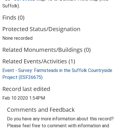
Suffolk).
Finds (0)
Protected Status/Designation
None recorded
Related Monuments/Buildings (0)
Related Events/Activities (1)
Event - Survey: Farmsteads in the Suffolk Countryside
Project (ESF26675)
Record last edited
Feb 10 2020 1:54PM
Comments and Feedback
Do you have any more information about this record?
Please feel free to comment with information and