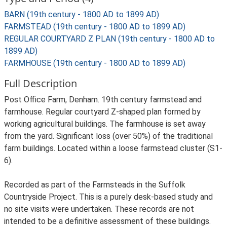
BARN (19th century - 1800 AD to 1899 AD)
FARMSTEAD (19th century - 1800 AD to 1899 AD)
REGULAR COURTYARD Z PLAN (19th century - 1800 AD to
1899 AD)
FARMHOUSE (19th century - 1800 AD to 1899 AD)
Full Description
Post Office Farm, Denham. 19th century farmstead and
farmhouse. Regular courtyard Z-shaped plan formed by
working agricultural buildings. The farmhouse is set away
from the yard. Significant loss (over 50%) of the traditional
farm buildings. Located within a loose farmstead cluster (S1-
6).
Recorded as part of the Farmsteads in the Suffolk
Countryside Project. This is a purely desk-based study and
no site visits were undertaken. These records are not
intended to be a definitive assessment of these buildings.