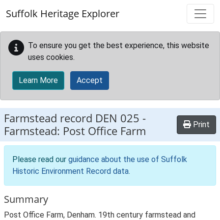
Skip to main content
Suffolk Heritage Explorer
To ensure you get the best experience, this website
uses cookies.
Learn More
Accept
Farmstead record
DEN 025
-
Print
Farmstead: Post Office Farm
Please read our
guidance about the use of Suffolk
Historic Environment Record data
.
Summary
Post Office Farm, Denham. 19th century farmstead and