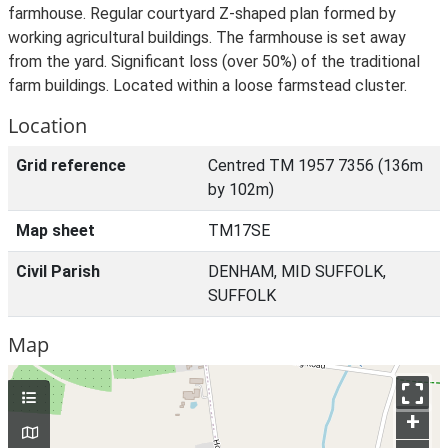
farmhouse. Regular courtyard Z-shaped plan formed by
working agricultural buildings. The farmhouse is set away
from the yard. Significant loss (over 50%) of the traditional
farm buildings. Located within a loose farmstead cluster.
Location
Grid reference
Centred TM 1957 7356 (136m
by 102m)
Map sheet
TM17SE
Civil Parish
DENHAM, MID SUFFOLK,
SUFFOLK
Map
+