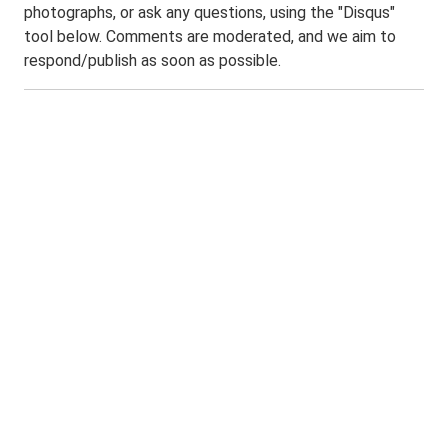
photographs, or ask any questions, using the "Disqus"
tool below. Comments are moderated, and we aim to
respond/publish as soon as possible.