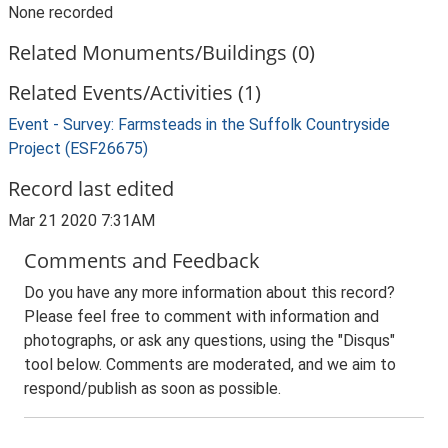
None recorded
Related Monuments/Buildings (0)
Related Events/Activities (1)
Event - Survey: Farmsteads in the Suffolk Countryside
Project (ESF26675)
Record last edited
Mar 21 2020 7:31AM
Comments and Feedback
Do you have any more information about this record?
Please feel free to comment with information and
photographs, or ask any questions, using the "Disqus"
tool below. Comments are moderated, and we aim to
respond/publish as soon as possible.