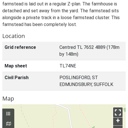
farmstead is laid out in a regular Z-plan. The farmhouse is
detached and set away from the yard. The farmstead sits
alongside a private track in a loose farmstead cluster. This
farmstead has been completely lost.
Location
Grid reference
Centred TL 7652 4889 (178m
by 148m)
Map sheet
TL74NE
Civil Parish
POSLINGFORD, ST
EDMUNDSBURY, SUFFOLK
Map
+