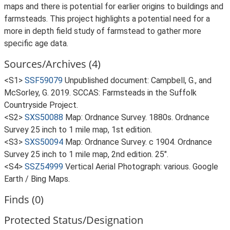
maps and there is potential for earlier origins to buildings and
farmsteads. This project highlights a potential need for a
more in depth field study of farmstead to gather more
specific age data.
Sources/Archives (4)
<S1>
SSF59079
Unpublished document: Campbell, G., and
McSorley, G. 2019. SCCAS: Farmsteads in the Suffolk
Countryside Project.
<S2>
SXS50088
Map: Ordnance Survey. 1880s. Ordnance
Survey 25 inch to 1 mile map, 1st edition.
<S3>
SXS50094
Map: Ordnance Survey. c 1904. Ordnance
Survey 25 inch to 1 mile map, 2nd edition. 25".
<S4>
SSZ54999
Vertical Aerial Photograph: various. Google
Earth / Bing Maps.
Finds (0)
Protected Status/Designation