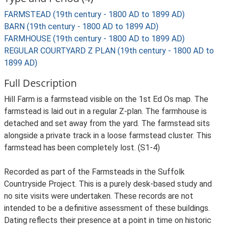
FARMSTEAD (19th century - 1800 AD to 1899 AD)
BARN (19th century - 1800 AD to 1899 AD)
FARMHOUSE (19th century - 1800 AD to 1899 AD)
REGULAR COURTYARD Z PLAN (19th century - 1800 AD to
1899 AD)
Full Description
Hill Farm is a farmstead visible on the 1st Ed Os map. The
farmstead is laid out in a regular Z-plan. The farmhouse is
detached and set away from the yard. The farmstead sits
alongside a private track in a loose farmstead cluster. This
farmstead has been completely lost. (S1-4)
Recorded as part of the Farmsteads in the Suffolk
Countryside Project. This is a purely desk-based study and
no site visits were undertaken. These records are not
intended to be a definitive assessment of these buildings.
Dating reflects their presence at a point in time on historic