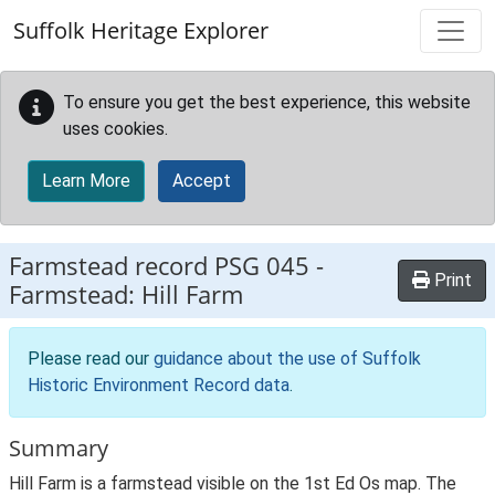
Skip to main content
Suffolk Heritage Explorer
To ensure you get the best experience, this website
uses cookies.
Learn More
Accept
Farmstead record
PSG 045
-
Print
Farmstead: Hill Farm
Please read our
guidance about the use of Suffolk
Historic Environment Record data
.
Summary
Hill Farm is a farmstead visible on the 1st Ed Os map. The