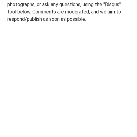
photographs, or ask any questions, using the "Disqus"
tool below. Comments are moderated, and we aim to
respond/publish as soon as possible.