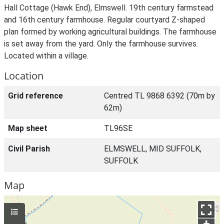
Hall Cottage (Hawk End), Elmswell. 19th century farmstead
and 16th century farmhouse. Regular courtyard Z-shaped
plan formed by working agricultural buildings. The farmhouse
is set away from the yard. Only the farmhouse survives.
Located within a village.
Location
Grid reference
Centred TL 9868 6392 (70m by
62m)
Map sheet
TL96SE
Civil Parish
ELMSWELL, MID SUFFOLK,
SUFFOLK
Map