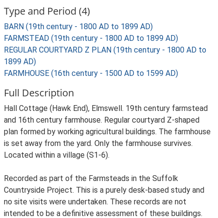
Type and Period (4)
BARN (19th century - 1800 AD to 1899 AD)
FARMSTEAD (19th century - 1800 AD to 1899 AD)
REGULAR COURTYARD Z PLAN (19th century - 1800 AD to
1899 AD)
FARMHOUSE (16th century - 1500 AD to 1599 AD)
Full Description
Hall Cottage (Hawk End), Elmswell. 19th century farmstead
and 16th century farmhouse. Regular courtyard Z-shaped
plan formed by working agricultural buildings. The farmhouse
is set away from the yard. Only the farmhouse survives.
Located within a village (S1-6).
Recorded as part of the Farmsteads in the Suffolk
Countryside Project. This is a purely desk-based study and
no site visits were undertaken. These records are not
intended to be a definitive assessment of these buildings.