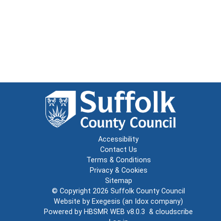
Accessibility
Contact Us
Terms & Conditions
Privacy & Cookies
Sitemap
© Copyright 2026
Suffolk County Council
Website by
Exegesis
(an
Idox
company)
Powered by
HBSMR WEB v8.0.3
&
cloudscribe