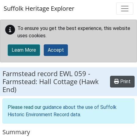
Skip to main content
Suffolk Heritage Explorer
To ensure you get the best experience, this website
uses cookies.
Learn More
Accept
Farmstead record
EWL 059
-
Farmstead: Hall Cottage (Hawk
Print
End)
Please read our
guidance about the use of Suffolk
Historic Environment Record data
.
Summary