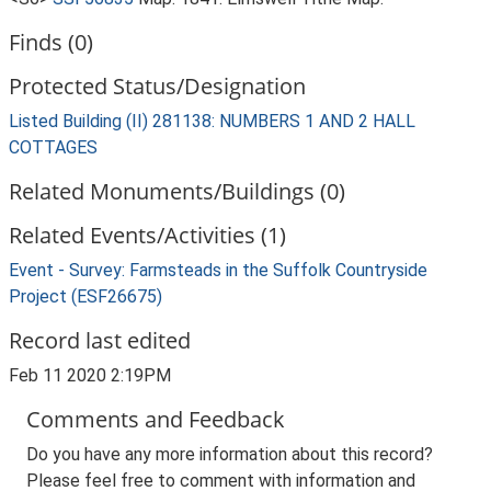
Finds (0)
Protected Status/Designation
Listed Building (II) 281138: NUMBERS 1 AND 2 HALL
COTTAGES
Related Monuments/Buildings (0)
Related Events/Activities (1)
Event - Survey: Farmsteads in the Suffolk Countryside
Project (ESF26675)
Record last edited
Feb 11 2020 2:19PM
Comments and Feedback
Do you have any more information about this record?
Please feel free to comment with information and