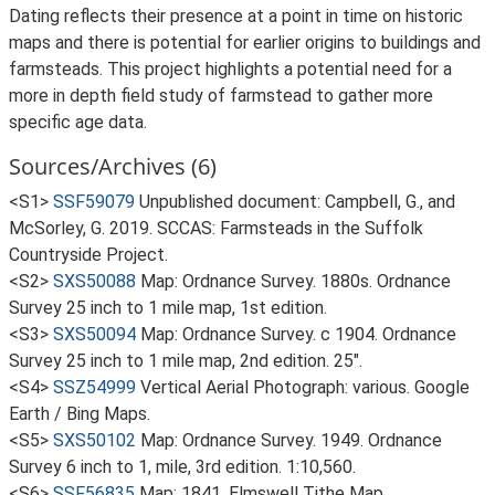
Dating reflects their presence at a point in time on historic
maps and there is potential for earlier origins to buildings and
farmsteads. This project highlights a potential need for a
more in depth field study of farmstead to gather more
specific age data.
Sources/Archives (6)
<S1>
SSF59079
Unpublished document: Campbell, G., and
McSorley, G. 2019. SCCAS: Farmsteads in the Suffolk
Countryside Project.
<S2>
SXS50088
Map: Ordnance Survey. 1880s. Ordnance
Survey 25 inch to 1 mile map, 1st edition.
<S3>
SXS50094
Map: Ordnance Survey. c 1904. Ordnance
Survey 25 inch to 1 mile map, 2nd edition. 25".
<S4>
SSZ54999
Vertical Aerial Photograph: various. Google
Earth / Bing Maps.
<S5>
SXS50102
Map: Ordnance Survey. 1949. Ordnance
Survey 6 inch to 1, mile, 3rd edition. 1:10,560.
<S6>
SSF56835
Map: 1841. Elmswell Tithe Map.