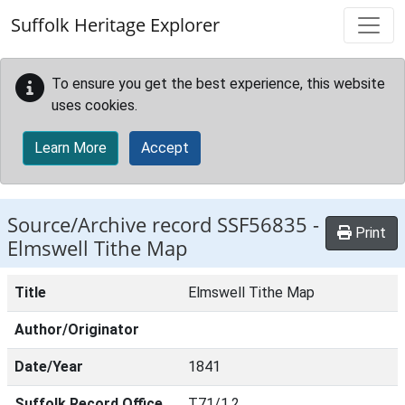
Skip to main content
Suffolk Heritage Explorer
To ensure you get the best experience, this website
uses cookies.
Learn More
Accept
Source/Archive record SSF56835 -
Print
Elmswell Tithe Map
Title
Elmswell Tithe Map
Author/Originator
Date/Year
1841
Suffolk Record Office
T71/1,2