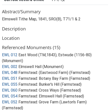
Abstract/Summary
Elmswell Tithe Map, 1841, SRO(B), T71/1 & 2
Description
Location
Referenced Monuments (15)
EWL 012
East Wood (TM,1843); Estwude (1156-80)
(Monument)
EWL 002
Elmswell Hall (Monument)
EWL 048
Farmstead: (Eastwood Farm) (Farmstead)
EWL 051
Farmstead: Botany Bay Farm (Farmstead)
EWL 055
Farmstead: Bunker's Hill (Farmstead)
EWL 060
Farmstead: Cross Ways (Farmstead)
EWL 054
Farmstead: Elmswell Hall (Farmstead)
EWL 052
Farmstead: Grove Farm (Lawton's Farm)
(Farmstead)