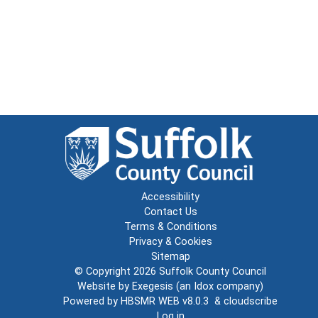
Accessibility
Contact Us
Terms & Conditions
Privacy & Cookies
Sitemap
© Copyright 2026
Suffolk County Council
Website by
Exegesis
(an
Idox
company)
Powered by
HBSMR WEB v8.0.3
&
cloudscribe
Log in