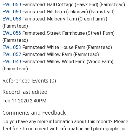
EWL 059
Farmstead: Hall Cottage (Hawk End) (Farmstead)
EWL 050
Farmstead: Hill Farm (Unknown) (Farmstead)
EWL 058
Farmstead: Mulberry Farm (Green Farm?)
(Farmstead)
EWL 056
Farmstead: Street Farmhouse (Street Farm)
(Farmstead)
EWL 053
Farmstead: White House Farm (Farmstead)
EWL 057
Farmstead: Willow Farm (Farmstead)
EWL 049
Farmstead: Willow Wood Farm (Wood Farm)
(Farmstead)
Referenced Events (0)
Record last edited
Feb 11 2020 2:40PM
Comments and Feedback
Do you have any more information about this record? Please
feel free to comment with information and photographs, or