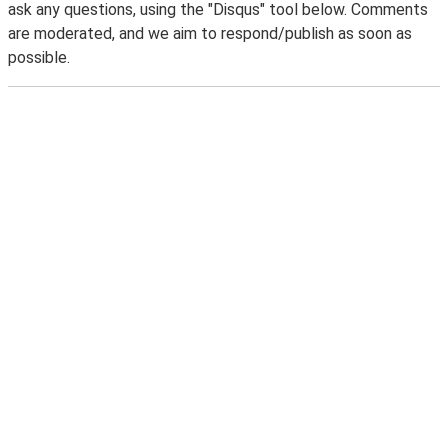
ask any questions, using the "Disqus" tool below. Comments
are moderated, and we aim to respond/publish as soon as
possible.