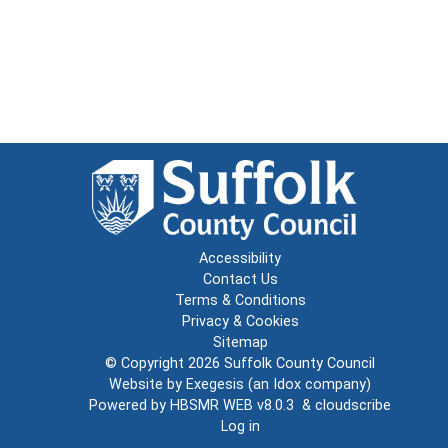
Accessibility
Contact Us
Terms & Conditions
Privacy & Cookies
Sitemap
© Copyright 2026
Suffolk County Council
Website by
Exegesis
(an
Idox
company)
Powered by
HBSMR WEB v8.0.3
&
cloudscribe
Log in