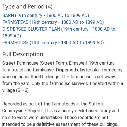
Type and Period (4)
BARN (19th century - 1800 AD to 1899 AD)
FARMSTEAD (19th century - 1800 AD to 1899 AD)
DISPERSED CLUSTER PLAN (19th century - 1800 AD to
1899 AD)
FARMHOUSE (19th century - 1800 AD to 1899 AD)
Full Description
Street Farmhouse (Street Farm), Elmswell. 19th century
farmstead and farmhouse. Dispersed cluster plan formed by
working agricultural buildings. The farmhouse is set away
from the yard. Only the farmhouse survives. Located within a
village (S1-6).
Recorded as part of the Farmsteads in the Suffolk
Countryside Project. This is a purely desk-based study and
no site visits were undertaken. These records are not
intended to be a definitive assessment of these buildings.