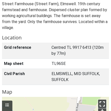
Street Farmhouse (Street Farm), Elmswell. 19th century
farmstead and farmhouse. Dispersed cluster plan formed by
working agricultural buildings. The farmhouse is set away
from the yard. Only the farmhouse survives. Located within a
village.
Location
Grid reference
Centred TL 9917 6413 (120m
by 77m)
Map sheet
TL96SE
Civil Parish
ELMSWELL, MID SUFFOLK,
SUFFOLK
Map