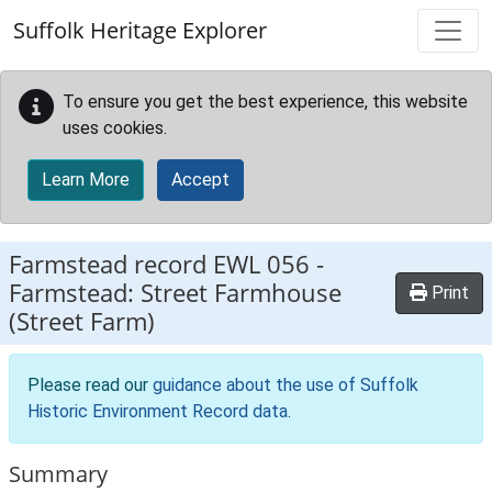
Skip to main content
Suffolk Heritage Explorer
To ensure you get the best experience, this website
uses cookies.
Learn More
Accept
Farmstead record
EWL 056
-
Farmstead: Street Farmhouse
Print
(Street Farm)
Please read our
guidance about the use of Suffolk
Historic Environment Record data
.
Summary