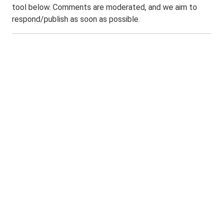
tool below. Comments are moderated, and we aim to
respond/publish as soon as possible.