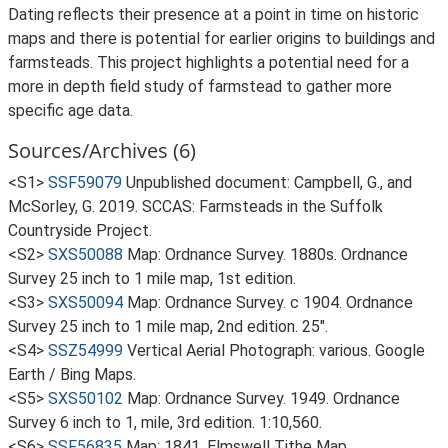
Dating reflects their presence at a point in time on historic
maps and there is potential for earlier origins to buildings and
farmsteads. This project highlights a potential need for a
more in depth field study of farmstead to gather more
specific age data.
Sources/Archives (6)
<S1>
SSF59079
Unpublished document: Campbell, G., and
McSorley, G. 2019. SCCAS: Farmsteads in the Suffolk
Countryside Project.
<S2>
SXS50088
Map: Ordnance Survey. 1880s. Ordnance
Survey 25 inch to 1 mile map, 1st edition.
<S3>
SXS50094
Map: Ordnance Survey. c 1904. Ordnance
Survey 25 inch to 1 mile map, 2nd edition. 25".
<S4>
SSZ54999
Vertical Aerial Photograph: various. Google
Earth / Bing Maps.
<S5>
SXS50102
Map: Ordnance Survey. 1949. Ordnance
Survey 6 inch to 1, mile, 3rd edition. 1:10,560.
<S6>
SSF56835
Map: 1841. Elmswell Tithe Map.