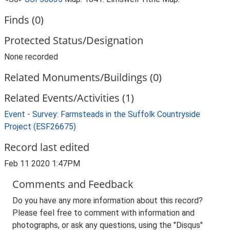
Finds (0)
Protected Status/Designation
None recorded
Related Monuments/Buildings (0)
Related Events/Activities (1)
Event - Survey: Farmsteads in the Suffolk Countryside
Project (ESF26675)
Record last edited
Feb 11 2020 1:47PM
Comments and Feedback
Do you have any more information about this record?
Please feel free to comment with information and
photographs, or ask any questions, using the "Disqus"