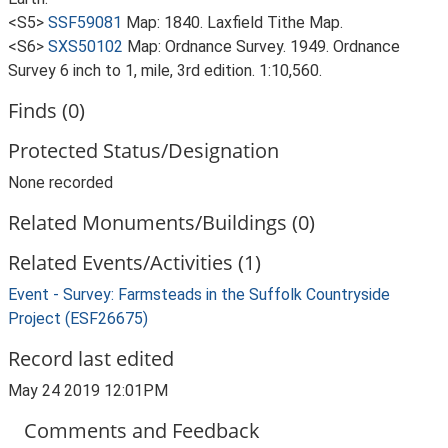
<S5>
SSF59081
Map: 1840. Laxfield Tithe Map.
<S6>
SXS50102
Map: Ordnance Survey. 1949. Ordnance
Survey 6 inch to 1, mile, 3rd edition. 1:10,560.
Finds (0)
Protected Status/Designation
None recorded
Related Monuments/Buildings (0)
Related Events/Activities (1)
Event - Survey: Farmsteads in the Suffolk Countryside
Project (ESF26675)
Record last edited
May 24 2019 12:01PM
Comments and Feedback