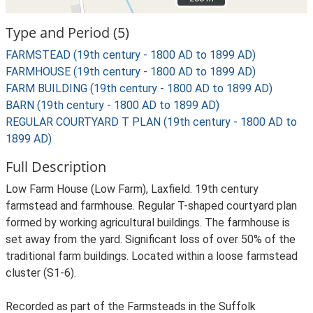
Type and Period (5)
FARMSTEAD (19th century - 1800 AD to 1899 AD)
FARMHOUSE (19th century - 1800 AD to 1899 AD)
FARM BUILDING (19th century - 1800 AD to 1899 AD)
BARN (19th century - 1800 AD to 1899 AD)
REGULAR COURTYARD T PLAN (19th century - 1800 AD to
1899 AD)
Full Description
Low Farm House (Low Farm), Laxfield. 19th century
farmstead and farmhouse. Regular T-shaped courtyard plan
formed by working agricultural buildings. The farmhouse is
set away from the yard. Significant loss of over 50% of the
traditional farm buildings. Located within a loose farmstead
cluster (S1-6).
Recorded as part of the Farmsteads in the Suffolk