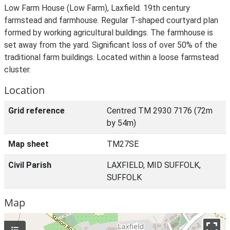
Low Farm House (Low Farm), Laxfield. 19th century
farmstead and farmhouse. Regular T-shaped courtyard plan
formed by working agricultural buildings. The farmhouse is
set away from the yard. Significant loss of over 50% of the
traditional farm buildings. Located within a loose farmstead
cluster.
Location
Grid reference
Centred TM 2930 7176 (72m
by 54m)
Map sheet
TM27SE
Civil Parish
LAXFIELD, MID SUFFOLK,
SUFFOLK
Map