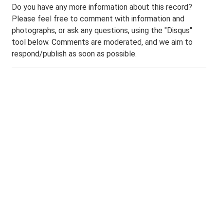
Do you have any more information about this record?
Please feel free to comment with information and
photographs, or ask any questions, using the "Disqus"
tool below. Comments are moderated, and we aim to
respond/publish as soon as possible.