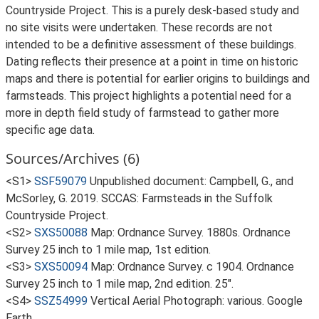
Countryside Project. This is a purely desk-based study and
no site visits were undertaken. These records are not
intended to be a definitive assessment of these buildings.
Dating reflects their presence at a point in time on historic
maps and there is potential for earlier origins to buildings and
farmsteads. This project highlights a potential need for a
more in depth field study of farmstead to gather more
specific age data.
Sources/Archives (6)
<S1>
SSF59079
Unpublished document: Campbell, G., and
McSorley, G. 2019. SCCAS: Farmsteads in the Suffolk
Countryside Project.
<S2>
SXS50088
Map: Ordnance Survey. 1880s. Ordnance
Survey 25 inch to 1 mile map, 1st edition.
<S3>
SXS50094
Map: Ordnance Survey. c 1904. Ordnance
Survey 25 inch to 1 mile map, 2nd edition. 25".
<S4>
SSZ54999
Vertical Aerial Photograph: various. Google
Earth.