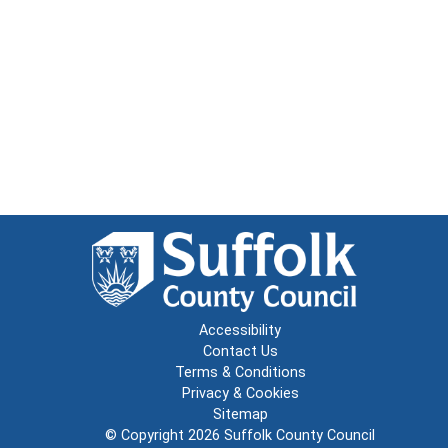
Accessibility
Contact Us
Terms & Conditions
Privacy & Cookies
Sitemap
© Copyright 2026
Suffolk County Council