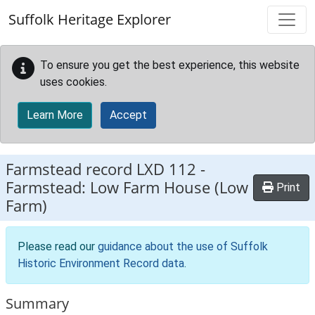
Skip to main content
Suffolk Heritage Explorer
To ensure you get the best experience, this website
uses cookies.
Learn More
Accept
Farmstead record
LXD 112
-
Farmstead: Low Farm House (Low
Print
Farm)
Please read our
guidance about the use of Suffolk
Historic Environment Record data
.
Summary