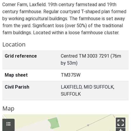
Corner Farm, Laxfield. 19th century farmstead and 19th
century farmhouse. Regular courtyard T-shaped plan formed
by working agricultural buildings. The farmhouse is set away
from the yard. Significant loss (over 50%) of the traditional
farm buildings. Located within a loose farmhouse cluster.
Location
Grid reference
Centred TM 3003 7291 (76m
by 53m)
Map sheet
TM37SW
Civil Parish
LAXFIELD, MID SUFFOLK,
SUFFOLK
Map