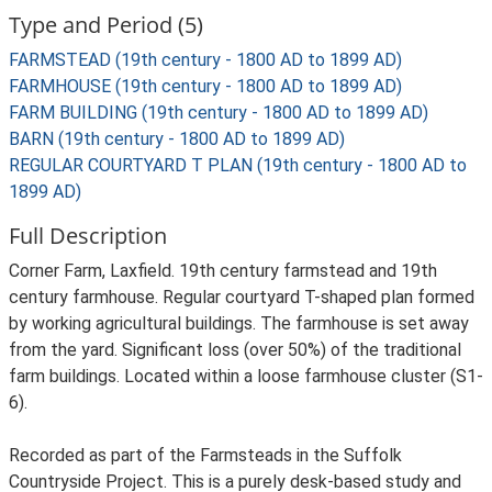
Type and Period (5)
FARMSTEAD (19th century - 1800 AD to 1899 AD)
FARMHOUSE (19th century - 1800 AD to 1899 AD)
FARM BUILDING (19th century - 1800 AD to 1899 AD)
BARN (19th century - 1800 AD to 1899 AD)
REGULAR COURTYARD T PLAN (19th century - 1800 AD to
1899 AD)
Full Description
Corner Farm, Laxfield. 19th century farmstead and 19th
century farmhouse. Regular courtyard T-shaped plan formed
by working agricultural buildings. The farmhouse is set away
from the yard. Significant loss (over 50%) of the traditional
farm buildings. Located within a loose farmhouse cluster (S1-
6).
Recorded as part of the Farmsteads in the Suffolk
Countryside Project. This is a purely desk-based study and