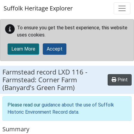
Skip to main content
Suffolk Heritage Explorer
To ensure you get the best experience, this website
uses cookies.
Learn More
Accept
Farmstead record
LXD 116
-
Farmstead: Corner Farm
Print
(Banyard's Green Farm)
Please read our
guidance about the use of Suffolk
Historic Environment Record data
.
Summary