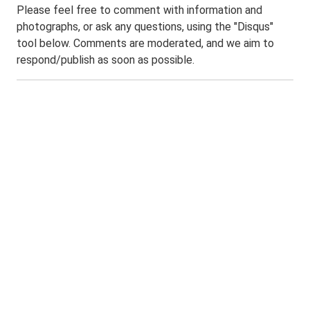
Please feel free to comment with information and
photographs, or ask any questions, using the "Disqus"
tool below. Comments are moderated, and we aim to
respond/publish as soon as possible.