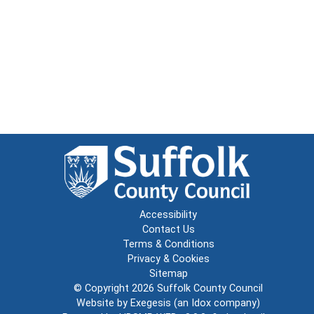
Accessibility
Contact Us
Terms & Conditions
Privacy & Cookies
Sitemap
© Copyright 2026
Suffolk County Council
Website by
Exegesis
(an
Idox
company)