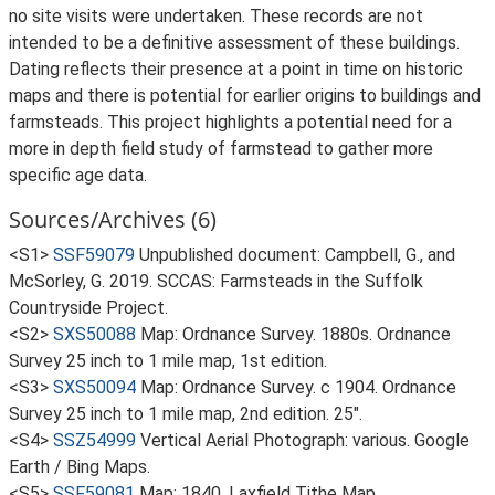
no site visits were undertaken. These records are not
intended to be a definitive assessment of these buildings.
Dating reflects their presence at a point in time on historic
maps and there is potential for earlier origins to buildings and
farmsteads. This project highlights a potential need for a
more in depth field study of farmstead to gather more
specific age data.
Sources/Archives (6)
<S1>
SSF59079
Unpublished document: Campbell, G., and
McSorley, G. 2019. SCCAS: Farmsteads in the Suffolk
Countryside Project.
<S2>
SXS50088
Map: Ordnance Survey. 1880s. Ordnance
Survey 25 inch to 1 mile map, 1st edition.
<S3>
SXS50094
Map: Ordnance Survey. c 1904. Ordnance
Survey 25 inch to 1 mile map, 2nd edition. 25".
<S4>
SSZ54999
Vertical Aerial Photograph: various. Google
Earth / Bing Maps.
<S5>
SSF59081
Map: 1840. Laxfield Tithe Map.