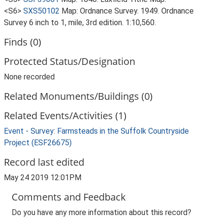
<S6>
SXS50102
Map: Ordnance Survey. 1949. Ordnance
Survey 6 inch to 1, mile, 3rd edition. 1:10,560.
Finds (0)
Protected Status/Designation
None recorded
Related Monuments/Buildings (0)
Related Events/Activities (1)
Event - Survey: Farmsteads in the Suffolk Countryside
Project (ESF26675)
Record last edited
May 24 2019 12:01PM
Comments and Feedback
Do you have any more information about this record?