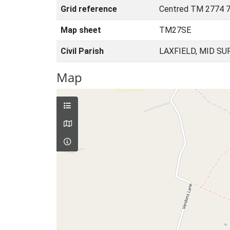
Grid reference
Centred TM 2774 7
Map sheet
TM27SE
Civil Parish
LAXFIELD, MID SU
Map