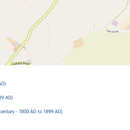
AD)
99 AD)
ntury - 1800 AD to 1899 AD)