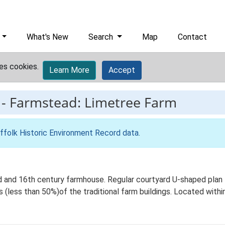
What's New
Search
Map
Contact
es cookies.
Learn More
Accept
-
Farmstead: Limetree Farm
ffolk Historic Environment Record data
.
 and 16th century farmhouse. Regular courtyard U-shaped plan f
 (less than 50%)of the traditional farm buildings. Located within