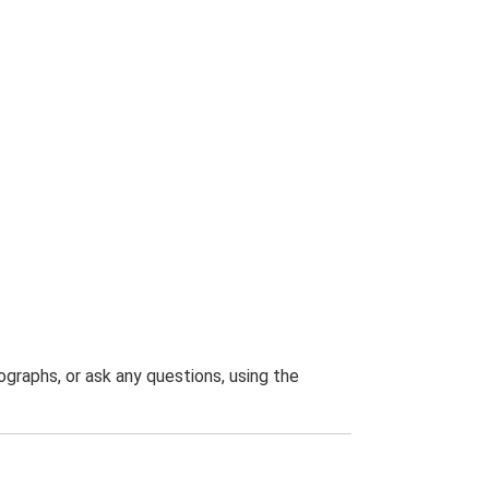
graphs, or ask any questions, using the