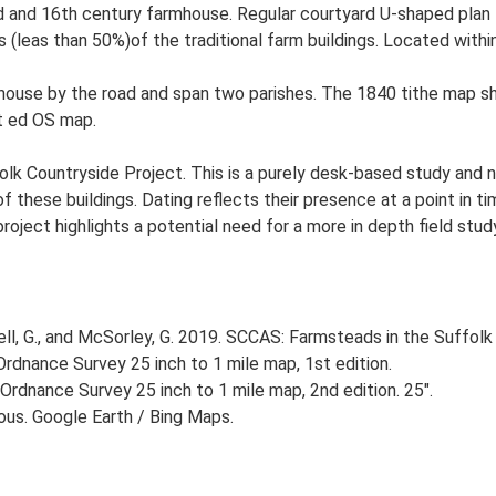
 and 16th century farmhouse. Regular courtyard U-shaped plan f
 (leas than 50%)of the traditional farm buildings. Located within
house by the road and span two parishes. The 1840 tithe map s
t ed OS map.
lk Countryside Project. This is a purely desk-based study and n
 these buildings. Dating reflects their presence at a point in ti
 project highlights a potential need for a more in depth field st
, G., and McSorley, G. 2019. SCCAS: Farmsteads in the Suffolk 
rdnance Survey 25 inch to 1 mile map, 1st edition.
Ordnance Survey 25 inch to 1 mile map, 2nd edition. 25".
ious. Google Earth / Bing Maps.