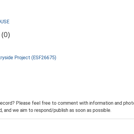
HOUSE
(0)
tryside Project (ESF26675)
record? Please feel free to comment with information and photo
 and we aim to respond/publish as soon as possible.