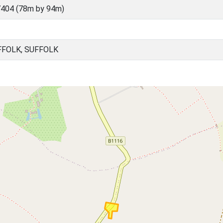
404 (78m by 94m)
FFOLK, SUFFOLK