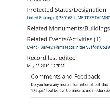
Protected Status/Designation
Listed Building (II) 280168: LIME TREE FARM
Related Monuments/Buildings 
Related Events/Activities (1)
Event - Survey: Farmsteads in the Suffolk Coun
Record last edited
May 23 2019 1:27PM
Comments and Feedback
Do you have any more information about this 
"Disqus" tool below. Comments are moderated,