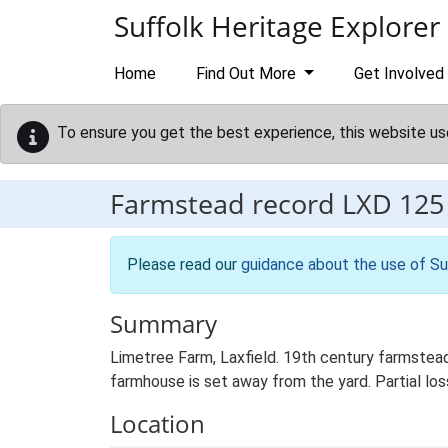
Skip to main content
Suffolk Heritage Explorer
Home
Find Out More
Get Involved
To ensure you get the best experience, this website us
Farmstead record
LXD 125
Please read our
guidance about the use of Su
Summary
Limetree Farm, Laxfield. 19th century farmstead
farmhouse is set away from the yard. Partial loss
Location