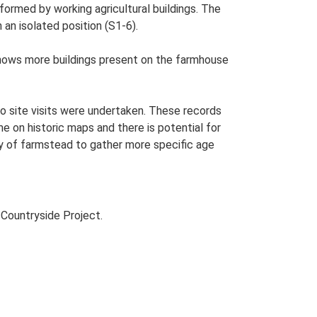
ormed by working agricultural buildings. The
 an isolated position (S1-6).
hows more buildings present on the farmhouse
o site visits were undertaken. These records
me on historic maps and there is potential for
udy of farmstead to gather more specific age
Countryside Project.