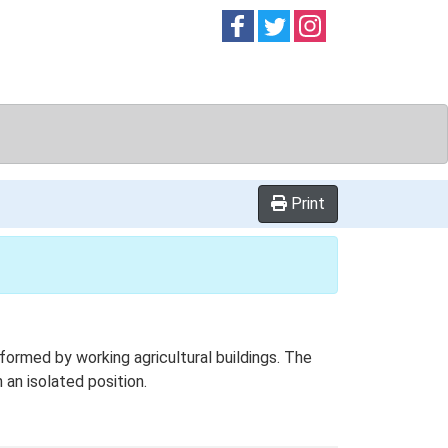
Follow on
Follow on
Follow on
Facebook
Twitter
Instag
Print
ormed by working agricultural buildings. The
 an isolated position.