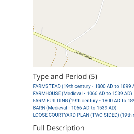
Type and Period (5)
FARMSTEAD (19th century - 1800 AD to 1899 
FARMHOUSE (Medieval - 1066 AD to 1539 AD)
FARM BUILDING (19th century - 1800 AD to 18
BARN (Medieval - 1066 AD to 1539 AD)
LOOSE COURTYARD PLAN (TWO SIDED) (19th ce
Full Description