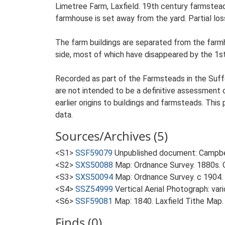
Limetree Farm, Laxfield. 19th century farmstead
farmhouse is set away from the yard. Partial loss
The farm buildings are separated from the farm
side, most of which have disappeared by the 1s
Recorded as part of the Farmsteads in the Suffo
are not intended to be a definitive assessment of
earlier origins to buildings and farmsteads. This
data.
Sources/Archives (5)
<S1>
SSF59079
Unpublished document: Campbell
<S2>
SXS50088
Map: Ordnance Survey. 1880s. O
<S3>
SXS50094
Map: Ordnance Survey. c 1904. 
<S4>
SSZ54999
Vertical Aerial Photograph: var
<S6>
SSF59081
Map: 1840. Laxfield Tithe Map.
Finds (0)