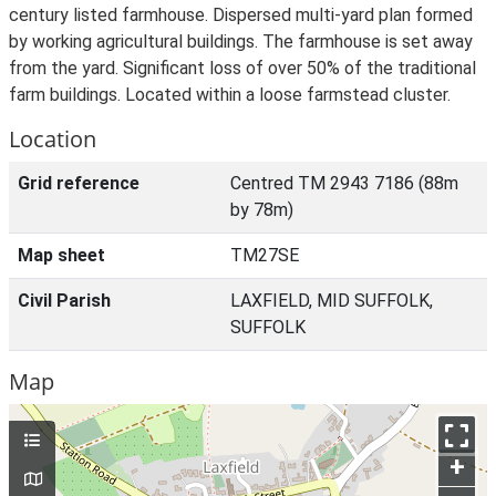
century listed farmhouse. Dispersed multi-yard plan formed
by working agricultural buildings. The farmhouse is set away
from the yard. Significant loss of over 50% of the traditional
farm buildings. Located within a loose farmstead cluster.
Location
Grid reference
Centred TM 2943 7186 (88m
by 78m)
Map sheet
TM27SE
Civil Parish
LAXFIELD, MID SUFFOLK,
SUFFOLK
Map
+