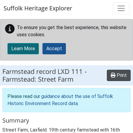
Skip to main content
Suffolk Heritage Explorer
To ensure you get the best experience, this website
uses cookies.
Learn More
Accept
Farmstead record
LXD 111
-
Print
Farmstead: Street Farm
Please read our
guidance about the use of Suffolk
Historic Environment Record data
.
Summary
Street Farm, Laxfield. 19th century farmstead with 16th