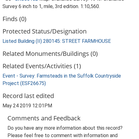
Survey 6 inch to 1, mile, 3rd edition. 1:10,560.
Finds (0)
Protected Status/Designation
Listed Building (II) 280145: STREET FARMHOUSE
Related Monuments/Buildings (0)
Related Events/Activities (1)
Event - Survey: Farmsteads in the Suffolk Countryside
Project (ESF26675)
Record last edited
May 24 2019 12:01PM
Comments and Feedback
Do you have any more information about this record?
Please feel free to comment with information and