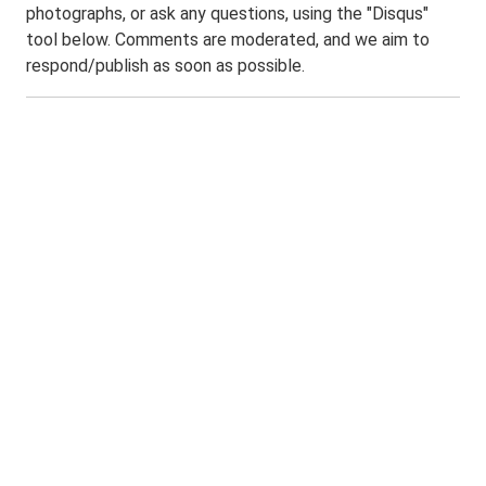
photographs, or ask any questions, using the "Disqus"
tool below. Comments are moderated, and we aim to
respond/publish as soon as possible.