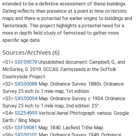
intended to be a definitive assessment of these buildings.
Dating reflects their presence at a point in time on historic
maps and there is potential for earlier origins to buildings and
farmsteads. This project highlights a potential need for a
more in depth field study of farmstead to gather more
specific age data.
Sources/Archives (6)
<S1>
SSF59079
Unpublished document: Campbell, G., and
McSorley, G. 2019. SCCAS: Farmsteads in the Suffolk
Countryside Project.
<S2>
SXS50088
Map: Ordnance Survey. 1880s. Ordnance
Survey 25 inch to 1 mile map, 1st edition.
<S3>
SXS50094
Map: Ordnance Survey. c 1904. Ordnance
Survey 25 inch to 1 mile map, 2nd edition. 25".
<S4>
SSZ54999
Vertical Aerial Photograph: various. Google
Earth / Bing Maps.
<S5>
SSF59081
Map: 1840. Laxfield Tithe Map.
<S6>
SXS50102
Map: Ordnance Survey. 1949. Ordnance