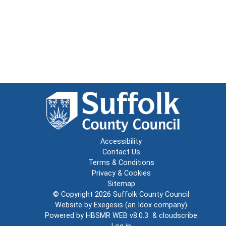
Accessibility
Contact Us
Terms & Conditions
Privacy & Cookies
Sitemap
© Copyright 2026
Suffolk County Council
Website by
Exegesis
(an
Idox
company)
Powered by
HBSMR WEB v8.0.3
&
cloudscribe