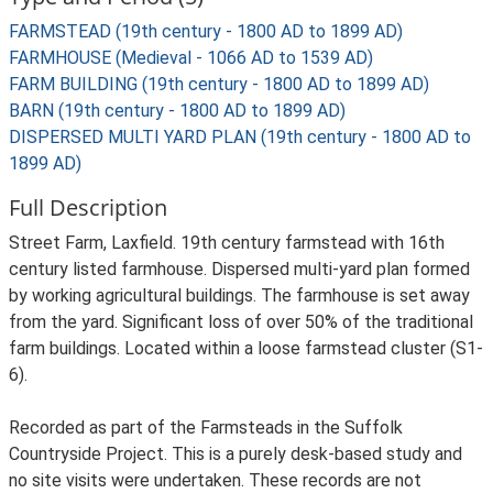
FARMSTEAD (19th century - 1800 AD to 1899 AD)
FARMHOUSE (Medieval - 1066 AD to 1539 AD)
FARM BUILDING (19th century - 1800 AD to 1899 AD)
BARN (19th century - 1800 AD to 1899 AD)
DISPERSED MULTI YARD PLAN (19th century - 1800 AD to
1899 AD)
Full Description
Street Farm, Laxfield. 19th century farmstead with 16th
century listed farmhouse. Dispersed multi-yard plan formed
by working agricultural buildings. The farmhouse is set away
from the yard. Significant loss of over 50% of the traditional
farm buildings. Located within a loose farmstead cluster (S1-
6).
Recorded as part of the Farmsteads in the Suffolk
Countryside Project. This is a purely desk-based study and
no site visits were undertaken. These records are not