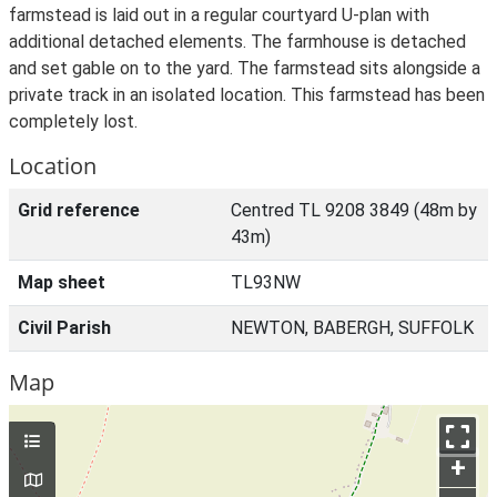
farmstead is laid out in a regular courtyard U-plan with
additional detached elements. The farmhouse is detached
and set gable on to the yard. The farmstead sits alongside a
private track in an isolated location. This farmstead has been
completely lost.
Location
Grid reference
Centred TL 9208 3849 (48m by
43m)
Map sheet
TL93NW
Civil Parish
NEWTON, BABERGH, SUFFOLK
Map
+