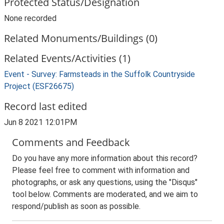
Protected Status/Designation
None recorded
Related Monuments/Buildings (0)
Related Events/Activities (1)
Event - Survey: Farmsteads in the Suffolk Countryside
Project (ESF26675)
Record last edited
Jun 8 2021 12:01PM
Comments and Feedback
Do you have any more information about this record?
Please feel free to comment with information and
photographs, or ask any questions, using the "Disqus"
tool below. Comments are moderated, and we aim to
respond/publish as soon as possible.