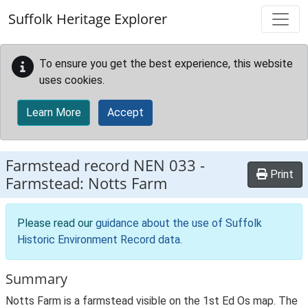
Skip to main content
Suffolk Heritage Explorer
To ensure you get the best experience, this website
uses cookies.
Learn More
Accept
Farmstead record
NEN 033
-
Print
Farmstead: Notts Farm
Please read our
guidance about the use of Suffolk
Historic Environment Record data
.
Summary
Notts Farm is a farmstead visible on the 1st Ed Os map. The