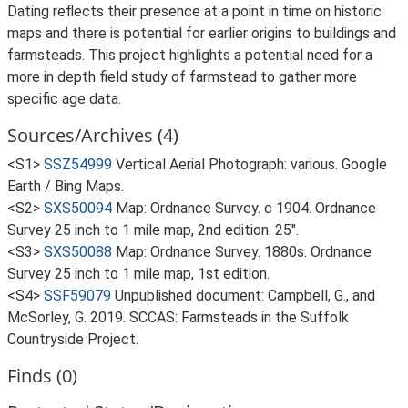
Dating reflects their presence at a point in time on historic
maps and there is potential for earlier origins to buildings and
farmsteads. This project highlights a potential need for a
more in depth field study of farmstead to gather more
specific age data.
Sources/Archives (4)
<S1>
SSZ54999
Vertical Aerial Photograph: various. Google
Earth / Bing Maps.
<S2>
SXS50094
Map: Ordnance Survey. c 1904. Ordnance
Survey 25 inch to 1 mile map, 2nd edition. 25".
<S3>
SXS50088
Map: Ordnance Survey. 1880s. Ordnance
Survey 25 inch to 1 mile map, 1st edition.
<S4>
SSF59079
Unpublished document: Campbell, G., and
McSorley, G. 2019. SCCAS: Farmsteads in the Suffolk
Countryside Project.
Finds (0)