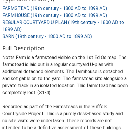
FARMSTEAD (19th century - 1800 AD to 1899 AD)
FARMHOUSE (19th century - 1800 AD to 1899 AD)
REGULAR COURTYARD U PLAN (19th century - 1800 AD to
1899 AD)
BARN (19th century - 1800 AD to 1899 AD)
Full Description
Notts Farm is a farmstead visible on the 1st Ed Os map. The
farmstead is laid out in a regular courtyard U-plan with
additional detached elements. The farmhouse is detached
and set gable on to the yard. The farmstead sits alongside a
private track in an isolated location. This farmstead has been
completely lost. (S1-4)
Recorded as part of the Farmsteads in the Suffolk
Countryside Project. This is a purely desk-based study and
no site visits were undertaken. These records are not
intended to be a definitive assessment of these buildings.