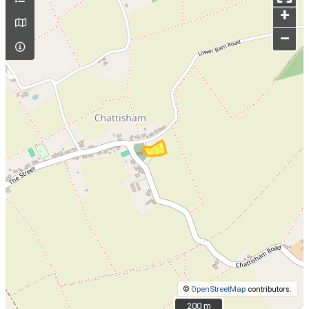
+
–
©
OpenStreetMap
contributors.
200 m
200 m