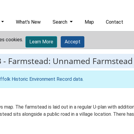
What's New
Search
Map
Contact
es cookies.
Learn More
Accept
3
-
Farmstead: Unnamed Farmstead
ffolk Historic Environment Record data
.
s map. The farmstead is laid out in a regular U-plan with addit
ad sits alongside a public road in a village location. There has 