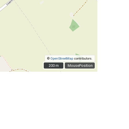
©
OpenStreetMap
contributors.
200 m
200 m
MousePosition