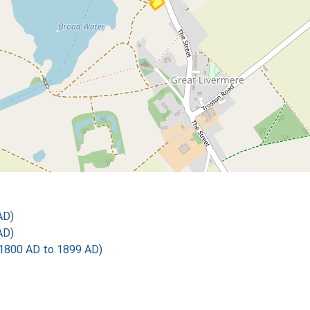
AD)
AD)
1800 AD to 1899 AD)