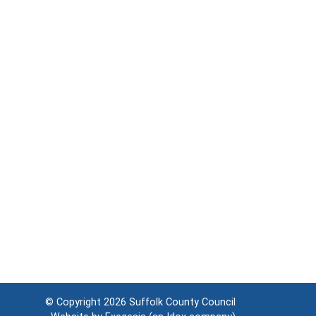
© Copyright 2026
Suffolk County Council