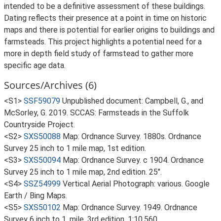
intended to be a definitive assessment of these buildings.
Dating reflects their presence at a point in time on historic
maps and there is potential for earlier origins to buildings and
farmsteads. This project highlights a potential need for a
more in depth field study of farmstead to gather more
specific age data.
Sources/Archives (6)
<S1>
SSF59079
Unpublished document: Campbell, G., and
McSorley, G. 2019. SCCAS: Farmsteads in the Suffolk
Countryside Project.
<S2>
SXS50088
Map: Ordnance Survey. 1880s. Ordnance
Survey 25 inch to 1 mile map, 1st edition.
<S3>
SXS50094
Map: Ordnance Survey. c 1904. Ordnance
Survey 25 inch to 1 mile map, 2nd edition. 25".
<S4>
SSZ54999
Vertical Aerial Photograph: various. Google
Earth / Bing Maps.
<S5>
SXS50102
Map: Ordnance Survey. 1949. Ordnance
Survey 6 inch to 1, mile, 3rd edition. 1:10,560.