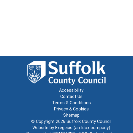
Accessibility
Contact Us
Terms & Conditions
Privacy & Cookies
Sitemap
© Copyright 2026
Suffolk County Council
Website by
Exegesis
(an
Idox
company)