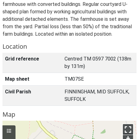
farmhouse with converted buildings. Regular courtyard U-
shaped plan formed by working agricultural buildings with
additional detached elements. The farmhouse is set away
from the yard. Partial loss (less than 50%) of the traditional
farm buildings. Located within an isolated position.
Location
Grid reference
Centred TM 0597 7002 (138m
by 131m)
Map sheet
TM07SE
Civil Parish
FINNINGHAM, MID SUFFOLK,
SUFFOLK
Map
+