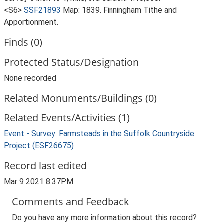
<S6>
SSF21893
Map: 1839. Finningham Tithe and
Apportionment.
Finds (0)
Protected Status/Designation
None recorded
Related Monuments/Buildings (0)
Related Events/Activities (1)
Event - Survey: Farmsteads in the Suffolk Countryside
Project (ESF26675)
Record last edited
Mar 9 2021 8:37PM
Comments and Feedback
Do you have any more information about this record?