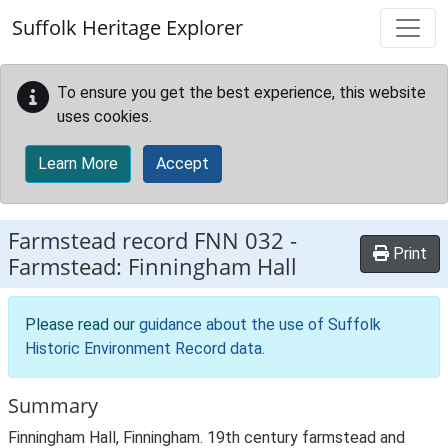
Skip to main content
Suffolk Heritage Explorer
To ensure you get the best experience, this website
uses cookies.
Learn More
Accept
Farmstead record
FNN 032
-
Print
Farmstead: Finningham Hall
Please read our
guidance about the use of Suffolk
Historic Environment Record data
.
Summary
Finningham Hall, Finningham. 19th century farmstead and