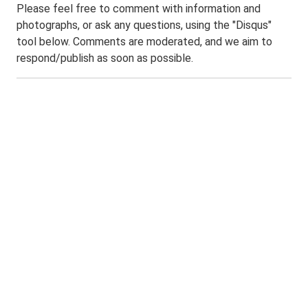
Please feel free to comment with information and
photographs, or ask any questions, using the "Disqus"
tool below. Comments are moderated, and we aim to
respond/publish as soon as possible.