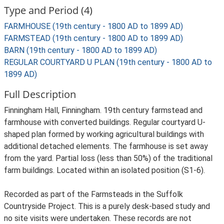
Type and Period (4)
FARMHOUSE (19th century - 1800 AD to 1899 AD)
FARMSTEAD (19th century - 1800 AD to 1899 AD)
BARN (19th century - 1800 AD to 1899 AD)
REGULAR COURTYARD U PLAN (19th century - 1800 AD to
1899 AD)
Full Description
Finningham Hall, Finningham. 19th century farmstead and
farmhouse with converted buildings. Regular courtyard U-
shaped plan formed by working agricultural buildings with
additional detached elements. The farmhouse is set away
from the yard. Partial loss (less than 50%) of the traditional
farm buildings. Located within an isolated position (S1-6).
Recorded as part of the Farmsteads in the Suffolk
Countryside Project. This is a purely desk-based study and
no site visits were undertaken. These records are not