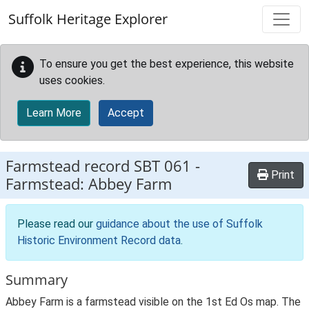
Skip to main content
Suffolk Heritage Explorer
To ensure you get the best experience, this website
uses cookies.
Learn More
Accept
Farmstead record
SBT 061
-
Print
Farmstead: Abbey Farm
Please read our
guidance about the use of Suffolk
Historic Environment Record data
.
Summary
Abbey Farm is a farmstead visible on the 1st Ed Os map. The