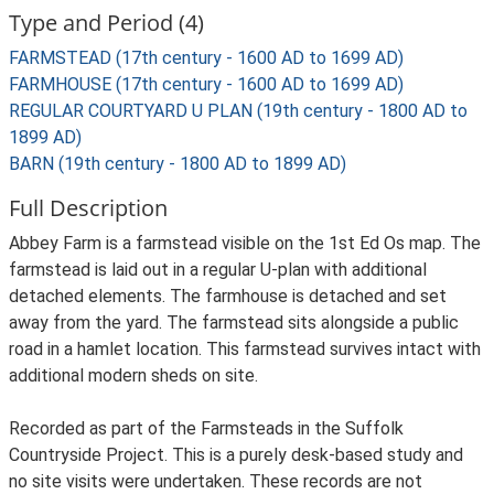
Type and Period (4)
FARMSTEAD (17th century - 1600 AD to 1699 AD)
FARMHOUSE (17th century - 1600 AD to 1699 AD)
REGULAR COURTYARD U PLAN (19th century - 1800 AD to
1899 AD)
BARN (19th century - 1800 AD to 1899 AD)
Full Description
Abbey Farm is a farmstead visible on the 1st Ed Os map. The
farmstead is laid out in a regular U-plan with additional
detached elements. The farmhouse is detached and set
away from the yard. The farmstead sits alongside a public
road in a hamlet location. This farmstead survives intact with
additional modern sheds on site.
Recorded as part of the Farmsteads in the Suffolk
Countryside Project. This is a purely desk-based study and
no site visits were undertaken. These records are not