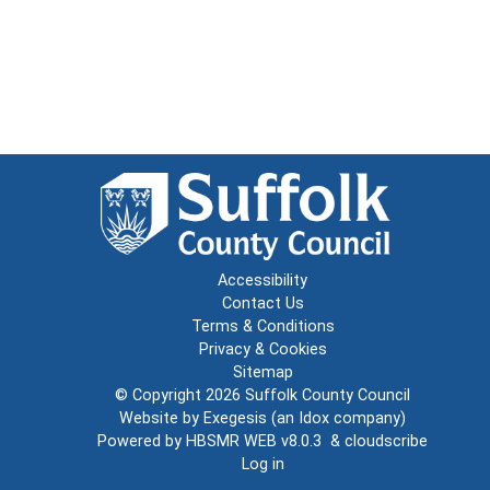
Accessibility
Contact Us
Terms & Conditions
Privacy & Cookies
Sitemap
© Copyright 2026
Suffolk County Council
Website by
Exegesis
(an
Idox
company)
Powered by
HBSMR WEB v8.0.3
&
cloudscribe
Log in