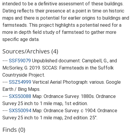
intended to be a definitive assessment of these buildings.
Dating reflects their presence at a point in time on historic
maps and there is potential for earlier origins to buildings and
farmsteads. This project highlights a potential need for a
more in depth field study of farmstead to gather more
specific age data.
Sources/Archives (4)
---
SSF59079
Unpublished document: Campbell, G., and
McSorley, G. 2019. SCCAS: Farmsteads in the Suffolk
Countryside Project.
---
SSZ54999
Vertical Aerial Photograph: various. Google
Earth / Bing Maps.
---
SXS50088
Map: Ordnance Survey. 1880s. Ordnance
Survey 25 inch to 1 mile map, 1st edition.
---
SXS50094
Map: Ordnance Survey. c 1904. Ordnance
Survey 25 inch to 1 mile map, 2nd edition. 25".
Finds (0)