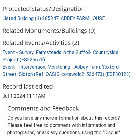
Protected Status/Designation
Listed Building (II) 285347: ABBEY FARMHOUSE
Related Monuments/Buildings (0)
Related Events/Activities (2)
Event - Survey: Farmsteads in the Suffolk Countryside
Project (ESF26675)
Event - Intervention: Monitoring - Abbey Farm, Yoxford
Street, Sibton (Ref: OASIS-cotswold2-526473) (ESF30123)
Record last edited
Jul 1 2024 11:11AM
Comments and Feedback
Do you have any more information about this record?
Please feel free to comment with information and
photographs, or ask any questions, using the "Disqus"