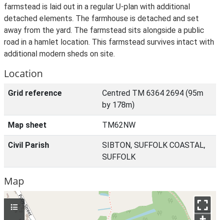
farmstead is laid out in a regular U-plan with additional
detached elements. The farmhouse is detached and set
away from the yard. The farmstead sits alongside a public
road in a hamlet location. This farmstead survives intact with
additional modern sheds on site.
Location
Grid reference
Centred TM 6364 2694 (95m
by 178m)
Map sheet
TM62NW
Civil Parish
SIBTON, SUFFOLK COASTAL,
SUFFOLK
Map
+