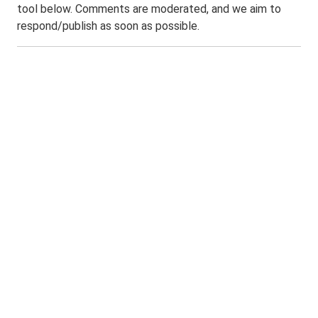
tool below. Comments are moderated, and we aim to
respond/publish as soon as possible.