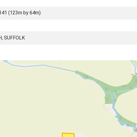
141 (123m by 64m)
, SUFFOLK