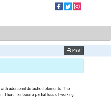
Follow on
Follow on
Follow on
Facebook
Twitter
Instag
Print
an with additional detached elements. The
on. There has been a partial loss of working