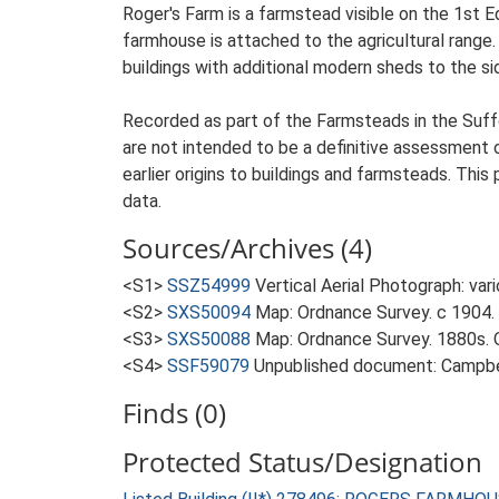
Roger's Farm is a farmstead visible on the 1st E
farmhouse is attached to the agricultural range.
buildings with additional modern sheds to the si
Recorded as part of the Farmsteads in the Suffo
are not intended to be a definitive assessment of
earlier origins to buildings and farmsteads. This
data.
Sources/Archives (4)
<S1>
SSZ54999
Vertical Aerial Photograph: var
<S2>
SXS50094
Map: Ordnance Survey. c 1904. 
<S3>
SXS50088
Map: Ordnance Survey. 1880s. O
<S4>
SSF59079
Unpublished document: Campbell
Finds (0)
Protected Status/Designation