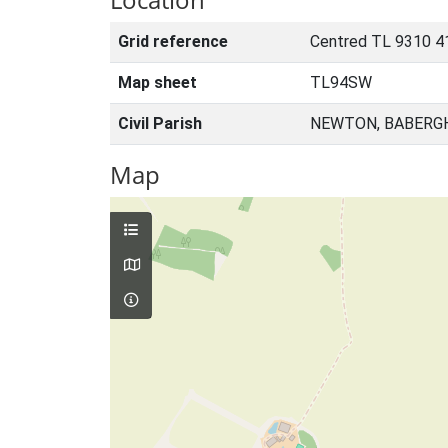
Grid reference
Centred TL 9310 4
Map sheet
TL94SW
Civil Parish
NEWTON, BABERGH
Map