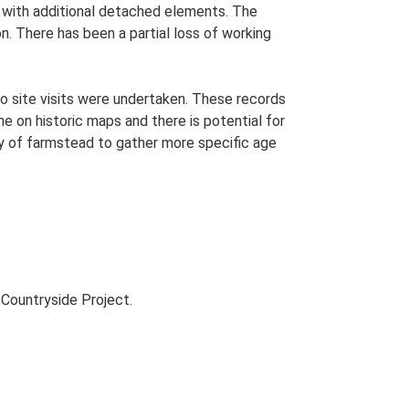
an with additional detached elements. The
on. There has been a partial loss of working
o site visits were undertaken. These records
me on historic maps and there is potential for
udy of farmstead to gather more specific age
Countryside Project.