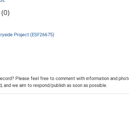
USE
(0)
tryside Project (ESF26675)
record? Please feel free to comment with information and photo
 and we aim to respond/publish as soon as possible.