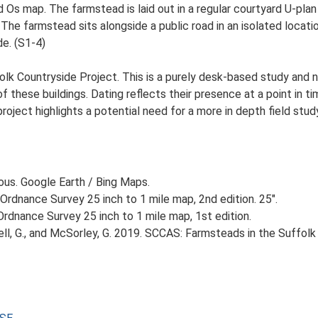
d Os map. The farmstead is laid out in a regular courtyard U-pl
 The farmstead sits alongside a public road in an isolated locati
de. (S1-4)
lk Countryside Project. This is a purely desk-based study and n
 these buildings. Dating reflects their presence at a point in ti
 project highlights a potential need for a more in depth field st
ious. Google Earth / Bing Maps.
Ordnance Survey 25 inch to 1 mile map, 2nd edition. 25".
rdnance Survey 25 inch to 1 mile map, 1st edition.
, G., and McSorley, G. 2019. SCCAS: Farmsteads in the Suffolk 