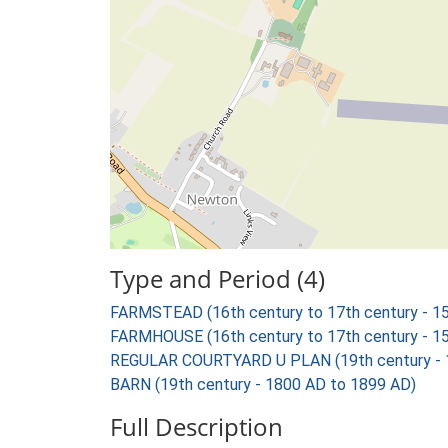
Type and Period (4)
FARMSTEAD (16th century to 17th century - 1
FARMHOUSE (16th century to 17th century - 1
REGULAR COURTYARD U PLAN (19th century - 
BARN (19th century - 1800 AD to 1899 AD)
Full Description