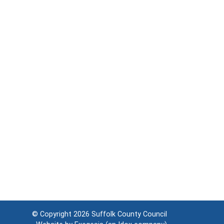
© Copyright 2026
Suffolk County Council