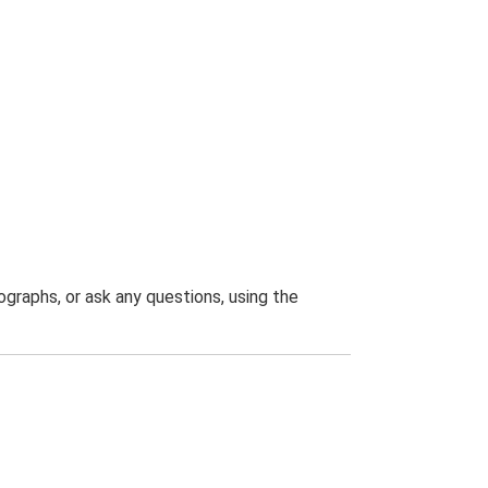
graphs, or ask any questions, using the