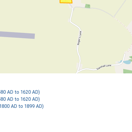
580 AD to 1620 AD)
580 AD to 1620 AD)
1800 AD to 1899 AD)