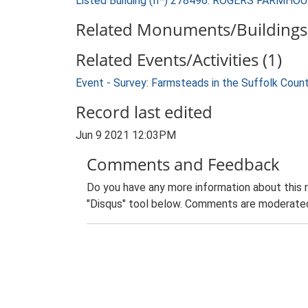
Listed Building (II*) 278496: ROGERS FARMHO
Related Monuments/Buildings 
Related Events/Activities (1)
Event - Survey: Farmsteads in the Suffolk Coun
Record last edited
Jun 9 2021 12:03PM
Comments and Feedback
Do you have any more information about this 
"Disqus" tool below. Comments are moderated,