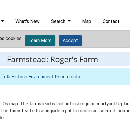
What's New
Search
Map
Contact
es cookies.
Learn More
Accept
2
-
Farmstead: Roger's Farm
ffolk Historic Environment Record data
.
d Os map. The farmstead is laid out in a regular courtyard U-pl
 The farmstead sits alongside a public road in an isolated locati
de.