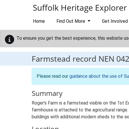
Skip to main content
Suffolk Heritage Explorer
Home
Find Out More
Get Involved
To ensure you get the best experience, this website us
Farmstead record
NEN 04
Please read our
guidance about the use of Su
Summary
Roger's Farm is a farmstead visible on the 1st E
farmhouse is attached to the agricultural range.
buildings with additional modern sheds to the si
Location