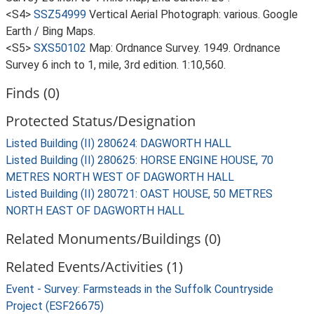
<S4>
SSZ54999
Vertical Aerial Photograph: various. Google
Earth / Bing Maps.
<S5>
SXS50102
Map: Ordnance Survey. 1949. Ordnance
Survey 6 inch to 1, mile, 3rd edition. 1:10,560.
Finds (0)
Protected Status/Designation
Listed Building (II) 280624: DAGWORTH HALL
Listed Building (II) 280625: HORSE ENGINE HOUSE, 70
METRES NORTH WEST OF DAGWORTH HALL
Listed Building (II) 280721: OAST HOUSE, 50 METRES
NORTH EAST OF DAGWORTH HALL
Related Monuments/Buildings (0)
Related Events/Activities (1)
Event - Survey: Farmsteads in the Suffolk Countryside
Project (ESF26675)