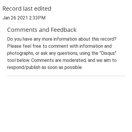
Record last edited
Jan 26 2021 2:33PM
Comments and Feedback
Do you have any more information about this record?
Please feel free to comment with information and
photographs, or ask any questions, using the "Disqus"
tool below. Comments are moderated, and we aim to
respond/publish as soon as possible.