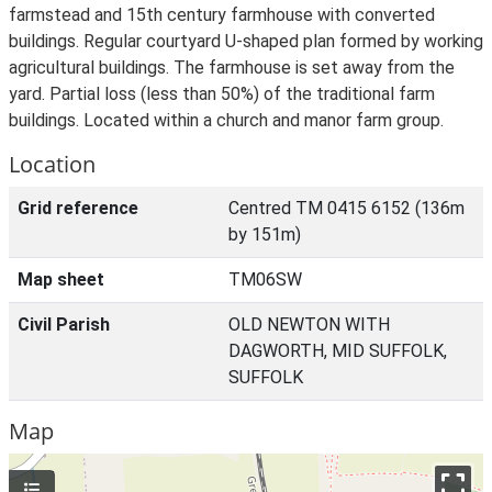
farmstead and 15th century farmhouse with converted
buildings. Regular courtyard U-shaped plan formed by working
agricultural buildings. The farmhouse is set away from the
yard. Partial loss (less than 50%) of the traditional farm
buildings. Located within a church and manor farm group.
Location
Grid reference
Centred TM 0415 6152 (136m
by 151m)
Map sheet
TM06SW
Civil Parish
OLD NEWTON WITH
DAGWORTH, MID SUFFOLK,
SUFFOLK
Map