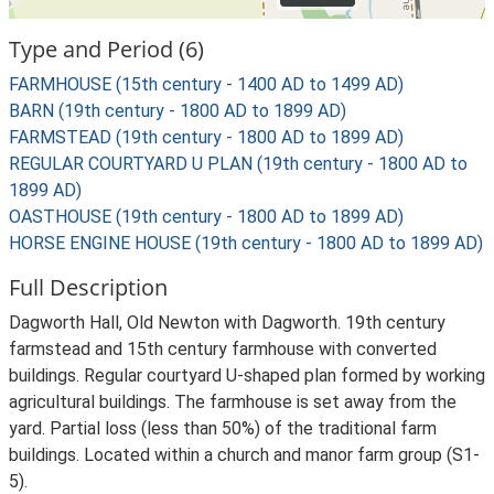
Type and Period (6)
FARMHOUSE (15th century - 1400 AD to 1499 AD)
BARN (19th century - 1800 AD to 1899 AD)
FARMSTEAD (19th century - 1800 AD to 1899 AD)
REGULAR COURTYARD U PLAN (19th century - 1800 AD to
1899 AD)
OASTHOUSE (19th century - 1800 AD to 1899 AD)
HORSE ENGINE HOUSE (19th century - 1800 AD to 1899 AD)
Full Description
Dagworth Hall, Old Newton with Dagworth. 19th century
farmstead and 15th century farmhouse with converted
buildings. Regular courtyard U-shaped plan formed by working
agricultural buildings. The farmhouse is set away from the
yard. Partial loss (less than 50%) of the traditional farm
buildings. Located within a church and manor farm group (S1-
5).