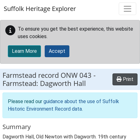
Skip to main content
Suffolk Heritage Explorer
To ensure you get the best experience, this website
uses cookies.
Learn More
Accept
Farmstead record
ONW 043
-
Print
Farmstead: Dagworth Hall
Please read our
guidance about the use of Suffolk
Historic Environment Record data
.
Summary
Dagworth Hall, Old Newton with Dagworth. 19th century