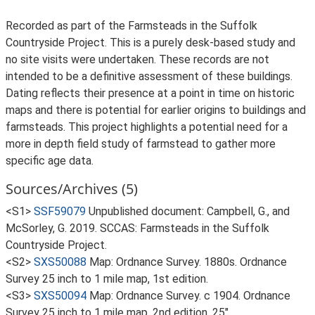
Recorded as part of the Farmsteads in the Suffolk
Countryside Project. This is a purely desk-based study and
no site visits were undertaken. These records are not
intended to be a definitive assessment of these buildings.
Dating reflects their presence at a point in time on historic
maps and there is potential for earlier origins to buildings and
farmsteads. This project highlights a potential need for a
more in depth field study of farmstead to gather more
specific age data.
Sources/Archives (5)
<S1>
SSF59079
Unpublished document: Campbell, G., and
McSorley, G. 2019. SCCAS: Farmsteads in the Suffolk
Countryside Project.
<S2>
SXS50088
Map: Ordnance Survey. 1880s. Ordnance
Survey 25 inch to 1 mile map, 1st edition.
<S3>
SXS50094
Map: Ordnance Survey. c 1904. Ordnance
Survey 25 inch to 1 mile map, 2nd edition. 25".