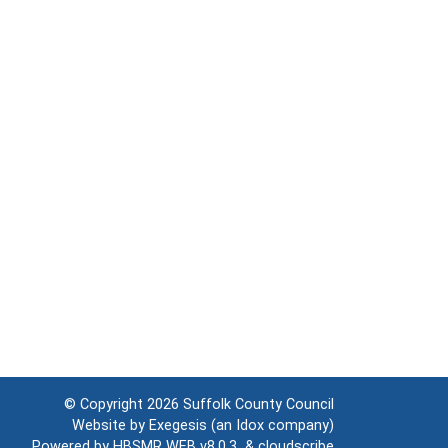
© Copyright 2026
Suffolk County Council
Website by
Exegesis
(an
Idox
company)
Powered by
HBSMR WEB v8.0.3
&
cloudscribe