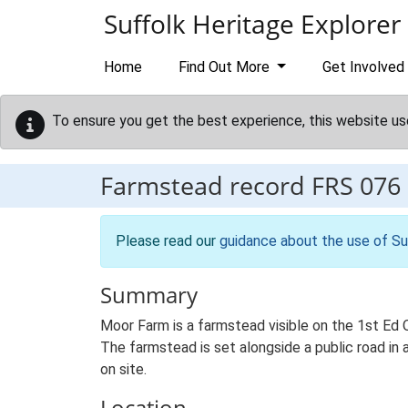
Skip to main content
Suffolk Heritage Explorer
Home
Find Out More
Get Involved
To ensure you get the best experience, this website us
Farmstead record
FRS 076
Please read our
guidance about the use of Su
Summary
Moor Farm is a farmstead visible on the 1st Ed 
The farmstead is set alongside a public road in 
on site.
Location