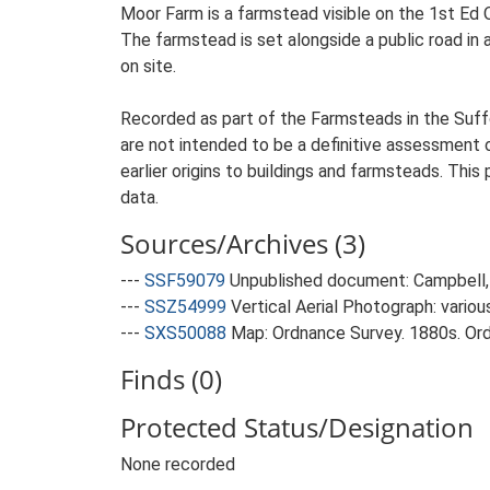
Moor Farm is a farmstead visible on the 1st Ed 
The farmstead is set alongside a public road in 
on site.
Recorded as part of the Farmsteads in the Suffo
are not intended to be a definitive assessment of
earlier origins to buildings and farmsteads. This
data.
Sources/Archives (3)
---
SSF59079
Unpublished document: Campbell, 
---
SSZ54999
Vertical Aerial Photograph: variou
---
SXS50088
Map: Ordnance Survey. 1880s. Ordn
Finds (0)
Protected Status/Designation
None recorded