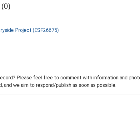
(0)
tryside Project (ESF26675)
record? Please feel free to comment with information and photo
 and we aim to respond/publish as soon as possible.