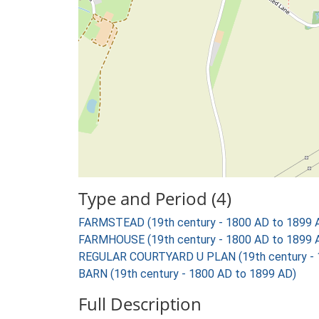
Type and Period (4)
FARMSTEAD (19th century - 1800 AD to 1899 
FARMHOUSE (19th century - 1800 AD to 1899 
REGULAR COURTYARD U PLAN (19th century - 
BARN (19th century - 1800 AD to 1899 AD)
Full Description