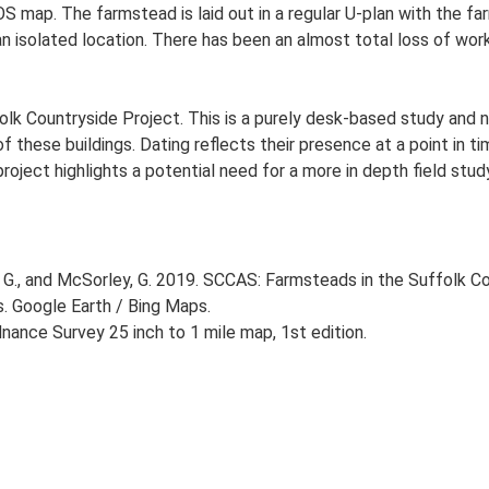
OS map. The farmstead is laid out in a regular U-plan with the 
an isolated location. There has been an almost total loss of work
lk Countryside Project. This is a purely desk-based study and n
 these buildings. Dating reflects their presence at a point in ti
 project highlights a potential need for a more in depth field st
G., and McSorley, G. 2019. SCCAS: Farmsteads in the Suffolk Co
s. Google Earth / Bing Maps.
ance Survey 25 inch to 1 mile map, 1st edition.