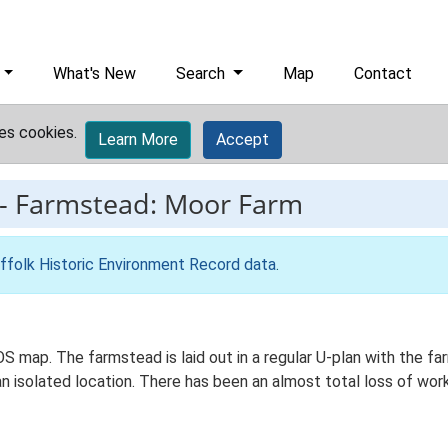
What's New
Search
Map
Contact
es cookies.
Learn More
Accept
-
Farmstead: Moor Farm
ffolk Historic Environment Record data
.
OS map. The farmstead is laid out in a regular U-plan with the 
an isolated location. There has been an almost total loss of work