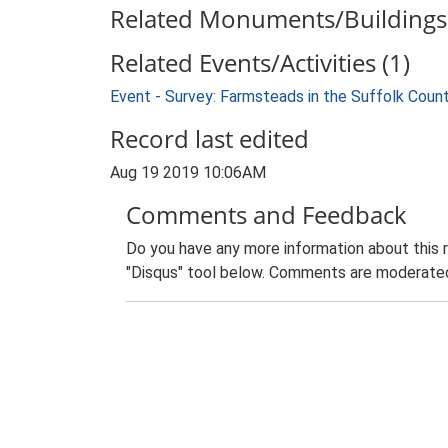
Related Monuments/Buildings 
Related Events/Activities (1)
Event - Survey: Farmsteads in the Suffolk Coun
Record last edited
Aug 19 2019 10:06AM
Comments and Feedback
Do you have any more information about this 
"Disqus" tool below. Comments are moderated,