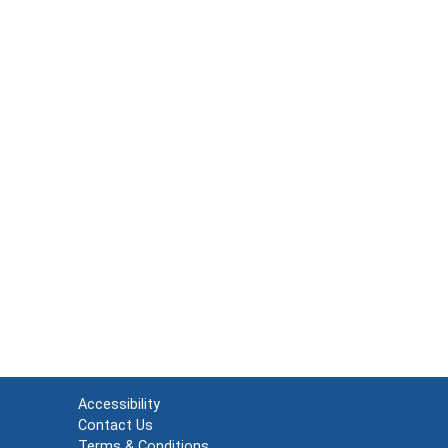
Accessibility
Contact Us
Terms & Conditions