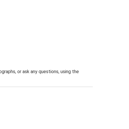
graphs, or ask any questions, using the