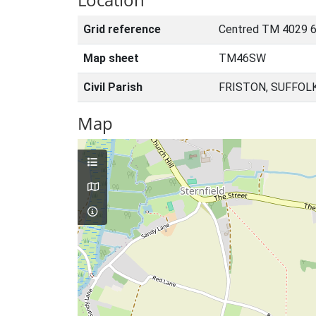
Grid reference
Centred TM 4029 6
Map sheet
TM46SW
Civil Parish
FRISTON, SUFFOL
Map