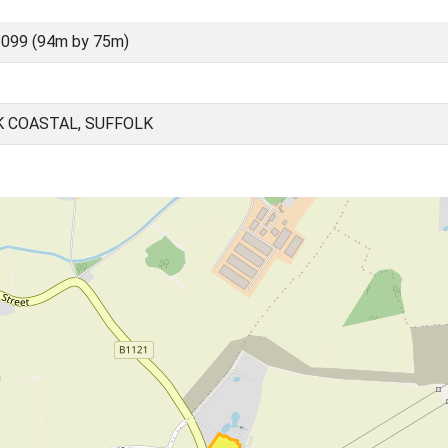
099 (94m by 75m)
K COASTAL, SUFFOLK