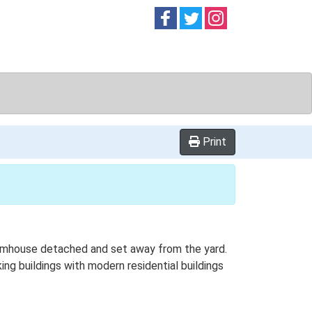
Follow on
Follow on
Follow on
Facebook
Twitter
Instag
Print
farmhouse detached and set away from the yard.
ing buildings with modern residential buildings