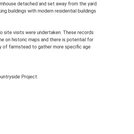
farmhouse detached and set away from the yard.
ing buildings with modern residential buildings
o site visits were undertaken. These records
me on historic maps and there is potential for
udy of farmstead to gather more specific age
untryside Project.