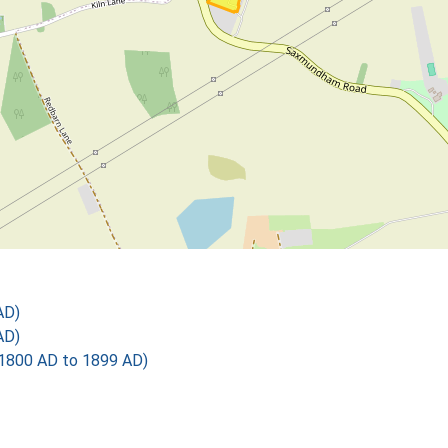
AD)
AD)
1800 AD to 1899 AD)