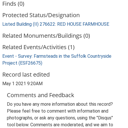
Finds (0)
Protected Status/Designation
Listed Building (II) 276622: RED HOUSE FARMHOUSE
Related Monuments/Buildings (0)
Related Events/Activities (1)
Event - Survey: Farmsteads in the Suffolk Countryside
Project (ESF26675)
Record last edited
May 1 2021 9:20AM
Comments and Feedback
Do you have any more information about this record?
Please feel free to comment with information and
photographs, or ask any questions, using the "Disqus"
tool below. Comments are moderated, and we aim to