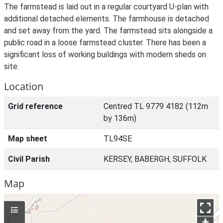
The farmstead is laid out in a regular courtyard U-plan with
additional detached elements. The farmhouse is detached
and set away from the yard. The farmstead sits alongside a
public road in a loose farmstead cluster. There has been a
significant loss of working buildings with modern sheds on
site.
Location
Grid reference
Centred TL 9779 4182 (112m
by 136m)
Map sheet
TL94SE
Civil Parish
KERSEY, BABERGH, SUFFOLK
Map
+