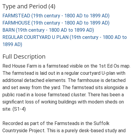
Type and Period (4)
FARMSTEAD (19th century - 1800 AD to 1899 AD)
FARMHOUSE (19th century - 1800 AD to 1899 AD)
BARN (19th century - 1800 AD to 1899 AD)
REGULAR COURTYARD U PLAN (19th century - 1800 AD to
1899 AD)
Full Description
Red House Farm is a farmstead visible on the 1st Ed Os map.
The farmstead is laid out in a regular courtyard U-plan with
additional detached elements. The farmhouse is detached
and set away from the yard. The farmstead sits alongside a
public road in a loose farmstead cluster. There has been a
significant loss of working buildings with modern sheds on
site. (S1-4)
Recorded as part of the Farmsteads in the Suffolk
Countryside Project. This is a purely desk-based study and