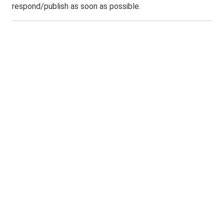
respond/publish as soon as possible.