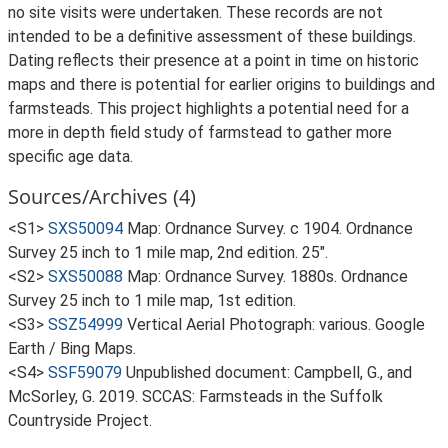
no site visits were undertaken. These records are not
intended to be a definitive assessment of these buildings.
Dating reflects their presence at a point in time on historic
maps and there is potential for earlier origins to buildings and
farmsteads. This project highlights a potential need for a
more in depth field study of farmstead to gather more
specific age data.
Sources/Archives (4)
<S1>
SXS50094
Map: Ordnance Survey. c 1904. Ordnance
Survey 25 inch to 1 mile map, 2nd edition. 25".
<S2>
SXS50088
Map: Ordnance Survey. 1880s. Ordnance
Survey 25 inch to 1 mile map, 1st edition.
<S3>
SSZ54999
Vertical Aerial Photograph: various. Google
Earth / Bing Maps.
<S4>
SSF59079
Unpublished document: Campbell, G., and
McSorley, G. 2019. SCCAS: Farmsteads in the Suffolk
Countryside Project.