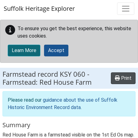
Skip to main content
Suffolk Heritage Explorer
To ensure you get the best experience, this website
uses cookies.
Learn More
Accept
Farmstead record
KSY 060
-
Print
Farmstead: Red House Farm
Please read our
guidance about the use of Suffolk
Historic Environment Record data
.
Summary
Red House Farm is a farmstead visible on the 1st Ed Os map.