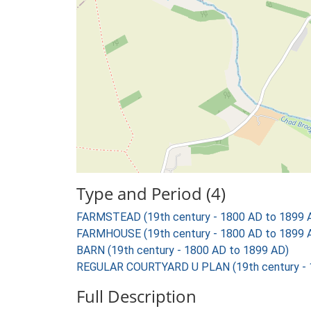
Type and Period (4)
FARMSTEAD (19th century - 1800 AD to 1899 
FARMHOUSE (19th century - 1800 AD to 1899 
BARN (19th century - 1800 AD to 1899 AD)
REGULAR COURTYARD U PLAN (19th century - 
Full Description