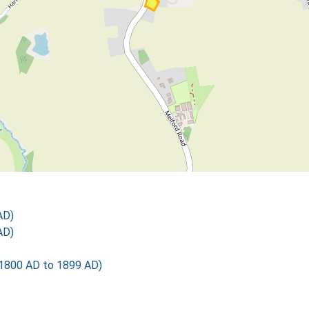
AD)
AD)
1800 AD to 1899 AD)