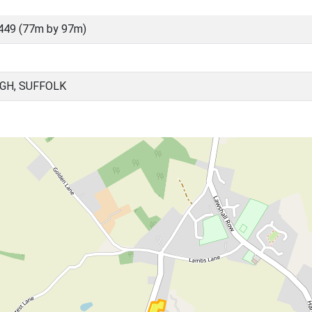
449 (77m by 97m)
GH, SUFFOLK