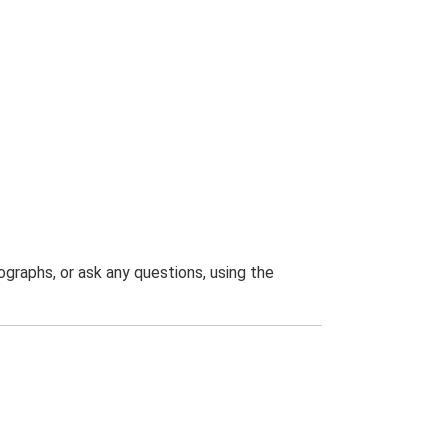
graphs, or ask any questions, using the