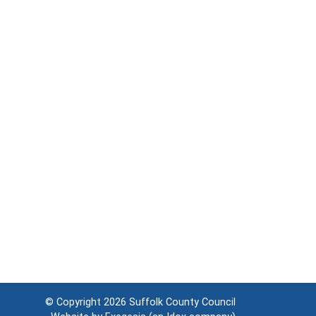
© Copyright 2026
Suffolk County Council