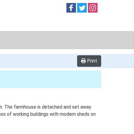
Follow on
Follow on
Follow on
Facebook
Twitter
Instag
Print
plan. The farmhouse is detached and set away
loss of working buildings with modern sheds on