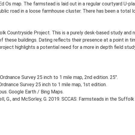
 Ed Os map. The farmstead is laid out in a regular courtyard U-
ublic road in a loose farmhouse cluster. There has been a total 
lk Countryside Project. This is a purely desk-based study and n
 these buildings. Dating reflects their presence at a point in ti
 project highlights a potential need for a more in depth field st
Ordnance Survey 25 inch to 1 mile map, 2nd edition. 25".
rdnance Survey 25 inch to 1 mile map, 1st edition.
ious. Google Earth / Bing Maps.
, G., and McSorley, G. 2019. SCCAS: Farmsteads in the Suffolk 