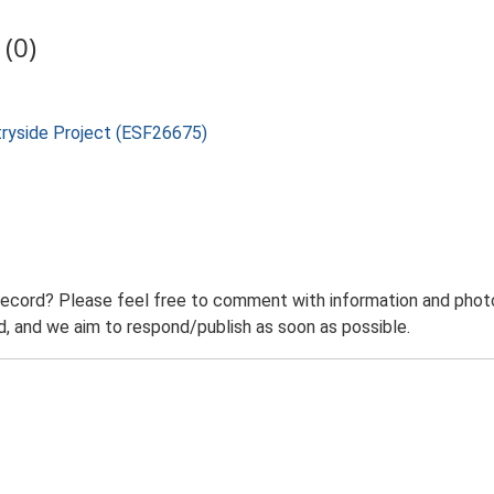
(0)
tryside Project (ESF26675)
record? Please feel free to comment with information and photo
 and we aim to respond/publish as soon as possible.