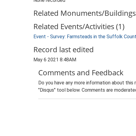
None recorded
Related Monuments/Buildings 
Related Events/Activities (1)
Event - Survey: Farmsteads in the Suffolk Coun
Record last edited
May 6 2021 8:48AM
Comments and Feedback
Do you have any more information about this 
"Disqus" tool below. Comments are moderated,