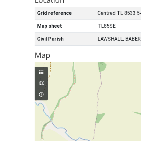
Grid reference
Centred TL 8533 5
Map sheet
TL85SE
Civil Parish
LAWSHALL, BABER
Map