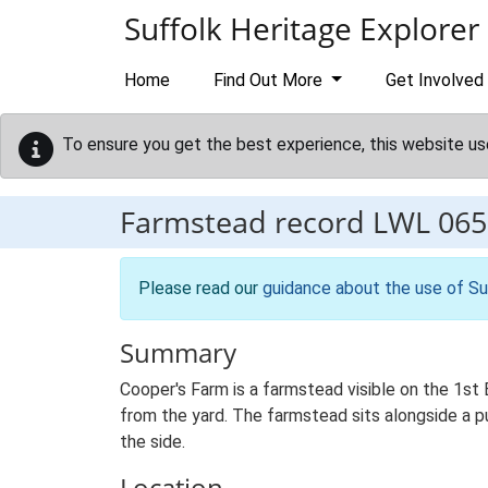
Skip to main content
Suffolk Heritage Explorer
Home
Find Out More
Get Involved
To ensure you get the best experience, this website us
Farmstead record
LWL 065
Please read our
guidance about the use of Su
Summary
Cooper's Farm is a farmstead visible on the 1st
from the yard. The farmstead sits alongside a p
the side.
Location