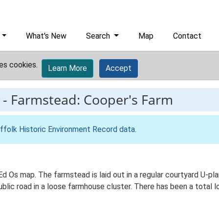
What's New
Search
Map
Contact
es cookies.
Learn More
Accept
-
Farmstead: Cooper's Farm
ffolk Historic Environment Record data
.
 Ed Os map. The farmstead is laid out in a regular courtyard U-
ublic road in a loose farmhouse cluster. There has been a total 