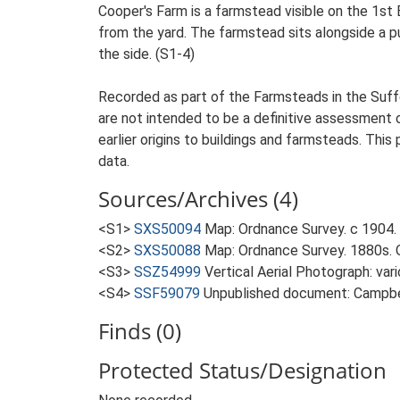
Cooper's Farm is a farmstead visible on the 1st
from the yard. The farmstead sits alongside a p
the side. (S1-4)
Recorded as part of the Farmsteads in the Suffo
are not intended to be a definitive assessment of
earlier origins to buildings and farmsteads. This
data.
Sources/Archives (4)
<S1>
SXS50094
Map: Ordnance Survey. c 1904. 
<S2>
SXS50088
Map: Ordnance Survey. 1880s. O
<S3>
SSZ54999
Vertical Aerial Photograph: var
<S4>
SSF59079
Unpublished document: Campbell
Finds (0)
Protected Status/Designation