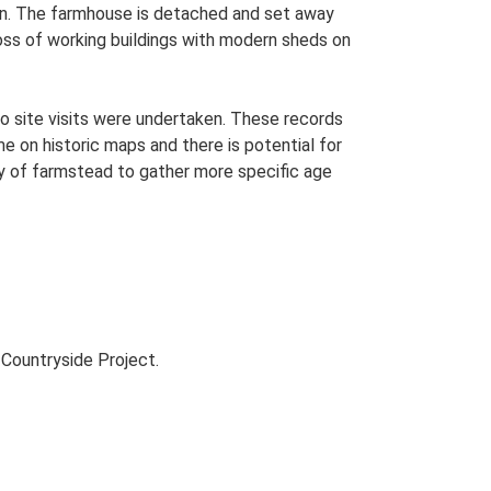
plan. The farmhouse is detached and set away
loss of working buildings with modern sheds on
o site visits were undertaken. These records
me on historic maps and there is potential for
udy of farmstead to gather more specific age
Countryside Project.