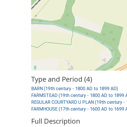
Type and Period (4)
BARN (19th century - 1800 AD to 1899 AD)
FARMSTEAD (19th century - 1800 AD to 1899 
REGULAR COURTYARD U PLAN (19th century - 
FARMHOUSE (17th century - 1600 AD to 1699 
Full Description