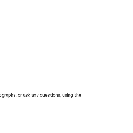
graphs, or ask any questions, using the