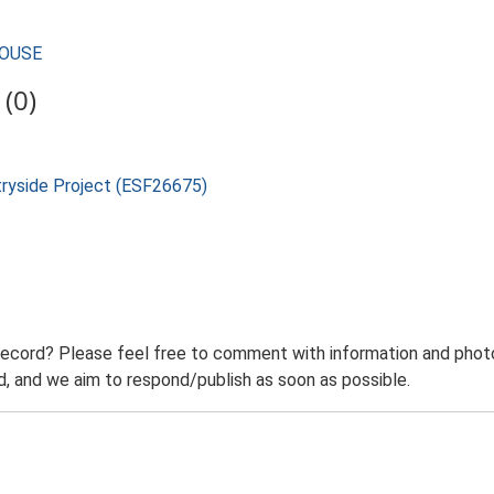
HOUSE
(0)
tryside Project (ESF26675)
record? Please feel free to comment with information and photo
 and we aim to respond/publish as soon as possible.