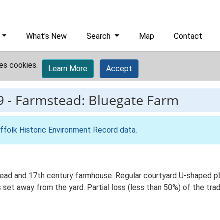
What's New
Search
Map
Contact
es cookies.
Learn More
Accept
9
-
Farmstead: Bluegate Farm
ffolk Historic Environment Record data
.
ad and 17th century farmhouse. Regular courtyard U-shaped plan
et away from the yard. Partial loss (less than 50%) of the tradi