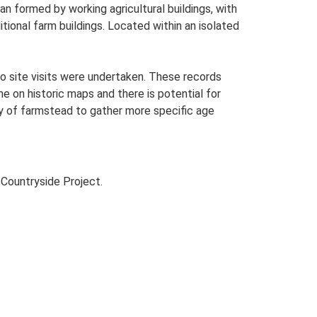
 formed by working agricultural buildings, with
tional farm buildings. Located within an isolated
o site visits were undertaken. These records
me on historic maps and there is potential for
udy of farmstead to gather more specific age
Countryside Project.