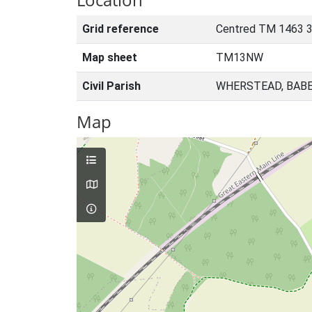
Grid reference
Centred TM 1463 
Map sheet
TM13NW
Civil Parish
WHERSTEAD, BABE
Map