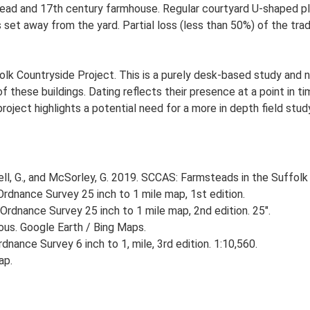
ad and 17th century farmhouse. Regular courtyard U-shaped plan
et away from the yard. Partial loss (less than 50%) of the tradi
lk Countryside Project. This is a purely desk-based study and n
 these buildings. Dating reflects their presence at a point in ti
 project highlights a potential need for a more in depth field st
, G., and McSorley, G. 2019. SCCAS: Farmsteads in the Suffolk 
rdnance Survey 25 inch to 1 mile map, 1st edition.
Ordnance Survey 25 inch to 1 mile map, 2nd edition. 25".
ious. Google Earth / Bing Maps.
nance Survey 6 inch to 1, mile, 3rd edition. 1:10,560.
ap.