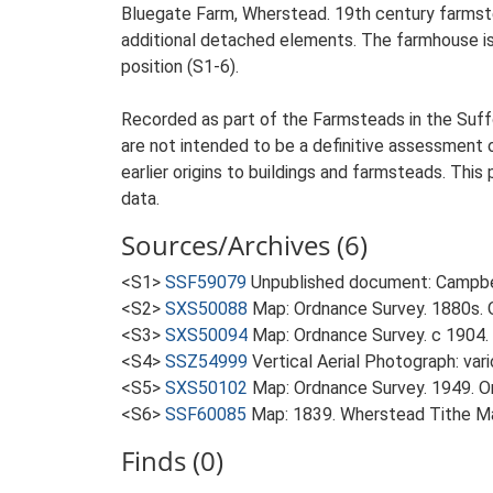
Bluegate Farm, Wherstead. 19th century farmste
additional detached elements. The farmhouse is s
position (S1-6).
Recorded as part of the Farmsteads in the Suffo
are not intended to be a definitive assessment of
earlier origins to buildings and farmsteads. This
data.
Sources/Archives (6)
<S1>
SSF59079
Unpublished document: Campbell
<S2>
SXS50088
Map: Ordnance Survey. 1880s. O
<S3>
SXS50094
Map: Ordnance Survey. c 1904. 
<S4>
SSZ54999
Vertical Aerial Photograph: var
<S5>
SXS50102
Map: Ordnance Survey. 1949. Ord
<S6>
SSF60085
Map: 1839. Wherstead Tithe M
Finds (0)