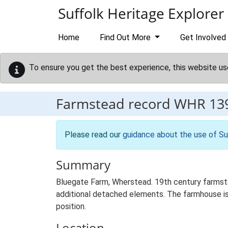
Skip to main content
Suffolk Heritage Explorer
Home
Find Out More
Get Involved
To ensure you get the best experience, this website us
Farmstead record
WHR 13
Please read our
guidance about the use of Su
Summary
Bluegate Farm, Wherstead. 19th century farmste
additional detached elements. The farmhouse is s
position.
Location