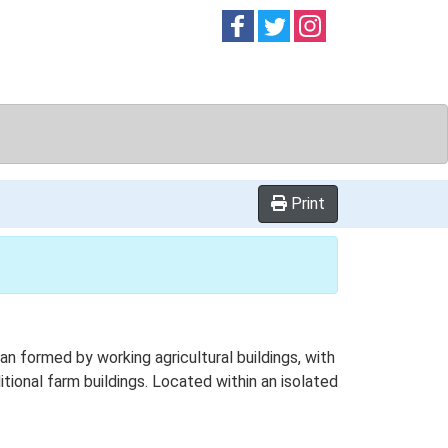
Follow on
Follow on
Follow on
Facebook
Twitter
Instag
Print
 formed by working agricultural buildings, with
tional farm buildings. Located within an isolated