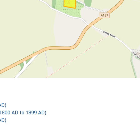
AD)
1800 AD to 1899 AD)
AD)