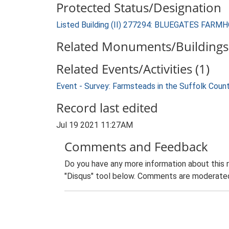
Protected Status/Designation
Listed Building (II) 277294: BLUEGATES FARM
Related Monuments/Buildings 
Related Events/Activities (1)
Event - Survey: Farmsteads in the Suffolk Coun
Record last edited
Jul 19 2021 11:27AM
Comments and Feedback
Do you have any more information about this 
"Disqus" tool below. Comments are moderated,