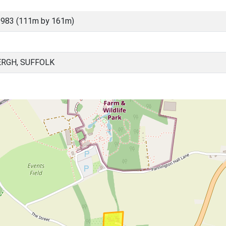
3983 (111m by 161m)
RGH, SUFFOLK