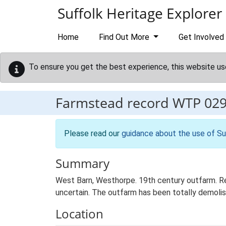
Skip to main content
Suffolk Heritage Explorer
Home
Find Out More
Get Involved
To ensure you get the best experience, this website us
Farmstead record
WTP 02
Please read our
guidance about the use of Su
Summary
West Barn, Westhorpe. 19th century outfarm. Reg
uncertain. The outfarm has been totally demolis
Location