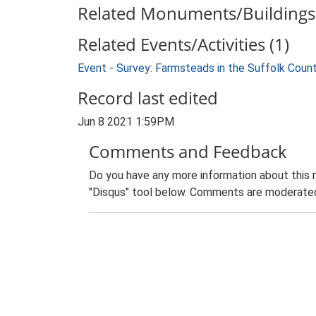
Related Monuments/Buildings 
Related Events/Activities (1)
Event - Survey: Farmsteads in the Suffolk Coun
Record last edited
Jun 8 2021 1:59PM
Comments and Feedback
Do you have any more information about this 
"Disqus" tool below. Comments are moderated,