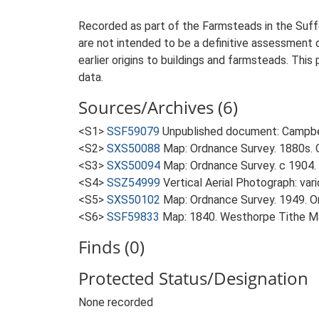
Recorded as part of the Farmsteads in the Suffo
are not intended to be a definitive assessment of
earlier origins to buildings and farmsteads. This
data.
Sources/Archives (6)
<S1>
SSF59079
Unpublished document: Campbell
<S2>
SXS50088
Map: Ordnance Survey. 1880s. O
<S3>
SXS50094
Map: Ordnance Survey. c 1904. 
<S4>
SSZ54999
Vertical Aerial Photograph: var
<S5>
SXS50102
Map: Ordnance Survey. 1949. Ord
<S6>
SSF59833
Map: 1840. Westhorpe Tithe M
Finds (0)
Protected Status/Designation
None recorded