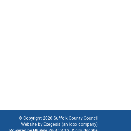
© Copyright 2026
Suffolk County Council
Website by
Exegesis
(an
Idox
company)
Powered by
HBSMR WEB v8.0.3
&
cloudscribe