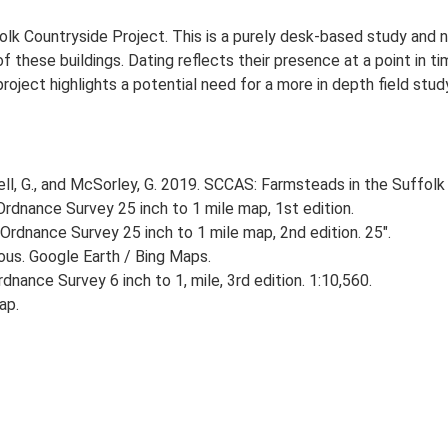
lk Countryside Project. This is a purely desk-based study and n
 these buildings. Dating reflects their presence at a point in ti
 project highlights a potential need for a more in depth field st
, G., and McSorley, G. 2019. SCCAS: Farmsteads in the Suffolk 
rdnance Survey 25 inch to 1 mile map, 1st edition.
Ordnance Survey 25 inch to 1 mile map, 2nd edition. 25".
ious. Google Earth / Bing Maps.
nance Survey 6 inch to 1, mile, 3rd edition. 1:10,560.
ap.