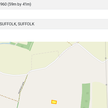
960 (59m by 41m)
SUFFOLK, SUFFOLK