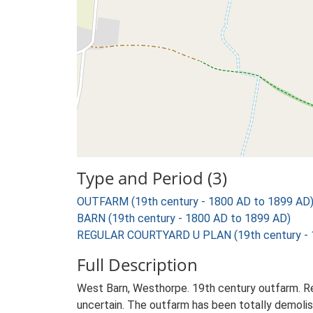
Type and Period (3)
OUTFARM (19th century - 1800 AD to 1899 AD
BARN (19th century - 1800 AD to 1899 AD)
REGULAR COURTYARD U PLAN (19th century - 
Full Description
West Barn, Westhorpe. 19th century outfarm. Reg
uncertain. The outfarm has been totally demolish