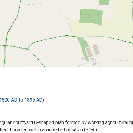
)
1800 AD to 1899 AD)
ular courtyard U-shaped plan formed by working agricultural bu
ed. Located within an isolated position (S1-6).