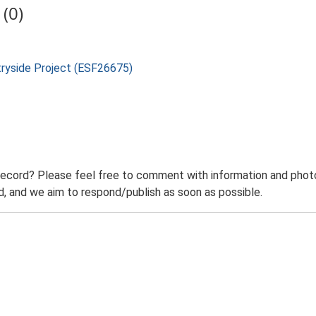
(0)
tryside Project (ESF26675)
record? Please feel free to comment with information and photo
 and we aim to respond/publish as soon as possible.