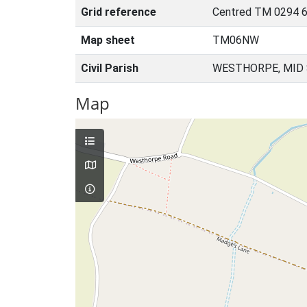
Grid reference
Centred TM 0294 6
Map sheet
TM06NW
Civil Parish
WESTHORPE, MID 
Map