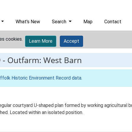
What's New
Search
Map
Contact
es cookies.
Learn More
Accept
9
-
Outfarm: West Barn
ffolk Historic Environment Record data
.
ular courtyard U-shaped plan formed by working agricultural bu
hed. Located within an isolated position.