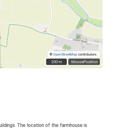
©
OpenStreetMap
contributors.
200 m
200 m
MousePosition
ildings. The location of the farmhouse is