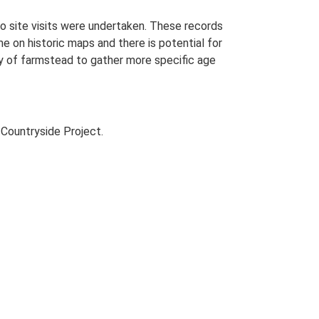
o site visits were undertaken. These records
me on historic maps and there is potential for
udy of farmstead to gather more specific age
Countryside Project.