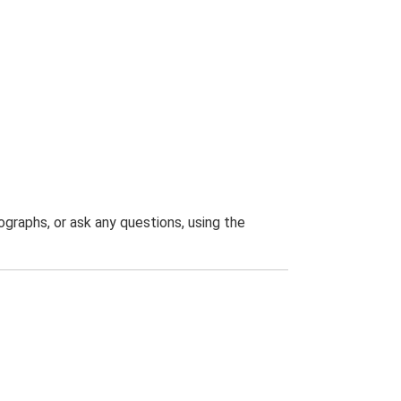
graphs, or ask any questions, using the