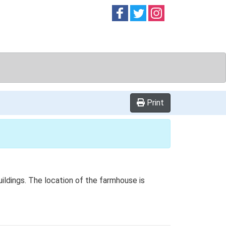
Follow on
Follow on
Follow on
Facebook
Twitter
Instag
Print
ildings. The location of the farmhouse is