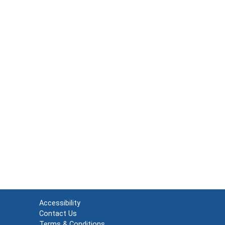
Accessibility
Contact Us
Terms & Conditions