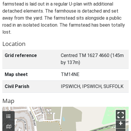
farmstead is laid out in a regular U-plan with additional
detached elements. The farmhouse is detached and set
away from the yard. The farmstead sits alongside a public
road in an isolated location. The farmstead has been totally
lost.
Location
Grid reference
Centred TM 1627 4660 (145m
by 137m)
Map sheet
TM14NE
Civil Parish
IPSWICH, IPSWICH, SUFFOLK
Map
+