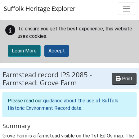
Skip to main content
Suffolk Heritage Explorer
To ensure you get the best experience, this website
uses cookies.
Learn More
Accept
Farmstead record
IPS 2085
-
Print
Farmstead: Grove Farm
Please read our
guidance about the use of Suffolk
Historic Environment Record data
.
Summary
Grove Farm is a farmstead visible on the 1st Ed Os map. The