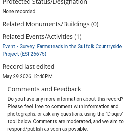
Protected Status/Designation
None recorded
Related Monuments/Buildings (0)
Related Events/Activities (1)
Event - Survey: Farmsteads in the Suffolk Countryside
Project (ESF26675)
Record last edited
May 29 2026 12:46PM
Comments and Feedback
Do you have any more information about this record?
Please feel free to comment with information and
photographs, or ask any questions, using the "Disqus"
tool below. Comments are moderated, and we aim to
respond/publish as soon as possible.