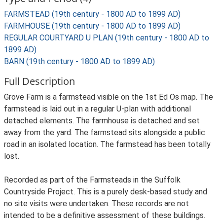
FARMSTEAD (19th century - 1800 AD to 1899 AD)
FARMHOUSE (19th century - 1800 AD to 1899 AD)
REGULAR COURTYARD U PLAN (19th century - 1800 AD to
1899 AD)
BARN (19th century - 1800 AD to 1899 AD)
Full Description
Grove Farm is a farmstead visible on the 1st Ed Os map. The
farmstead is laid out in a regular U-plan with additional
detached elements. The farmhouse is detached and set
away from the yard. The farmstead sits alongside a public
road in an isolated location. The farmstead has been totally
lost.
Recorded as part of the Farmsteads in the Suffolk
Countryside Project. This is a purely desk-based study and
no site visits were undertaken. These records are not
intended to be a definitive assessment of these buildings.