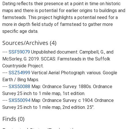
Dating reflects their presence at a point in time on historic
maps and there is potential for earlier origins to buildings and
farmsteads. This project highlights a potential need for a
more in depth field study of farmstead to gather more
specific age data.
Sources/Archives (4)
---
SSF59079
Unpublished document: Campbell, G., and
McSorley, G. 2019. SCCAS: Farmsteads in the Suffolk
Countryside Project.
---
SSZ54999
Vertical Aerial Photograph: various. Google
Earth / Bing Maps.
---
SXS50088
Map: Ordnance Survey. 1880s. Ordnance
Survey 25 inch to 1 mile map, 1st edition.
---
SXS50094
Map: Ordnance Survey. c 1904. Ordnance
Survey 25 inch to 1 mile map, 2nd edition. 25".
Finds (0)