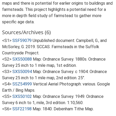
maps and there is potential for earlier origins to buildings and
farmsteads. This project highlights a potential need for a
more in depth field study of farmstead to gather more
specific age data.
Sources/Archives (6)
<S1>
SSF59079
Unpublished document: Campbell, G., and
McSorley, G. 2019. SCCAS: Farmsteads in the Suffolk
Countryside Project.
<S2>
SXS50088
Map: Ordnance Survey. 1880s. Ordnance
Survey 25 inch to 1 mile map, 1st edition.
<S3>
SXS50094
Map: Ordnance Survey. c 1904. Ordnance
Survey 25 inch to 1 mile map, 2nd edition. 25".
<S4>
SSZ54999
Vertical Aerial Photograph: various. Google
Earth / Bing Maps.
<S5>
SXS50102
Map: Ordnance Survey. 1949. Ordnance
Survey 6 inch to 1, mile, 3rd edition. 1:10,560.
<S6>
SSF22198
Map: 1840. Debenham Tithe Map.