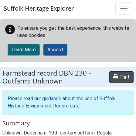
Skip to main content
Suffolk Heritage Explorer
To ensure you get the best experience, this website
uses cookies.
Learn More
Accept
Farmstead record
DBN 230
-
Print
Outfarm: Unknown
Please read our
guidance about the use of Suffolk
Historic Environment Record data
.
Summary
Unknown, Debenham. 19th century outfarm. Regular