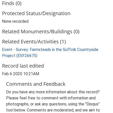
Finds (0)
Protected Status/Designation
None recorded
Related Monuments/Buildings (0)
Related Events/Activities (1)
Event - Survey: Farmsteads in the Suffolk Countryside
Project (ESF26675)
Record last edited
Feb 6 2020 10:21AM
Comments and Feedback
Do you have any more information about this record?
Please feel free to comment with information and
photographs, or ask any questions, using the "Disqus"
tool below. Comments are moderated, and we aim to