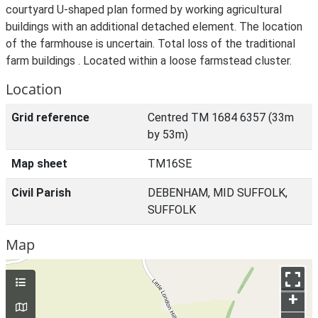
courtyard U-shaped plan formed by working agricultural
buildings with an additional detached element. The location
of the farmhouse is uncertain. Total loss of the traditional
farm buildings . Located within a loose farmstead cluster.
Location
Grid reference
Centred TM 1684 6357 (33m
by 53m)
Map sheet
TM16SE
Civil Parish
DEBENHAM, MID SUFFOLK,
SUFFOLK
Map
+