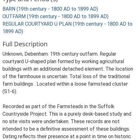
BARN (19th century - 1800 AD to 1899 AD)
OUTFARM (19th century - 1800 AD to 1899 AD)
REGULAR COURTYARD U PLAN (19th century - 1800 AD to
1899 AD)
Full Description
Unknown, Debenham. 19th century outfarm. Regular
courtyard U-shaped plan formed by working agricultural
buildings with an additional detached element. The location
of the farmhouse is uncertain. Total loss of the traditional
farm buildings . Located within a loose farmstead cluster
(S1-6).
Recorded as part of the Farmsteads in the Suffolk
Countryside Project. This is a purely desk-based study and
no site visits were undertaken. These records are not
intended to be a definitive assessment of these buildings.
Dating reflects their presence at a point in time on historic