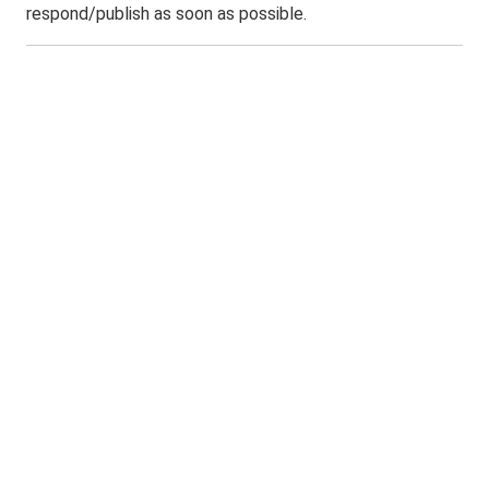
respond/publish as soon as possible.