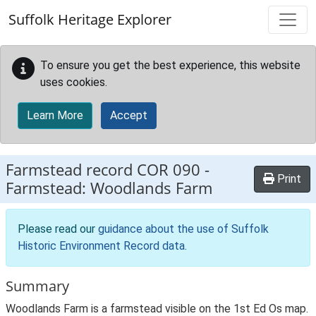
Skip to main content
Suffolk Heritage Explorer
To ensure you get the best experience, this website
uses cookies.
Learn More
Accept
Farmstead record
COR 090
-
Print
Farmstead: Woodlands Farm
Please read our
guidance about the use of Suffolk
Historic Environment Record data
.
Summary
Woodlands Farm is a farmstead visible on the 1st Ed Os map.