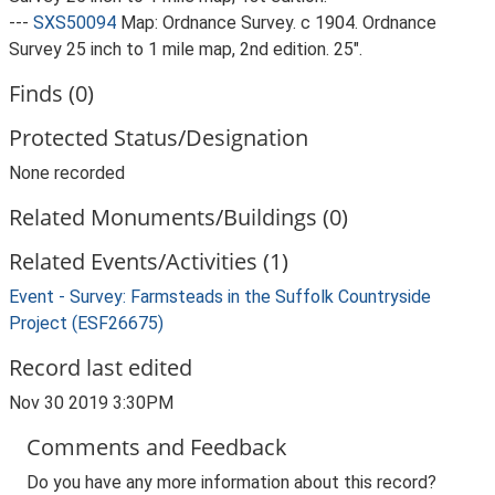
---
SXS50094
Map: Ordnance Survey. c 1904. Ordnance
Survey 25 inch to 1 mile map, 2nd edition. 25".
Finds (0)
Protected Status/Designation
None recorded
Related Monuments/Buildings (0)
Related Events/Activities (1)
Event - Survey: Farmsteads in the Suffolk Countryside
Project (ESF26675)
Record last edited
Nov 30 2019 3:30PM
Comments and Feedback
Do you have any more information about this record?