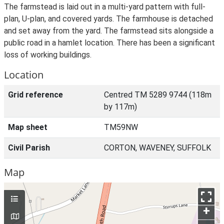
The farmstead is laid out in a multi-yard pattern with full-
plan, U-plan, and covered yards. The farmhouse is detached
and set away from the yard. The farmstead sits alongside a
public road in a hamlet location. There has been a significant
loss of working buildings.
Location
Grid reference
Centred TM 5289 9744 (118m
by 117m)
Map sheet
TM59NW
Civil Parish
CORTON, WAVENEY, SUFFOLK
Map
+