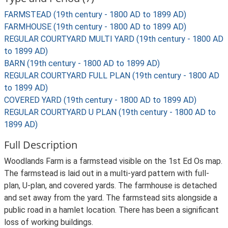
FARMSTEAD (19th century - 1800 AD to 1899 AD)
FARMHOUSE (19th century - 1800 AD to 1899 AD)
REGULAR COURTYARD MULTI YARD (19th century - 1800 AD
to 1899 AD)
BARN (19th century - 1800 AD to 1899 AD)
REGULAR COURTYARD FULL PLAN (19th century - 1800 AD
to 1899 AD)
COVERED YARD (19th century - 1800 AD to 1899 AD)
REGULAR COURTYARD U PLAN (19th century - 1800 AD to
1899 AD)
Full Description
Woodlands Farm is a farmstead visible on the 1st Ed Os map.
The farmstead is laid out in a multi-yard pattern with full-
plan, U-plan, and covered yards. The farmhouse is detached
and set away from the yard. The farmstead sits alongside a
public road in a hamlet location. There has been a significant
loss of working buildings.