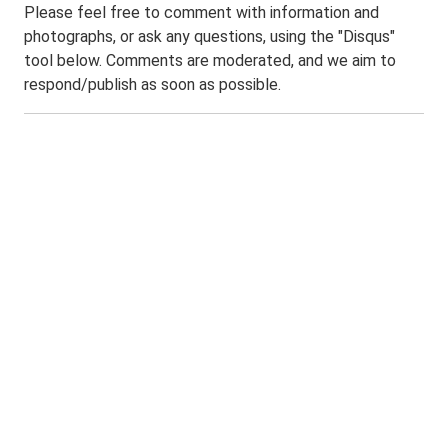
Please feel free to comment with information and
photographs, or ask any questions, using the "Disqus"
tool below. Comments are moderated, and we aim to
respond/publish as soon as possible.