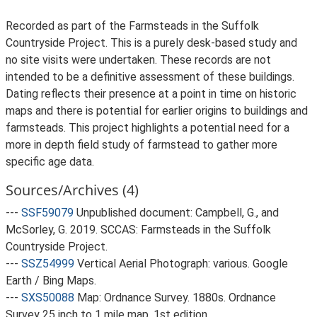
Recorded as part of the Farmsteads in the Suffolk
Countryside Project. This is a purely desk-based study and
no site visits were undertaken. These records are not
intended to be a definitive assessment of these buildings.
Dating reflects their presence at a point in time on historic
maps and there is potential for earlier origins to buildings and
farmsteads. This project highlights a potential need for a
more in depth field study of farmstead to gather more
specific age data.
Sources/Archives (4)
---
SSF59079
Unpublished document: Campbell, G., and
McSorley, G. 2019. SCCAS: Farmsteads in the Suffolk
Countryside Project.
---
SSZ54999
Vertical Aerial Photograph: various. Google
Earth / Bing Maps.
---
SXS50088
Map: Ordnance Survey. 1880s. Ordnance
Survey 25 inch to 1 mile map, 1st edition.