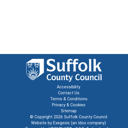
Accessibility
Contact Us
Terms & Conditions
Privacy & Cookies
Sitemap
© Copyright 2026
Suffolk County Council
Website by
Exegesis
(an
Idox
company)