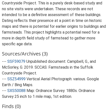
Countryside Project. This is a purely desk-based study and
no site visits were undertaken. These records are not
intended to be a definitive assessment of these buildings.
Dating reflects their presence at a point in time on historic
maps and there is potential for earlier origins to buildings and
farmsteads. This project highlights a potential need for a
more in depth field study of farmstead to gather more
specific age data.
Sources/Archives (3)
---
SSF59079
Unpublished document: Campbell, G., and
McSorley, G. 2019. SCCAS: Farmsteads in the Suffolk
Countryside Project.
---
SSZ54999
Vertical Aerial Photograph: various. Google
Earth / Bing Maps.
---
SXS50088
Map: Ordnance Survey. 1880s. Ordnance
Survey 25 inch to 1 mile map, 1st edition.
Finds (0)