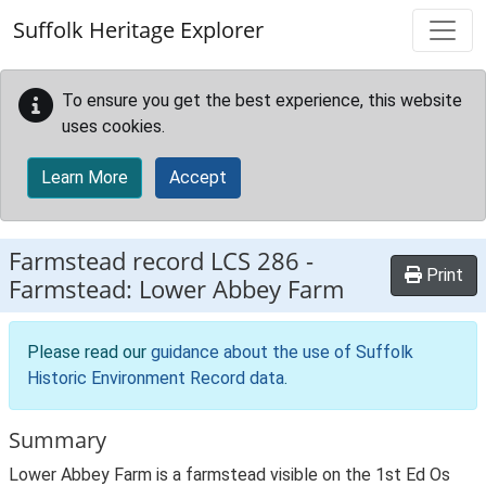
Skip to main content
Suffolk Heritage Explorer
To ensure you get the best experience, this website
uses cookies.
Learn More
Accept
Farmstead record
LCS 286
-
Print
Farmstead: Lower Abbey Farm
Please read our
guidance about the use of Suffolk
Historic Environment Record data
.
Summary
Lower Abbey Farm is a farmstead visible on the 1st Ed Os