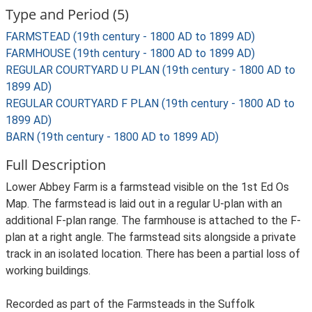
Type and Period (5)
FARMSTEAD (19th century - 1800 AD to 1899 AD)
FARMHOUSE (19th century - 1800 AD to 1899 AD)
REGULAR COURTYARD U PLAN (19th century - 1800 AD to
1899 AD)
REGULAR COURTYARD F PLAN (19th century - 1800 AD to
1899 AD)
BARN (19th century - 1800 AD to 1899 AD)
Full Description
Lower Abbey Farm is a farmstead visible on the 1st Ed Os
Map. The farmstead is laid out in a regular U-plan with an
additional F-plan range. The farmhouse is attached to the F-
plan at a right angle. The farmstead sits alongside a private
track in an isolated location. There has been a partial loss of
working buildings.
Recorded as part of the Farmsteads in the Suffolk