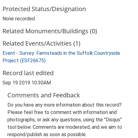
Protected Status/Designation
None recorded
Related Monuments/Buildings (0)
Related Events/Activities (1)
Event - Survey: Farmsteads in the Suffolk Countryside
Project (ESF26675)
Record last edited
Sep 19 2019 10:30AM
Comments and Feedback
Do you have any more information about this record?
Please feel free to comment with information and
photographs, or ask any questions, using the "Disqus"
tool below. Comments are moderated, and we aim to
respond/publish as soon as possible.