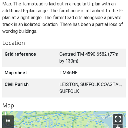
Map. The farmstead is laid out in a regular U-plan with an
additional F-plan range. The farmhouse is attached to the F-
plan at a right angle. The farmstead sits alongside a private
track in an isolated location. There has been a partial loss of
working buildings.
Location
Grid reference
Centred TM 4590 6582 (77m
by 130m)
Map sheet
TM46NE
Civil Parish
LEISTON, SUFFOLK COASTAL,
SUFFOLK
Map
+