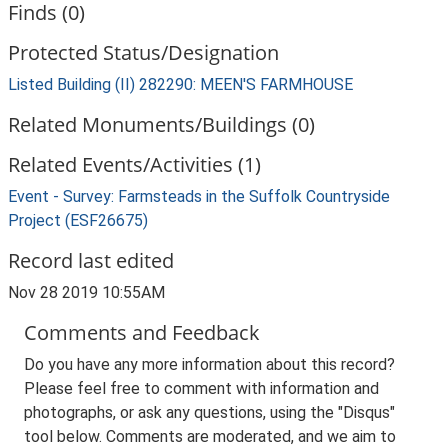
Finds (0)
Protected Status/Designation
Listed Building (II) 282290: MEEN'S FARMHOUSE
Related Monuments/Buildings (0)
Related Events/Activities (1)
Event - Survey: Farmsteads in the Suffolk Countryside
Project (ESF26675)
Record last edited
Nov 28 2019 10:55AM
Comments and Feedback
Do you have any more information about this record?
Please feel free to comment with information and
photographs, or ask any questions, using the "Disqus"
tool below. Comments are moderated, and we aim to