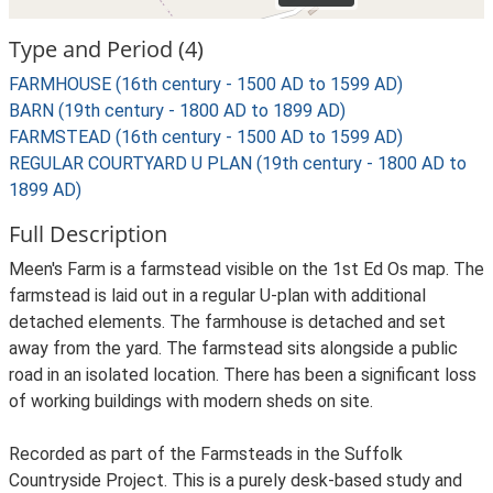
Type and Period (4)
FARMHOUSE (16th century - 1500 AD to 1599 AD)
BARN (19th century - 1800 AD to 1899 AD)
FARMSTEAD (16th century - 1500 AD to 1599 AD)
REGULAR COURTYARD U PLAN (19th century - 1800 AD to
1899 AD)
Full Description
Meen's Farm is a farmstead visible on the 1st Ed Os map. The
farmstead is laid out in a regular U-plan with additional
detached elements. The farmhouse is detached and set
away from the yard. The farmstead sits alongside a public
road in an isolated location. There has been a significant loss
of working buildings with modern sheds on site.
Recorded as part of the Farmsteads in the Suffolk
Countryside Project. This is a purely desk-based study and