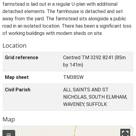
farmstead is laid out in a regular U-plan with additional
detached elements. The farmhouse is detached and set
away from the yard. The farmstead sits alongside a public
road in an isolated location. There has been a significant loss
of working buildings with modern sheds on site.
Location
Grid reference
Centred TM 3292 8241 (85m
by 141m)
Map sheet
TM38SW
Civil Parish
ALL SAINTS AND ST
NICHOLAS, SOUTH ELMHAM,
WAVENEY, SUFFOLK
Map