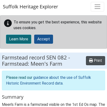
Skip to main content
Suffolk Heritage Explorer
To ensure you get the best experience, this website
uses cookies.
Learn More
Accept
Farmstead record
SEN 082
-
Print
Farmstead: Meen's Farm
Please read our
guidance about the use of Suffolk
Historic Environment Record data
.
Summary
Meen's Farm is a farmstead visible on the 1st Ed Os map. The