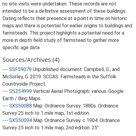
no site visits were undertaken. These records are not
intended to be a definitive assessment of these buildings.
Dating reflects their presence at a point in time on historic
maps and there is potential for earlier origins to buildings and
farmsteads. This project highlights a potential need for a
more in depth field study of farmstead to gather more
specific age data.
Sources/Archives (4)
---
SSF59079
Unpublished document: Campbell, G., and
McSorley, G. 2019. SCCAS: Farmsteads in the Suffolk
Countryside Project.
---
SSZ54999
Vertical Aerial Photograph: various. Google
Earth / Bing Maps.
---
SXS50088
Map: Ordnance Survey. 1880s. Ordnance
Survey 25 inch to 1 mile map, 1st edition.
---
SXS50094
Map: Ordnance Survey. c 1904. Ordnance
Survey 25 inch to 1 mile map, 2nd edition. 25".