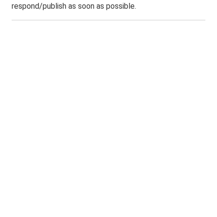
respond/publish as soon as possible.