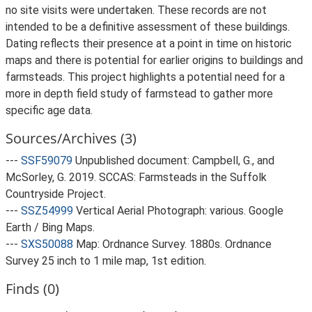
no site visits were undertaken. These records are not
intended to be a definitive assessment of these buildings.
Dating reflects their presence at a point in time on historic
maps and there is potential for earlier origins to buildings and
farmsteads. This project highlights a potential need for a
more in depth field study of farmstead to gather more
specific age data.
Sources/Archives (3)
---
SSF59079
Unpublished document: Campbell, G., and
McSorley, G. 2019. SCCAS: Farmsteads in the Suffolk
Countryside Project.
---
SSZ54999
Vertical Aerial Photograph: various. Google
Earth / Bing Maps.
---
SXS50088
Map: Ordnance Survey. 1880s. Ordnance
Survey 25 inch to 1 mile map, 1st edition.
Finds (0)