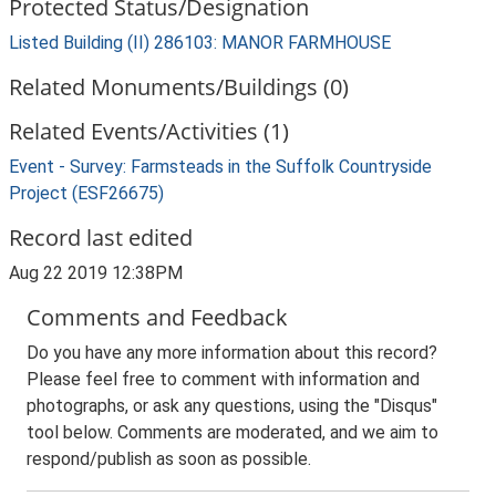
Protected Status/Designation
Listed Building (II) 286103: MANOR FARMHOUSE
Related Monuments/Buildings (0)
Related Events/Activities (1)
Event - Survey: Farmsteads in the Suffolk Countryside
Project (ESF26675)
Record last edited
Aug 22 2019 12:38PM
Comments and Feedback
Do you have any more information about this record?
Please feel free to comment with information and
photographs, or ask any questions, using the "Disqus"
tool below. Comments are moderated, and we aim to
respond/publish as soon as possible.