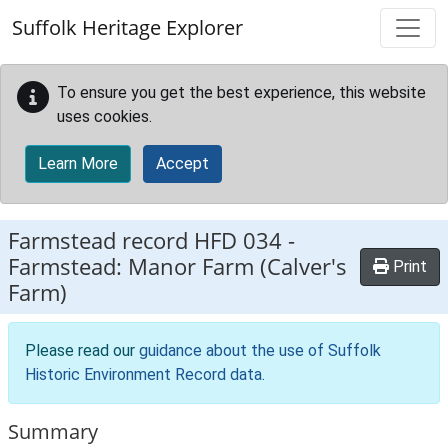
Skip to main content
Suffolk Heritage Explorer
To ensure you get the best experience, this website
uses cookies.
Learn More
Accept
Farmstead record
HFD 034
-
Farmstead: Manor Farm (Calver's
Print
Farm)
Please read our
guidance about the use of Suffolk
Historic Environment Record data
.
Summary