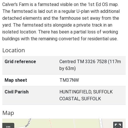
Calver's Farm is a farmstead visible on the 1st Ed OS map.
The farmstead is laid out in a regular U-plan with additional
detached elements and the farmhouse set away from the
yard. The farmstead sits alongside a private track in an
isolated location. There has been a partial loss of working
buildings with the remaining converted for residential use.
Location
Grid reference
Centred TM 3326 7528 (117m
by 63m)
Map sheet
TM37NW
Civil Parish
HUNTINGFIELD, SUFFOLK
COASTAL, SUFFOLK
Map