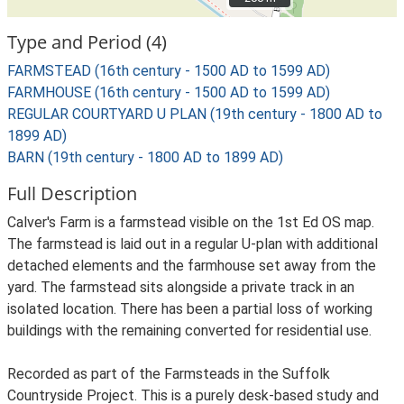
Type and Period (4)
FARMSTEAD (16th century - 1500 AD to 1599 AD)
FARMHOUSE (16th century - 1500 AD to 1599 AD)
REGULAR COURTYARD U PLAN (19th century - 1800 AD to
1899 AD)
BARN (19th century - 1800 AD to 1899 AD)
Full Description
Calver's Farm is a farmstead visible on the 1st Ed OS map.
The farmstead is laid out in a regular U-plan with additional
detached elements and the farmhouse set away from the
yard. The farmstead sits alongside a private track in an
isolated location. There has been a partial loss of working
buildings with the remaining converted for residential use.
Recorded as part of the Farmsteads in the Suffolk
Countryside Project. This is a purely desk-based study and