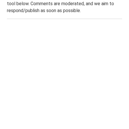
tool below. Comments are moderated, and we aim to
respond/publish as soon as possible.