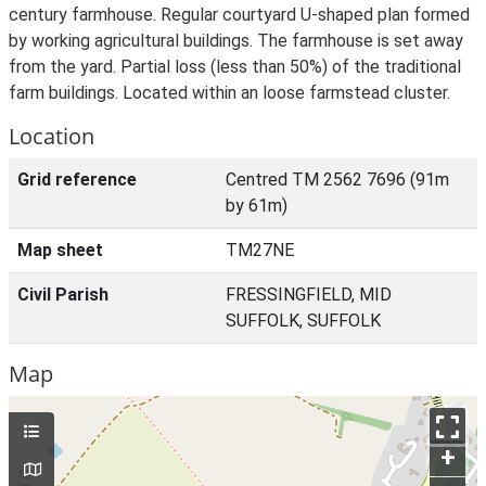
century farmhouse. Regular courtyard U-shaped plan formed
by working agricultural buildings. The farmhouse is set away
from the yard. Partial loss (less than 50%) of the traditional
farm buildings. Located within an loose farmstead cluster.
Location
Grid reference
Centred TM 2562 7696 (91m
by 61m)
Map sheet
TM27NE
Civil Parish
FRESSINGFIELD, MID
SUFFOLK, SUFFOLK
Map
+