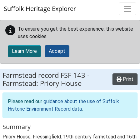
Skip to main content
Suffolk Heritage Explorer
To ensure you get the best experience, this website
uses cookies.
Learn More
Accept
Farmstead record
FSF 143
-
Print
Farmstead: Priory House
Please read our
guidance about the use of Suffolk
Historic Environment Record data
.
Summary
Priory House, Fressingfield. 19th century farmstead and 16th