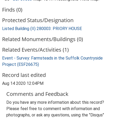
Finds (0)
Protected Status/Designation
Listed Building (II) 280003: PRIORY HOUSE
Related Monuments/Buildings (0)
Related Events/Activities (1)
Event - Survey: Farmsteads in the Suffolk Countryside
Project (ESF26675)
Record last edited
Aug 14 2020 12:04PM
Comments and Feedback
Do you have any more information about this record?
Please feel free to comment with information and
photographs, or ask any questions, using the "Disqus"