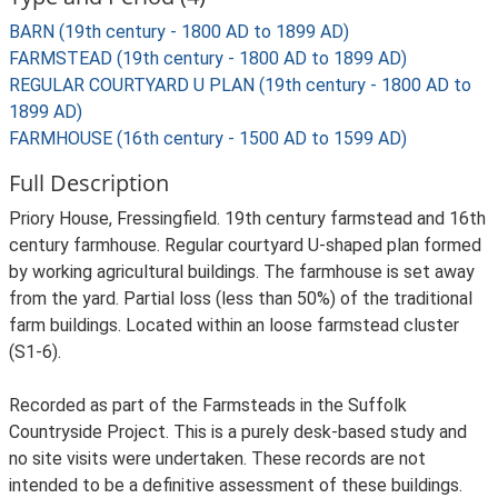
BARN (19th century - 1800 AD to 1899 AD)
FARMSTEAD (19th century - 1800 AD to 1899 AD)
REGULAR COURTYARD U PLAN (19th century - 1800 AD to
1899 AD)
FARMHOUSE (16th century - 1500 AD to 1599 AD)
Full Description
Priory House, Fressingfield. 19th century farmstead and 16th
century farmhouse. Regular courtyard U-shaped plan formed
by working agricultural buildings. The farmhouse is set away
from the yard. Partial loss (less than 50%) of the traditional
farm buildings. Located within an loose farmstead cluster
(S1-6).
Recorded as part of the Farmsteads in the Suffolk
Countryside Project. This is a purely desk-based study and
no site visits were undertaken. These records are not
intended to be a definitive assessment of these buildings.