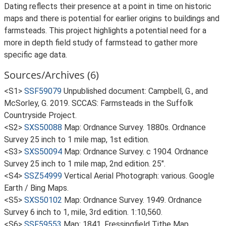
Dating reflects their presence at a point in time on historic
maps and there is potential for earlier origins to buildings and
farmsteads. This project highlights a potential need for a
more in depth field study of farmstead to gather more
specific age data.
Sources/Archives (6)
<S1>
SSF59079
Unpublished document: Campbell, G., and
McSorley, G. 2019. SCCAS: Farmsteads in the Suffolk
Countryside Project.
<S2>
SXS50088
Map: Ordnance Survey. 1880s. Ordnance
Survey 25 inch to 1 mile map, 1st edition.
<S3>
SXS50094
Map: Ordnance Survey. c 1904. Ordnance
Survey 25 inch to 1 mile map, 2nd edition. 25".
<S4>
SSZ54999
Vertical Aerial Photograph: various. Google
Earth / Bing Maps.
<S5>
SXS50102
Map: Ordnance Survey. 1949. Ordnance
Survey 6 inch to 1, mile, 3rd edition. 1:10,560.
<S6>
SSF59553
Map: 1841. Fressingfield Tithe Map.