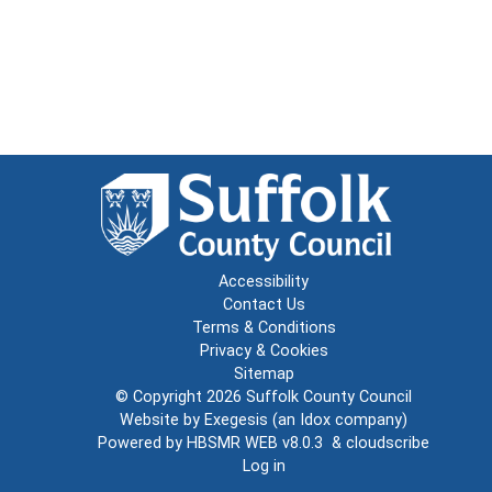
Accessibility
Contact Us
Terms & Conditions
Privacy & Cookies
Sitemap
© Copyright 2026
Suffolk County Council
Website by
Exegesis
(an
Idox
company)
Powered by
HBSMR WEB v8.0.3
&
cloudscribe
Log in