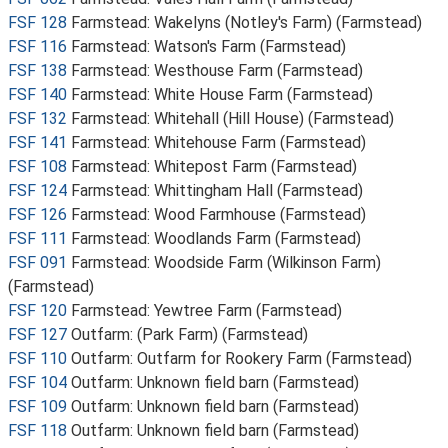
FSF 128
Farmstead: Wakelyns (Notley's Farm) (Farmstead)
FSF 116
Farmstead: Watson's Farm (Farmstead)
FSF 138
Farmstead: Westhouse Farm (Farmstead)
FSF 140
Farmstead: White House Farm (Farmstead)
FSF 132
Farmstead: Whitehall (Hill House) (Farmstead)
FSF 141
Farmstead: Whitehouse Farm (Farmstead)
FSF 108
Farmstead: Whitepost Farm (Farmstead)
FSF 124
Farmstead: Whittingham Hall (Farmstead)
FSF 126
Farmstead: Wood Farmhouse (Farmstead)
FSF 111
Farmstead: Woodlands Farm (Farmstead)
FSF 091
Farmstead: Woodside Farm (Wilkinson Farm)
(Farmstead)
FSF 120
Farmstead: Yewtree Farm (Farmstead)
FSF 127
Outfarm: (Park Farm) (Farmstead)
FSF 110
Outfarm: Outfarm for Rookery Farm (Farmstead)
FSF 104
Outfarm: Unknown field barn (Farmstead)
FSF 109
Outfarm: Unknown field barn (Farmstead)
FSF 118
Outfarm: Unknown field barn (Farmstead)