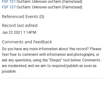
FSF 121
Outfarm: Unknown outfarm (Farmstead)
FSF 137
Outfarm: Unknown outfarm (Farmstead)
Referenced Events (0)
Record last edited
Jun 22 2021 1:14PM
Comments and Feedback
Do you have any more information about this record? Please
feel free to comment with information and photographs, or
ask any questions, using the "Disqus" tool below. Comments
are moderated, and we aim to respond/publish as soon as
possible.