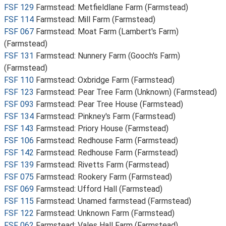
FSF 129
Farmstead: Metfieldlane Farm (Farmstead)
FSF 114
Farmstead: Mill Farm (Farmstead)
FSF 067
Farmstead: Moat Farm (Lambert's Farm)
(Farmstead)
FSF 131
Farmstead: Nunnery Farm (Gooch's Farm)
(Farmstead)
FSF 110
Farmstead: Oxbridge Farm (Farmstead)
FSF 123
Farmstead: Pear Tree Farm (Unknown) (Farmstead)
FSF 093
Farmstead: Pear Tree House (Farmstead)
FSF 134
Farmstead: Pinkney's Farm (Farmstead)
FSF 143
Farmstead: Priory House (Farmstead)
FSF 106
Farmstead: Redhouse Farm (Farmstead)
FSF 142
Farmstead: Redhouse Farm (Farmstead)
FSF 139
Farmstead: Rivetts Farm (Farmstead)
FSF 075
Farmstead: Rookery Farm (Farmstead)
FSF 069
Farmstead: Ufford Hall (Farmstead)
FSF 115
Farmstead: Unamed farmstead (Farmstead)
FSF 122
Farmstead: Unknown Farm (Farmstead)
FSF 062
Farmstead: Vales Hall Farm (Farmstead)