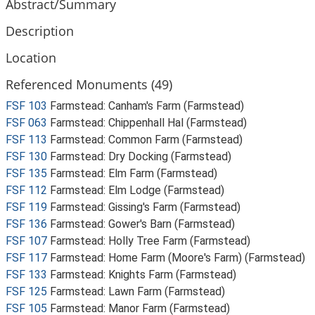
Abstract/Summary
Description
Location
Referenced Monuments (49)
FSF 103
Farmstead: Canham's Farm (Farmstead)
FSF 063
Farmstead: Chippenhall Hal (Farmstead)
FSF 113
Farmstead: Common Farm (Farmstead)
FSF 130
Farmstead: Dry Docking (Farmstead)
FSF 135
Farmstead: Elm Farm (Farmstead)
FSF 112
Farmstead: Elm Lodge (Farmstead)
FSF 119
Farmstead: Gissing's Farm (Farmstead)
FSF 136
Farmstead: Gower's Barn (Farmstead)
FSF 107
Farmstead: Holly Tree Farm (Farmstead)
FSF 117
Farmstead: Home Farm (Moore's Farm) (Farmstead)
FSF 133
Farmstead: Knights Farm (Farmstead)
FSF 125
Farmstead: Lawn Farm (Farmstead)
FSF 105
Farmstead: Manor Farm (Farmstead)