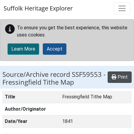
Skip to main content
Suffolk Heritage Explorer
To ensure you get the best experience, this website
uses cookies.
Learn More
Accept
Source/Archive record SSF59553 -
Print
Fressingfield Tithe Map
Title
Fressingfield Tithe Map
Author/Originator
Date/Year
1841