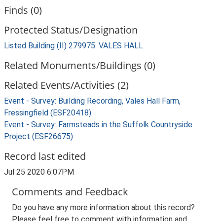
Finds (0)
Protected Status/Designation
Listed Building (II) 279975: VALES HALL
Related Monuments/Buildings (0)
Related Events/Activities (2)
Event - Survey: Building Recording, Vales Hall Farm,
Fressingfield (ESF20418)
Event - Survey: Farmsteads in the Suffolk Countryside
Project (ESF26675)
Record last edited
Jul 25 2020 6:07PM
Comments and Feedback
Do you have any more information about this record?
Please feel free to comment with information and