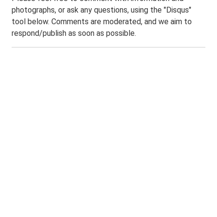
photographs, or ask any questions, using the "Disqus"
tool below. Comments are moderated, and we aim to
respond/publish as soon as possible.