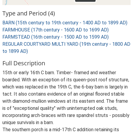
Type and Period (4)
BARN (15th century to 19th century - 1400 AD to 1899 AD)
FARMHOUSE (17th century - 1600 AD to 1699 AD)
FARMSTEAD (16th century - 1500 AD to 1599 AD)
REGULAR COURTYARD MULTI YARD (19th century - 1800 AD
to 1899 AD)
Full Description
15th or early 16th C barn. Timber- framed and weather
boarded. With an exception of its queen-post roof structure,
which was replaced in the 19th C, the 6-bay barn is largely in
tact. It also contains evidence of an original floored stable
with diamond-mullion windows at its eastern end. The frame
is of "exceptional quality" with uninterrupted oak studs,
incorporating arch-braces with rare spandrel struts - possibly
unique survivals in a barn.
The southern porch is a mid-17th C addition retaining its