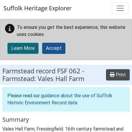
Skip to main content
Suffolk Heritage Explorer
To ensure you get the best experience, this website
uses cookies.
Learn More
Accept
Farmstead record
FSF 062
-
Print
Farmstead: Vales Hall Farm
Please read our
guidance about the use of Suffolk
Historic Environment Record data
.
Summary
Vales Hall Farm, Fressingfield. 16th century farmstead and