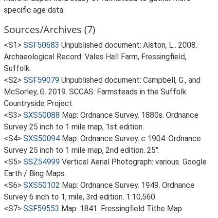
specific age data.
Sources/Archives (7)
<S1>
SSF50683
Unpublished document: Alston, L.. 2008.
Archaeological Record: Vales Hall Farm, Fressingfield,
Suffolk.
<S2>
SSF59079
Unpublished document: Campbell, G., and
McSorley, G. 2019. SCCAS: Farmsteads in the Suffolk
Countryside Project.
<S3>
SXS50088
Map: Ordnance Survey. 1880s. Ordnance
Survey 25 inch to 1 mile map, 1st edition.
<S4>
SXS50094
Map: Ordnance Survey. c 1904. Ordnance
Survey 25 inch to 1 mile map, 2nd edition. 25".
<S5>
SSZ54999
Vertical Aerial Photograph: various. Google
Earth / Bing Maps.
<S6>
SXS50102
Map: Ordnance Survey. 1949. Ordnance
Survey 6 inch to 1, mile, 3rd edition. 1:10,560.
<S7>
SSF59553
Map: 1841. Fressingfield Tithe Map.