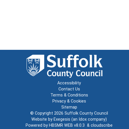
Accessibility
Contact Us
Terms & Conditions
Privacy & Cookies
Sitemap
© Copyright 2026
Suffolk County Council
Website by
Exegesis
(an
Idox
company)
Powered by
HBSMR WEB v8.0.3
&
cloudscribe