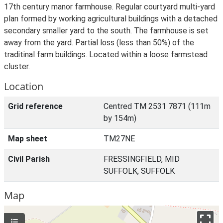
17th century manor farmhouse. Regular courtyard multi-yard
plan formed by working agricultural buildings with a detached
secondary smaller yard to the south. The farmhouse is set
away from the yard. Partial loss (less than 50%) of the
traditinal farm buildings. Located within a loose farmstead
cluster.
Location
Grid reference
Centred TM 2531 7871 (111m
by 154m)
Map sheet
TM27NE
Civil Parish
FRESSINGFIELD, MID
SUFFOLK, SUFFOLK
Map