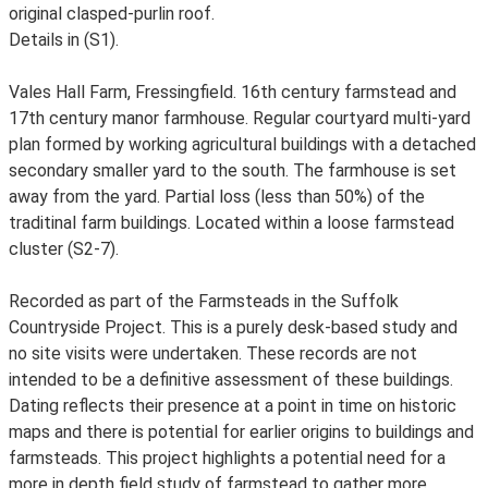
original clasped-purlin roof.
Details in (S1).
Vales Hall Farm, Fressingfield. 16th century farmstead and
17th century manor farmhouse. Regular courtyard multi-yard
plan formed by working agricultural buildings with a detached
secondary smaller yard to the south. The farmhouse is set
away from the yard. Partial loss (less than 50%) of the
traditinal farm buildings. Located within a loose farmstead
cluster (S2-7).
Recorded as part of the Farmsteads in the Suffolk
Countryside Project. This is a purely desk-based study and
no site visits were undertaken. These records are not
intended to be a definitive assessment of these buildings.
Dating reflects their presence at a point in time on historic
maps and there is potential for earlier origins to buildings and
farmsteads. This project highlights a potential need for a
more in depth field study of farmstead to gather more