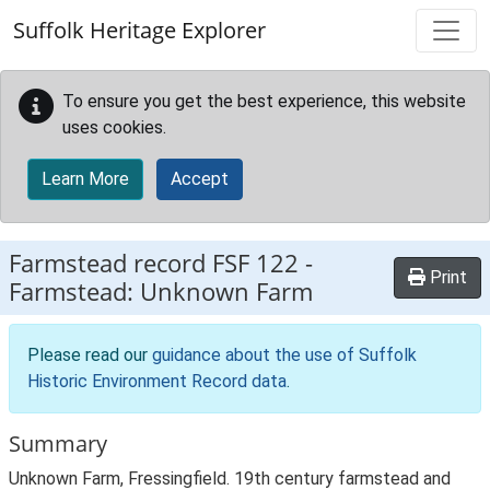
Skip to main content
Suffolk Heritage Explorer
To ensure you get the best experience, this website
uses cookies.
Learn More
Accept
Farmstead record
FSF 122
-
Print
Farmstead: Unknown Farm
Please read our
guidance about the use of Suffolk
Historic Environment Record data
.
Summary
Unknown Farm, Fressingfield. 19th century farmstead and