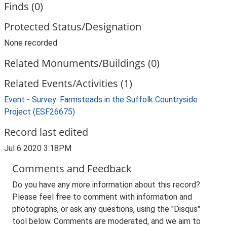
Finds (0)
Protected Status/Designation
None recorded
Related Monuments/Buildings (0)
Related Events/Activities (1)
Event - Survey: Farmsteads in the Suffolk Countryside
Project (ESF26675)
Record last edited
Jul 6 2020 3:18PM
Comments and Feedback
Do you have any more information about this record?
Please feel free to comment with information and
photographs, or ask any questions, using the "Disqus"
tool below. Comments are moderated, and we aim to