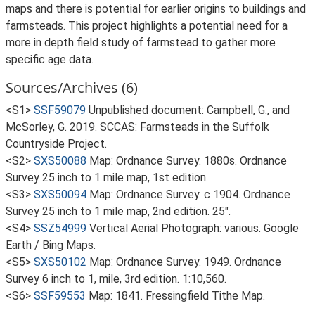
maps and there is potential for earlier origins to buildings and
farmsteads. This project highlights a potential need for a
more in depth field study of farmstead to gather more
specific age data.
Sources/Archives (6)
<S1>
SSF59079
Unpublished document: Campbell, G., and
McSorley, G. 2019. SCCAS: Farmsteads in the Suffolk
Countryside Project.
<S2>
SXS50088
Map: Ordnance Survey. 1880s. Ordnance
Survey 25 inch to 1 mile map, 1st edition.
<S3>
SXS50094
Map: Ordnance Survey. c 1904. Ordnance
Survey 25 inch to 1 mile map, 2nd edition. 25".
<S4>
SSZ54999
Vertical Aerial Photograph: various. Google
Earth / Bing Maps.
<S5>
SXS50102
Map: Ordnance Survey. 1949. Ordnance
Survey 6 inch to 1, mile, 3rd edition. 1:10,560.
<S6>
SSF59553
Map: 1841. Fressingfield Tithe Map.