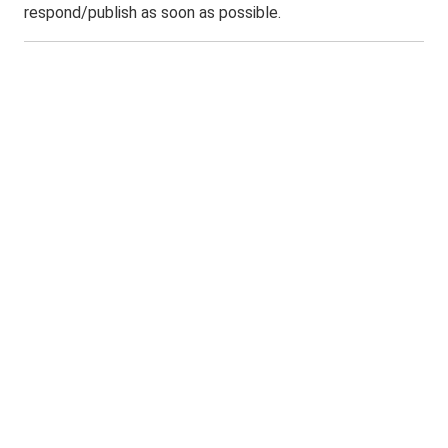
respond/publish as soon as possible.