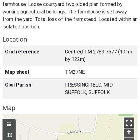
farmhouse. Loose courtyard two-sided plan formed by
working agricultural buildings. The farmhouse is set away
from the yard. Total loss of the farmstead. Located within an
isolated position.
Location
Grid reference
Centred TM 2789 7677 (101m
by 122m)
Map sheet
TM27NE
Civil Parish
FRESSINGFIELD, MID
SUFFOLK, SUFFOLK
Map
+