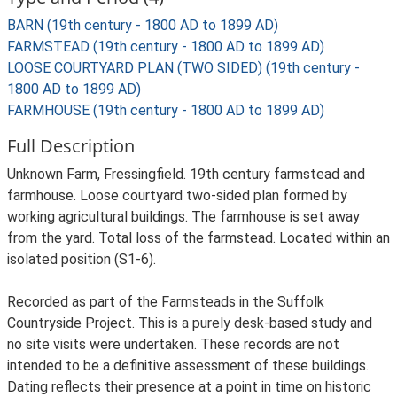
BARN (19th century - 1800 AD to 1899 AD)
FARMSTEAD (19th century - 1800 AD to 1899 AD)
LOOSE COURTYARD PLAN (TWO SIDED) (19th century -
1800 AD to 1899 AD)
FARMHOUSE (19th century - 1800 AD to 1899 AD)
Full Description
Unknown Farm, Fressingfield. 19th century farmstead and
farmhouse. Loose courtyard two-sided plan formed by
working agricultural buildings. The farmhouse is set away
from the yard. Total loss of the farmstead. Located within an
isolated position (S1-6).
Recorded as part of the Farmsteads in the Suffolk
Countryside Project. This is a purely desk-based study and
no site visits were undertaken. These records are not
intended to be a definitive assessment of these buildings.
Dating reflects their presence at a point in time on historic