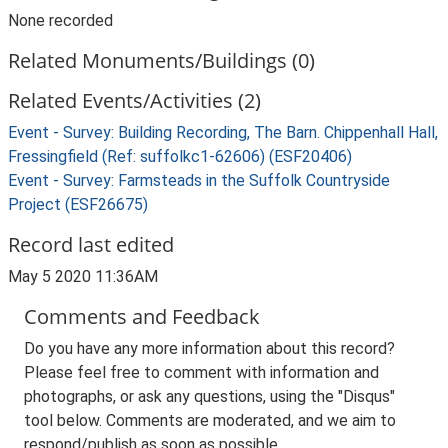
None recorded
Related Monuments/Buildings (0)
Related Events/Activities (2)
Event - Survey: Building Recording, The Barn. Chippenhall Hall,
Fressingfield (Ref: suffolkc1-62606) (ESF20406)
Event - Survey: Farmsteads in the Suffolk Countryside
Project (ESF26675)
Record last edited
May 5 2020 11:36AM
Comments and Feedback
Do you have any more information about this record?
Please feel free to comment with information and
photographs, or ask any questions, using the "Disqus"
tool below. Comments are moderated, and we aim to
respond/publish as soon as possible.