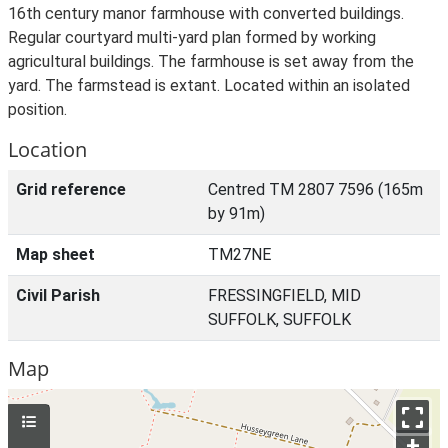
16th century manor farmhouse with converted buildings.
Regular courtyard multi-yard plan formed by working
agricultural buildings. The farmhouse is set away from the
yard. The farmstead is extant. Located within an isolated
position.
Location
Grid reference
Centred TM 2807 7596 (165m
by 91m)
Map sheet
TM27NE
Civil Parish
FRESSINGFIELD, MID
SUFFOLK, SUFFOLK
Map
+