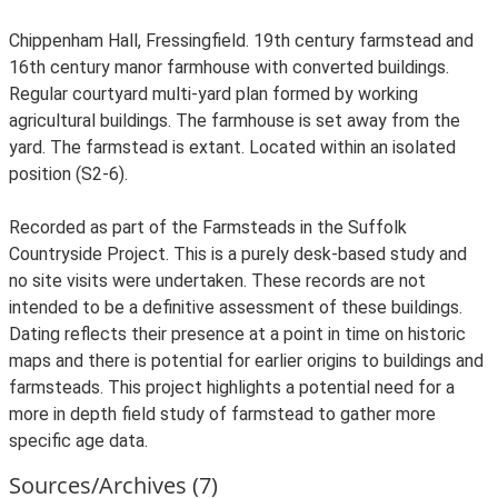
Chippenham Hall, Fressingfield. 19th century farmstead and
16th century manor farmhouse with converted buildings.
Regular courtyard multi-yard plan formed by working
agricultural buildings. The farmhouse is set away from the
yard. The farmstead is extant. Located within an isolated
position (S2-6).
Recorded as part of the Farmsteads in the Suffolk
Countryside Project. This is a purely desk-based study and
no site visits were undertaken. These records are not
intended to be a definitive assessment of these buildings.
Dating reflects their presence at a point in time on historic
maps and there is potential for earlier origins to buildings and
farmsteads. This project highlights a potential need for a
more in depth field study of farmstead to gather more
specific age data.
Sources/Archives (7)