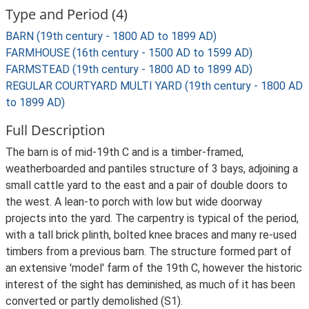
Type and Period (4)
BARN (19th century - 1800 AD to 1899 AD)
FARMHOUSE (16th century - 1500 AD to 1599 AD)
FARMSTEAD (19th century - 1800 AD to 1899 AD)
REGULAR COURTYARD MULTI YARD (19th century - 1800 AD
to 1899 AD)
Full Description
The barn is of mid-19th C and is a timber-framed,
weatherboarded and pantiles structure of 3 bays, adjoining a
small cattle yard to the east and a pair of double doors to
the west. A lean-to porch with low but wide doorway
projects into the yard. The carpentry is typical of the period,
with a tall brick plinth, bolted knee braces and many re-used
timbers from a previous barn. The structure formed part of
an extensive 'model' farm of the 19th C, however the historic
interest of the sight has deminished, as much of it has been
converted or partly demolished (S1).