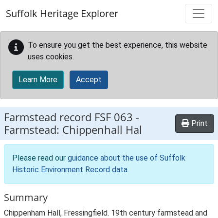
Skip to main content
Suffolk Heritage Explorer
To ensure you get the best experience, this website
uses cookies.
Learn More
Accept
Farmstead record
FSF 063
-
Print
Farmstead: Chippenhall Hal
Please read our
guidance about the use of Suffolk
Historic Environment Record data
.
Summary
Chippenham Hall, Fressingfield. 19th century farmstead and