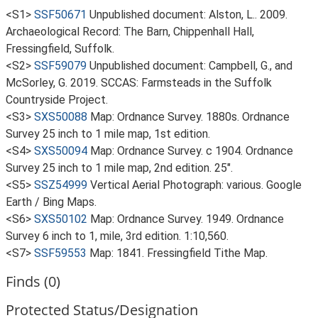
<S1>
SSF50671
Unpublished document: Alston, L.. 2009.
Archaeological Record: The Barn, Chippenhall Hall,
Fressingfield, Suffolk.
<S2>
SSF59079
Unpublished document: Campbell, G., and
McSorley, G. 2019. SCCAS: Farmsteads in the Suffolk
Countryside Project.
<S3>
SXS50088
Map: Ordnance Survey. 1880s. Ordnance
Survey 25 inch to 1 mile map, 1st edition.
<S4>
SXS50094
Map: Ordnance Survey. c 1904. Ordnance
Survey 25 inch to 1 mile map, 2nd edition. 25".
<S5>
SSZ54999
Vertical Aerial Photograph: various. Google
Earth / Bing Maps.
<S6>
SXS50102
Map: Ordnance Survey. 1949. Ordnance
Survey 6 inch to 1, mile, 3rd edition. 1:10,560.
<S7>
SSF59553
Map: 1841. Fressingfield Tithe Map.
Finds (0)
Protected Status/Designation