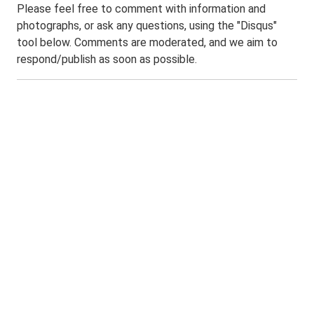
Please feel free to comment with information and
photographs, or ask any questions, using the "Disqus"
tool below. Comments are moderated, and we aim to
respond/publish as soon as possible.