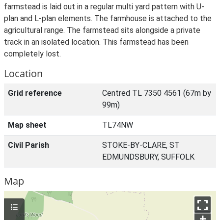
farmstead is laid out in a regular multi yard pattern with U-
plan and L-plan elements. The farmhouse is attached to the
agricultural range. The farmstead sits alongside a private
track in an isolated location. This farmstead has been
completely lost.
Location
Grid reference
Centred TL 7350 4561 (67m by
99m)
Map sheet
TL74NW
Civil Parish
STOKE-BY-CLARE, ST
EDMUNDSBURY, SUFFOLK
Map
+