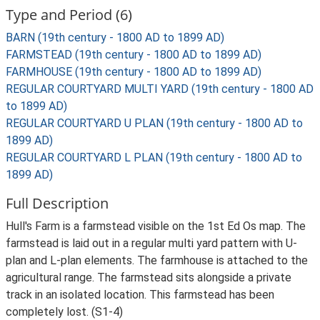
Type and Period (6)
BARN (19th century - 1800 AD to 1899 AD)
FARMSTEAD (19th century - 1800 AD to 1899 AD)
FARMHOUSE (19th century - 1800 AD to 1899 AD)
REGULAR COURTYARD MULTI YARD (19th century - 1800 AD
to 1899 AD)
REGULAR COURTYARD U PLAN (19th century - 1800 AD to
1899 AD)
REGULAR COURTYARD L PLAN (19th century - 1800 AD to
1899 AD)
Full Description
Hull's Farm is a farmstead visible on the 1st Ed Os map. The
farmstead is laid out in a regular multi yard pattern with U-
plan and L-plan elements. The farmhouse is attached to the
agricultural range. The farmstead sits alongside a private
track in an isolated location. This farmstead has been
completely lost. (S1-4)