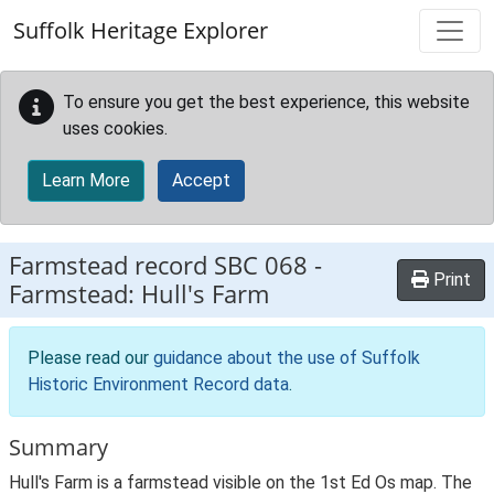
Skip to main content
Suffolk Heritage Explorer
To ensure you get the best experience, this website
uses cookies.
Learn More
Accept
Farmstead record
SBC 068
-
Print
Farmstead: Hull's Farm
Please read our
guidance about the use of Suffolk
Historic Environment Record data
.
Summary
Hull's Farm is a farmstead visible on the 1st Ed Os map. The