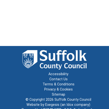
Accessibility
Contact Us
Terms & Conditions
Privacy & Cookies
Sitemap
© Copyright 2026
Suffolk County Council
Website by
Exegesis
(an
Idox
company)