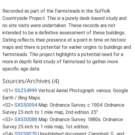
Recorded as part of the Farmsteads in the Suffolk
Countryside Project. This is a purely desk-based study and
no site visits were undertaken. These records are not
intended to be a definitive assessment of these buildings.
Dating reflects their presence at a point in time on historic
maps and there is potential for earlier origins to buildings and
farmsteads. This project highlights a potential need for a
more in depth field study of farmstead to gather more
specific age data.
Sources/Archives (4)
<S1>
SSZ54999
Vertical Aerial Photograph: various. Google
Earth / Bing Maps.
<S2>
SXS50094
Map: Ordnance Survey. c 1904. Ordnance
Survey 25 inch to 1 mile map, 2nd edition. 25".
<S3>
SXS50088
Map: Ordnance Survey. 1880s. Ordnance
Survey 25 inch to 1 mile map, 1st edition.
<S4>
SSF59079
Unpublished document: Campbell, G., and