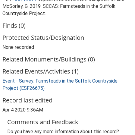
McSorley, G. 2019. SCCAS: Farmsteads in the Suffolk
Countryside Project.
Finds (0)
Protected Status/Designation
None recorded
Related Monuments/Buildings (0)
Related Events/Activities (1)
Event - Survey: Farmsteads in the Suffolk Countryside
Project (ESF26675)
Record last edited
Apr 4 2020 9:36AM
Comments and Feedback
Do you have any more information about this record?