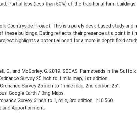
rd. Partial loss (less than 50%) of the traditional farm building
lk Countryside Project. This is a purely desk-based study and n
 these buildings. Dating reflects their presence at a point in ti
 project highlights a potential need for a more in depth field st
, G., and McSorley, G. 2019. SCCAS: Farmsteads in the Suffolk 
rdnance Survey 25 inch to 1 mile map, 1st edition.
Ordnance Survey 25 inch to 1 mile map, 2nd edition. 25".
ious. Google Earth / Bing Maps.
nance Survey 6 inch to 1, mile, 3rd edition. 1:10,560.
p and Apportionment.