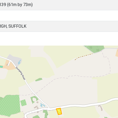
139 (61m by 73m)
RGH, SUFFOLK