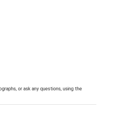
graphs, or ask any questions, using the