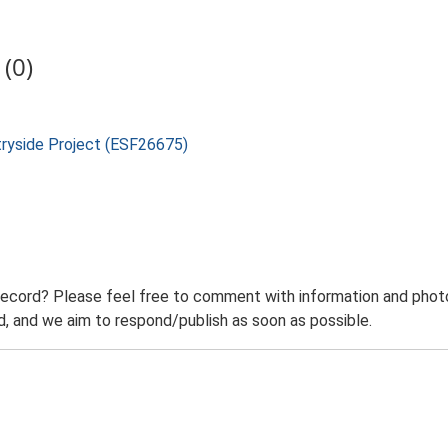
(0)
tryside Project (ESF26675)
record? Please feel free to comment with information and photo
 and we aim to respond/publish as soon as possible.