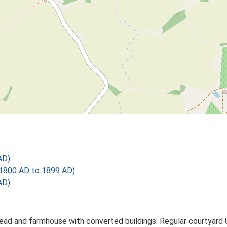
AD)
1800 AD to 1899 AD)
AD)
ead and farmhouse with converted buildings. Regular courtyard 