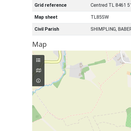
Grid reference
Centred TL 8461 5
Map sheet
TL85SW
Civil Parish
SHIMPLING, BABE
Map