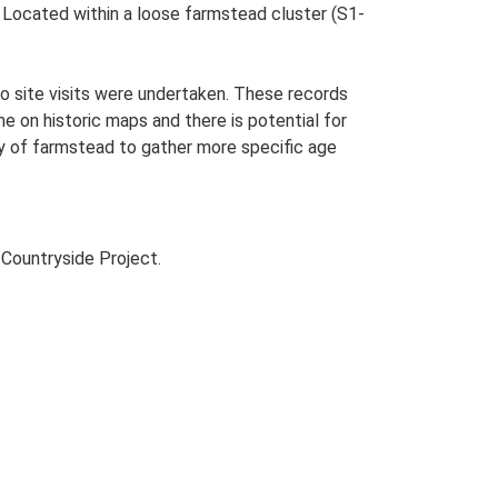
s. Located within a loose farmstead cluster (S1-
o site visits were undertaken. These records
me on historic maps and there is potential for
udy of farmstead to gather more specific age
Countryside Project.