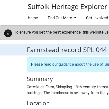
Skip to main content
Suffolk Heritage Explorer
Home
Find Out More
Get Involved
To ensure you get the best experience, this website us
Farmstead record
SPL 044
Please read our
guidance about the use of Su
Summary
Gatefields Farm, Shimpling. 19th century farmst
buildings. The farmhouse is set away from the yar
Location