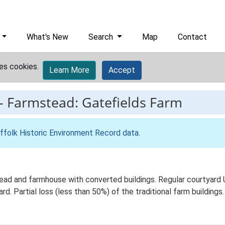
What's New
Search
Map
Contact
es cookies.
Learn More
Accept
-
Farmstead: Gatefields Farm
ffolk Historic Environment Record data
.
ead and farmhouse with converted buildings. Regular courtyard 
d. Partial loss (less than 50%) of the traditional farm buildings