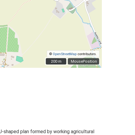
©
OpenStreetMap
contributors.
200 m
200 m
MousePosition
U-shaped plan formed by working agricultural