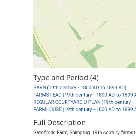
Type and Period (4)
BARN (19th century - 1800 AD to 1899 AD)
FARMSTEAD (19th century - 1800 AD to 1899 
REGULAR COURTYARD U PLAN (19th century - 
FARMHOUSE (19th century - 1800 AD to 1899 
Full Description
Gatefields Farm, Shimpling. 19th century farmst