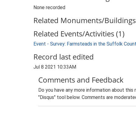
None recorded
Related Monuments/Buildings 
Related Events/Activities (1)
Event - Survey: Farmsteads in the Suffolk Coun
Record last edited
Jul 8 2021 10:33AM
Comments and Feedback
Do you have any more information about this 
"Disqus" tool below. Comments are moderated,