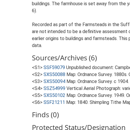
buildings. The farmhouse is set away from the ya
6).
Recorded as part of the Farmsteads in the Suffo
are not intended to be a definitive assessment of
earlier origins to buildings and farmsteads. This
data.
Sources/Archives (6)
<S1>
SSF59079
Unpublished document: Campbell
<S2>
SXS50088
Map: Ordnance Survey. 1880s. O
<S3>
SXS50094
Map: Ordnance Survey. c 1904. 
<S4>
SSZ54999
Vertical Aerial Photograph: var
<S5>
SXS50102
Map: Ordnance Survey. 1949. Ord
<S6>
SSF21211
Map: 1840. Shimpling Tithe Ma
Finds (0)
Protected Status/Designation