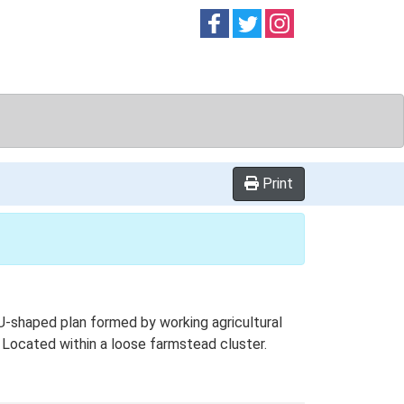
Follow on
Follow on
Follow on
Facebook
Twitter
Instag
Print
U-shaped plan formed by working agricultural
. Located within a loose farmstead cluster.