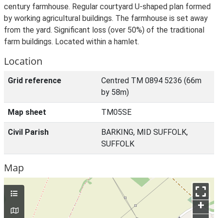
century farmhouse. Regular courtyard U-shaped plan formed
by working agricultural buildings. The farmhouse is set away
from the yard. Significant loss (over 50%) of the traditional
farm buildings. Located within a hamlet.
Location
Grid reference
Centred TM 0894 5236 (66m
by 58m)
Map sheet
TM05SE
Civil Parish
BARKING, MID SUFFOLK,
SUFFOLK
Map
+