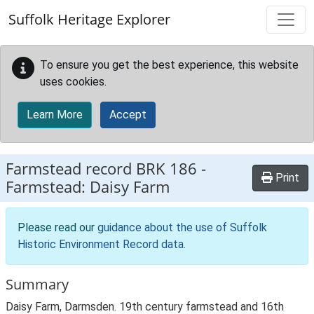
Skip to main content
Suffolk Heritage Explorer
To ensure you get the best experience, this website
uses cookies.
Learn More
Accept
Farmstead record
BRK 186
-
Print
Farmstead: Daisy Farm
Please read our
guidance about the use of Suffolk
Historic Environment Record data
.
Summary
Daisy Farm, Darmsden. 19th century farmstead and 16th