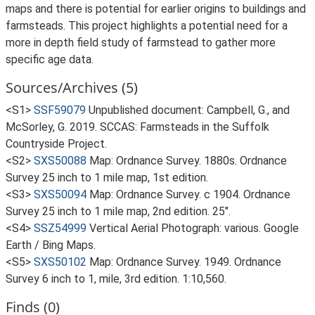
maps and there is potential for earlier origins to buildings and
farmsteads. This project highlights a potential need for a
more in depth field study of farmstead to gather more
specific age data.
Sources/Archives (5)
<S1>
SSF59079
Unpublished document: Campbell, G., and
McSorley, G. 2019. SCCAS: Farmsteads in the Suffolk
Countryside Project.
<S2>
SXS50088
Map: Ordnance Survey. 1880s. Ordnance
Survey 25 inch to 1 mile map, 1st edition.
<S3>
SXS50094
Map: Ordnance Survey. c 1904. Ordnance
Survey 25 inch to 1 mile map, 2nd edition. 25".
<S4>
SSZ54999
Vertical Aerial Photograph: various. Google
Earth / Bing Maps.
<S5>
SXS50102
Map: Ordnance Survey. 1949. Ordnance
Survey 6 inch to 1, mile, 3rd edition. 1:10,560.
Finds (0)