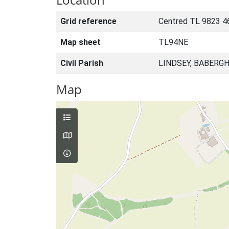
Grid reference
Centred TL 9823 4
Map sheet
TL94NE
Civil Parish
LINDSEY, BABERGH
Map