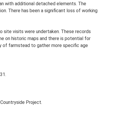
lan with additional detached elements. The
on. There has been a significant loss of working
o site visits were undertaken. These records
me on historic maps and there is potential for
udy of farmstead to gather more specific age
31.
Countryside Project.