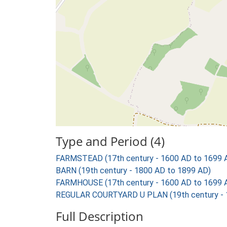
Type and Period (4)
FARMSTEAD (17th century - 1600 AD to 1699 
BARN (19th century - 1800 AD to 1899 AD)
FARMHOUSE (17th century - 1600 AD to 1699 
REGULAR COURTYARD U PLAN (19th century - 
Full Description