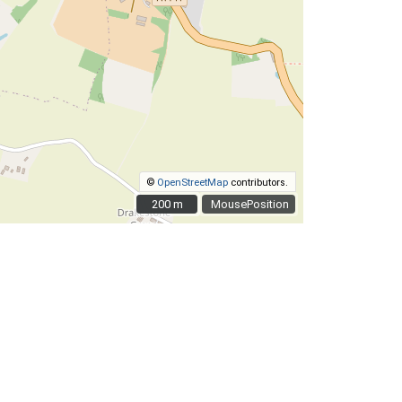
©
OpenStreetMap
contributors.
200 m
200 m
MousePosition