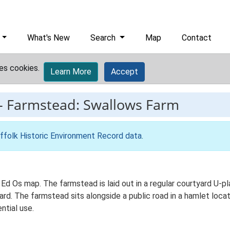
What's New
Search
Map
Contact
es cookies.
Learn More
Accept
-
Farmstead: Swallows Farm
ffolk Historic Environment Record data
.
 Ed Os map. The farmstead is laid out in a regular courtyard U-p
d. The farmstead sits alongside a public road in a hamlet locati
ntial use.