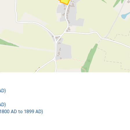
AD)
AD)
1800 AD to 1899 AD)