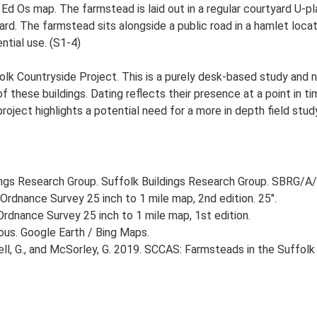
 Ed Os map. The farmstead is laid out in a regular courtyard U-p
d. The farmstead sits alongside a public road in a hamlet locati
ntial use. (S1-4)
lk Countryside Project. This is a purely desk-based study and n
 these buildings. Dating reflects their presence at a point in ti
 project highlights a potential need for a more in depth field st
ngs Research Group. Suffolk Buildings Research Group. SBRG/A/
Ordnance Survey 25 inch to 1 mile map, 2nd edition. 25".
rdnance Survey 25 inch to 1 mile map, 1st edition.
ious. Google Earth / Bing Maps.
, G., and McSorley, G. 2019. SCCAS: Farmsteads in the Suffolk 