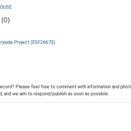
MHOUSE
(0)
tryside Project (ESF26675)
record? Please feel free to comment with information and photo
 and we aim to respond/publish as soon as possible.