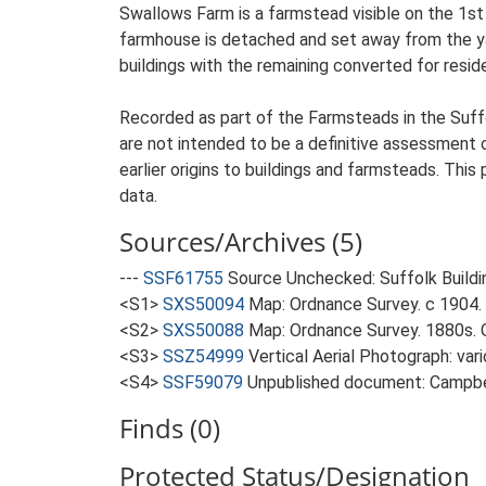
Swallows Farm is a farmstead visible on the 1st
farmhouse is detached and set away from the yar
buildings with the remaining converted for reside
Recorded as part of the Farmsteads in the Suffo
are not intended to be a definitive assessment of
earlier origins to buildings and farmsteads. This
data.
Sources/Archives (5)
---
SSF61755
Source Unchecked: Suffolk Buildi
<S1>
SXS50094
Map: Ordnance Survey. c 1904. 
<S2>
SXS50088
Map: Ordnance Survey. 1880s. O
<S3>
SSZ54999
Vertical Aerial Photograph: var
<S4>
SSF59079
Unpublished document: Campbell
Finds (0)
Protected Status/Designation