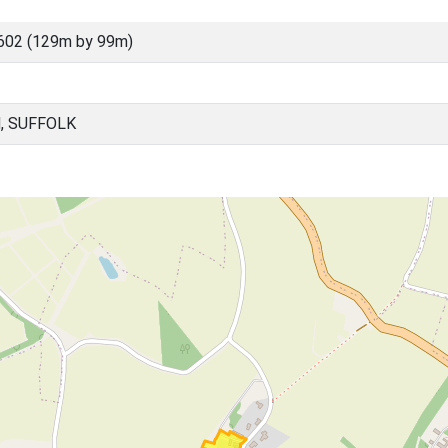
602 (129m by 99m)
, SUFFOLK