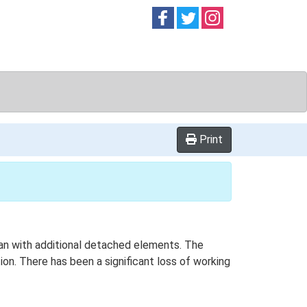
Follow on
Follow on
Follow on
Facebook
Twitter
Instag
Print
lan with additional detached elements. The
on. There has been a significant loss of working