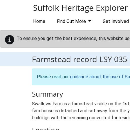
Skip to main content
Suffolk Heritage Explorer
Home
Find Out More
Get Involved
To ensure you get the best experience, this website us
Farmstead record
LSY 035
Please read our
guidance about the use of Su
Summary
Swallows Farm is a farmstead visible on the 1st
farmhouse is detached and set away from the yar
buildings with the remaining converted for reside
Location