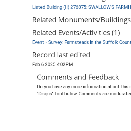
Listed Building (II) 276875: SWALLOW'S FAR
Related Monuments/Buildings 
Related Events/Activities (1)
Event - Survey: Farmsteads in the Suffolk Coun
Record last edited
Feb 6 2025 4:02PM
Comments and Feedback
Do you have any more information about this 
"Disqus" tool below. Comments are moderated,