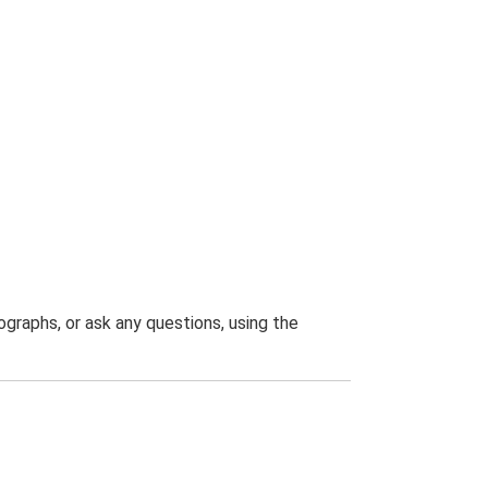
graphs, or ask any questions, using the