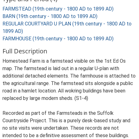
FARMSTEAD (19th century - 1800 AD to 1899 AD)
BARN (19th century - 1800 AD to 1899 AD)
REGULAR COURTYARD U PLAN (19th century - 1800 AD to
1899 AD)
FARMHOUSE (19th century - 1800 AD to 1899 AD)
Full Description
Homestead Farm is a farmstead visible on the 1st Ed Os
map. The farmstead is laid out in a regular U-plan with
additional detached elements. The farmhouse is attached to
the agricultural range. The farmstead sits alongside a public
road in a hamlet location. All wokring buildings have been
replaced by large modern sheds. (S1-4)
Recorded as part of the Farmsteads in the Suffolk
Countryside Project. This is a purely desk-based study and
no site visits were undertaken. These records are not
intended to be a definitive assessment of these buildings.