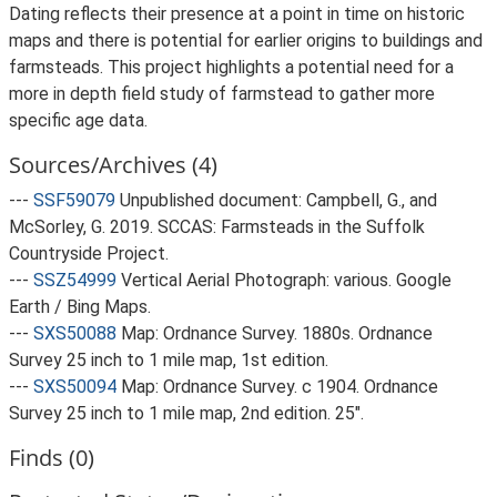
Dating reflects their presence at a point in time on historic
maps and there is potential for earlier origins to buildings and
farmsteads. This project highlights a potential need for a
more in depth field study of farmstead to gather more
specific age data.
Sources/Archives (4)
---
SSF59079
Unpublished document: Campbell, G., and
McSorley, G. 2019. SCCAS: Farmsteads in the Suffolk
Countryside Project.
---
SSZ54999
Vertical Aerial Photograph: various. Google
Earth / Bing Maps.
---
SXS50088
Map: Ordnance Survey. 1880s. Ordnance
Survey 25 inch to 1 mile map, 1st edition.
---
SXS50094
Map: Ordnance Survey. c 1904. Ordnance
Survey 25 inch to 1 mile map, 2nd edition. 25".
Finds (0)