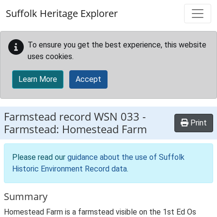
Skip to main content
Suffolk Heritage Explorer
To ensure you get the best experience, this website
uses cookies.
Learn More
Accept
Farmstead record
WSN 033
-
Print
Farmstead: Homestead Farm
Please read our
guidance about the use of Suffolk
Historic Environment Record data
.
Summary
Homestead Farm is a farmstead visible on the 1st Ed Os