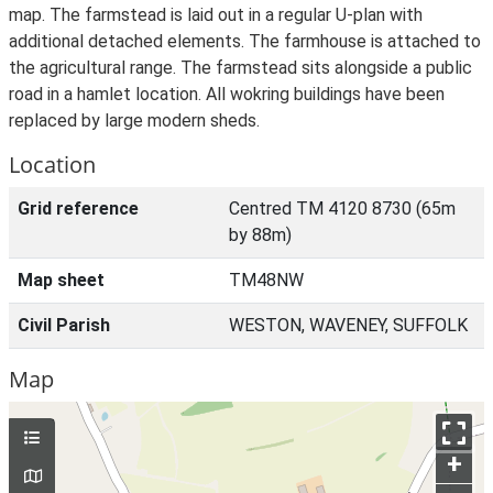
map. The farmstead is laid out in a regular U-plan with
additional detached elements. The farmhouse is attached to
the agricultural range. The farmstead sits alongside a public
road in a hamlet location. All wokring buildings have been
replaced by large modern sheds.
Location
Grid reference
Centred TM 4120 8730 (65m
by 88m)
Map sheet
TM48NW
Civil Parish
WESTON, WAVENEY, SUFFOLK
Map
+