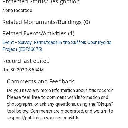
Protected Status/Designation
None recorded
Related Monuments/Buildings (0)
Related Events/Activities (1)
Event - Survey: Farmsteads in the Suffolk Countryside
Project (ESF26675)
Record last edited
Jan 30 2020 8:55AM
Comments and Feedback
Do you have any more information about this record?
Please feel free to comment with information and
photographs, or ask any questions, using the "Disqus"
tool below. Comments are moderated, and we aim to
respond/publish as soon as possible.